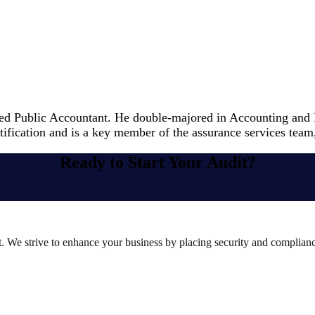
ied Public Accountant. He double-majored in Accounting and F
ication and is a key member of the assurance services team, s
Ready to Start Your Audit?
st. We strive to enhance your business by placing security and compliance