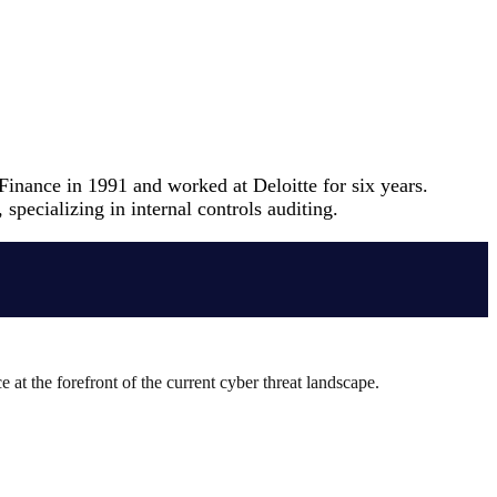
inance in 1991 and worked at Deloitte for six years.
pecializing in internal controls auditing.
 at the forefront of the current cyber threat landscape.