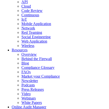
API
Cloud
Code Review
Continuous
IoT
Mobile Application
Network
Red Teaming
Social Engineering
Web Application
Wireless
Resources
Overview
Behind the Firewall
Blog
Compliance Glossary
FAQs
Market your Compliance
Newsletter
Podcasts
Press Releases
Video
Webinars
White Papers
Online Audit Manager