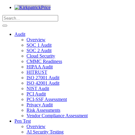
Audit
Overview
SOC 1 Audit
SOC 2 Audit
Cloud Security
CMMC Readiness
HIPAA Audit
HITRUST
ISO 27001 Audit
ISO 42001 Audit
NIST Audit
PCI Audit
PCI-SSF Assessment
Privacy Audit
Risk Assessments
Vendor Compliance Assessment
Pen Test
Overview
AI Security Testing