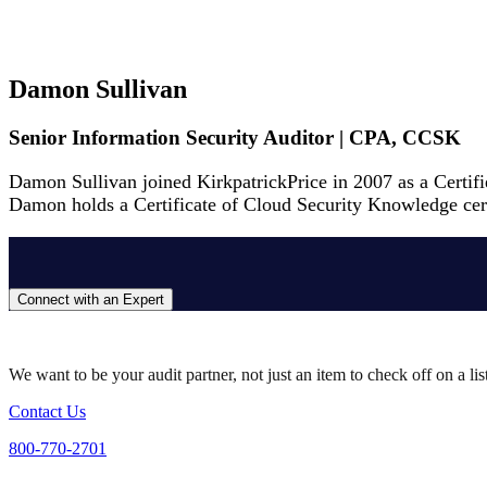
Damon Sullivan
Senior Information Security Auditor | CPA, CCSK
Damon Sullivan joined KirkpatrickPrice in 2007 as a Certif
Damon holds a Certificate of Cloud Security Knowledge certif
Connect with an Expert
We want to be your audit partner, not just an item to check off on a li
Contact Us
800-770-2701