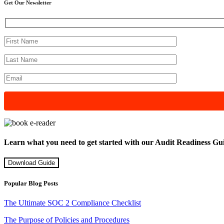
Get Our Newsletter
Learn what you need to get started with our Audit Readiness Gu
Download Guide
Popular Blog Posts
The Ultimate SOC 2 Compliance Checklist
The Purpose of Policies and Procedures