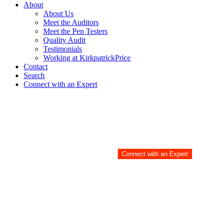
About
About Us
Meet the Auditors
Meet the Pen Testers
Quality Audit
Testimonials
Working at KirkpatrickPrice
Contact
Search
Connect with an Expert
Meet the Auditors
Audits are hard. Damon ma
Connect with an Expert