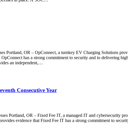
ses Portland, OR – OpConnect, a turnkey EV Charging Solutions provid
 OpConnect has a strong commitment to security and to delivering high-q
rovides an independent,…
Seventh Consecutive Year
esses Portland, OR – Fixed Fee IT, a managed IT and cybersecurity prov
rovides evidence that Fixed Fee IT has a strong commitment to security a