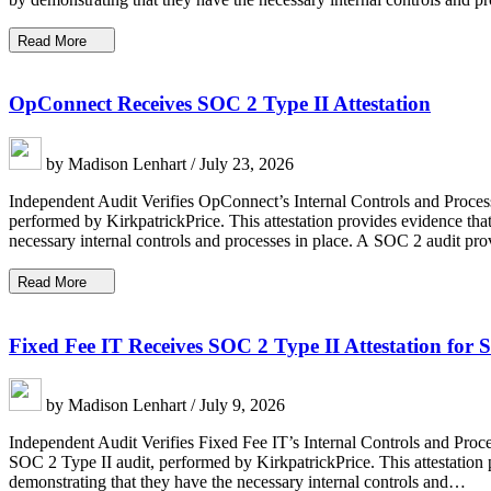
Read More
OpConnect Receives SOC 2 Type II Attestation
by Madison Lenhart / July 23, 2026
Independent Audit Verifies OpConnect’s Internal Controls and Proces
performed by KirkpatrickPrice. This attestation provides evidence that
necessary internal controls and processes in place. A SOC 2 audit p
Read More
Fixed Fee IT Receives SOC 2 Type II Attestation for 
by Madison Lenhart / July 9, 2026
Independent Audit Verifies Fixed Fee IT’s Internal Controls and Proc
SOC 2 Type II audit, performed by KirkpatrickPrice. This attestation p
demonstrating that they have the necessary internal controls and…