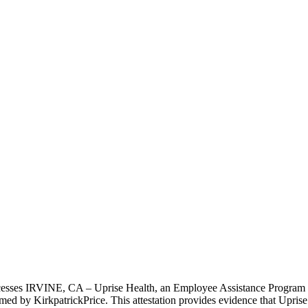
rocesses IRVINE, CA – Uprise Health, an Employee Assistance Program 
med by KirkpatrickPrice. This attestation provides evidence that Uprise