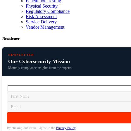
Penetration Testing
Physical Security
Regulatory Compliance
Risk Assessment
Service Delivery
Vendor Management
Newsletter
NEWSLETTER
Our Cybersecurity Mission
Monthly compliance insights from the experts.
By clicking Subscribe I agree to the
Privacy Policy
.