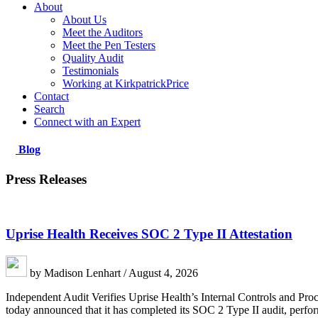
About
About Us
Meet the Auditors
Meet the Pen Testers
Quality Audit
Testimonials
Working at KirkpatrickPrice
Contact
Search
Connect with an Expert
Blog
Press Releases
Uprise Health Receives SOC 2 Type II Attestation
by Madison Lenhart / August 4, 2026
Independent Audit Verifies Uprise Health’s Internal Controls and P
today announced that it has completed its SOC 2 Type II audit, perfor