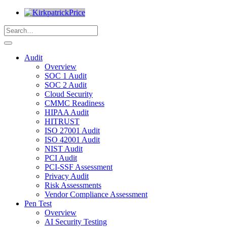
Audit
Overview
SOC 1 Audit
SOC 2 Audit
Cloud Security
CMMC Readiness
HIPAA Audit
HITRUST
ISO 27001 Audit
ISO 42001 Audit
NIST Audit
PCI Audit
PCI-SSF Assessment
Privacy Audit
Risk Assessments
Vendor Compliance Assessment
Pen Test
Overview
AI Security Testing