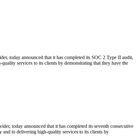
er, today announced that it has completed its SOC 2 Type II audit,
uality services to its clients by demonstrating that they have the
ider, today announced that it has completed its seventh consecutive
nd to delivering high-quality services to its clients by