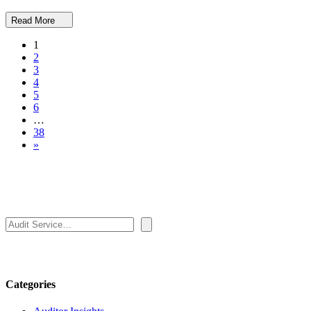
Read More
1
2
3
4
5
6
…
38
»
Search
Categories