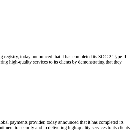
ng registry, today announced that it has completed its SOC 2 Type II
ing high-quality services to its clients by demonstrating that they
obal payments provider, today announced that it has completed its
ent to security and to delivering high-quality services to its clients