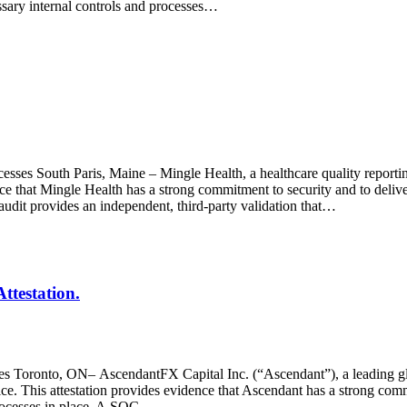
essary internal controls and processes…
esses South Paris, Maine – Mingle Health, a healthcare quality reporti
ce that Mingle Health has a strong commitment to security and to deliver
audit provides an independent, third-party validation that…
ttestation.
ses Toronto, ON– AscendantFX Capital Inc. (“Ascendant”), a leading gl
 This attestation provides evidence that Ascendant has a strong commitm
 processes in place. A SOC…