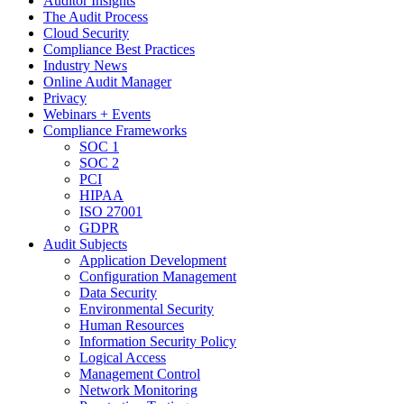
Auditor Insights
The Audit Process
Cloud Security
Compliance Best Practices
Industry News
Online Audit Manager
Privacy
Webinars + Events
Compliance Frameworks
SOC 1
SOC 2
PCI
HIPAA
ISO 27001
GDPR
Audit Subjects
Application Development
Configuration Management
Data Security
Environmental Security
Human Resources
Information Security Policy
Logical Access
Management Control
Network Monitoring