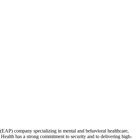
(EAP) company specializing in mental and behavioral healthcare,
 Health has a strong commitment to security and to delivering high-