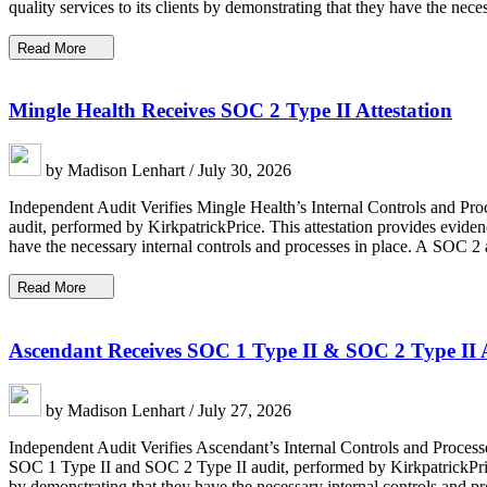
quality services to its clients by demonstrating that they have the nec
Read More
Mingle Health Receives SOC 2 Type II Attestation
by Madison Lenhart / July 30, 2026
Independent Audit Verifies Mingle Health’s Internal Controls and Proc
audit, performed by KirkpatrickPrice. This attestation provides eviden
have the necessary internal controls and processes in place. A SOC 2 
Read More
Ascendant Receives SOC 1 Type II & SOC 2 Type II A
by Madison Lenhart / July 27, 2026
Independent Audit Verifies Ascendant’s Internal Controls and Proces
SOC 1 Type II and SOC 2 Type II audit, performed by KirkpatrickPrice.
by demonstrating that they have the necessary internal controls and