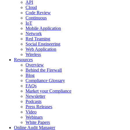
API
Cloud
Code Review
Continuous
IoT
Mobile Application
Network
Red Teaming
Social Engineering
Web Application
Wireless
Resources
Overview
Behind the Firewall
Blog
Compliance Glossary
FAQs
Market your Compliance
Newsletter
Podcasts
Press Releases
Video
Webinars
White Papers
Online Audit Manager