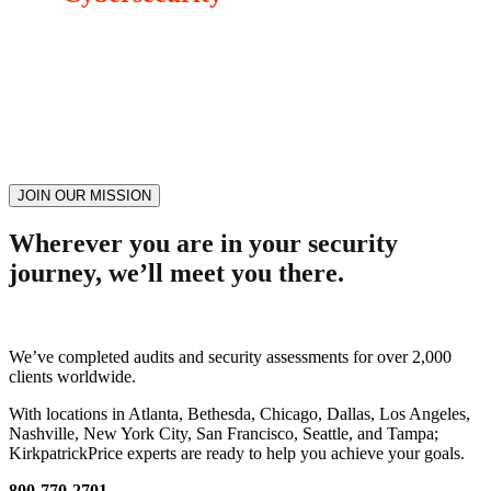
Join our active community today and you can talk to an expert! With
our episodes, explore the topics that are important to you. Whether
it’s a lesson learned from an episode or an active session with an
expert, we want to help you elevate your cybersecurity and
compliance mission.
JOIN OUR MISSION
Wherever you are in your security
journey, we’ll meet you there.
We’ve completed audits and security assessments for over 2,000
clients worldwide.
With locations in Atlanta, Bethesda, Chicago, Dallas, Los Angeles,
Nashville, New York City, San Francisco, Seattle, and Tampa;
KirkpatrickPrice experts are ready to help you achieve your goals.
800-770-2701