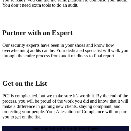
You don’t need extra tools to do an audit.
Partner with an Expert
Our security experts have been in your shoes and know how
overwhelming audits can be. Your dedicated specialist will walk you
through the entire process from audit readiness to final report.
Get on the List
PCI is complicated, but we make sure it’s worth it. By the end of the
process, you will be proud of the work you did and know that it will
make a difference in gaining new clients, staying compliant, and
protecting your people. Your Attestation of Compliance will prepare
you to get on the list.
Get Started with Audit Readiness