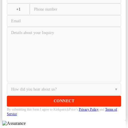
By submitting this form I agree to KirkpatrickPrice’s
Privacy Policy
and
Terms of
Service
.