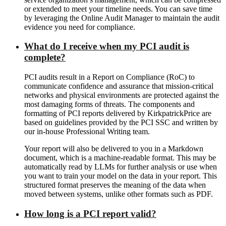
or extended to meet your timeline needs. You can save time
by leveraging the Online Audit Manager to maintain the audit
evidence you need for compliance.
What do I receive when my PCI audit is
complete?
PCI audits result in a Report on Compliance (RoC) to
communicate confidence and assurance that mission-critical
networks and physical environments are protected against the
most damaging forms of threats. The components and
formatting of PCI reports delivered by KirkpatrickPrice are
based on guidelines provided by the PCI SSC and written by
our in-house Professional Writing team.
Your report will also be delivered to you in a Markdown
document, which is a machine-readable format. This may be
automatically read by LLMs for further analysis or use when
you want to train your model on the data in your report. This
structured format preserves the meaning of the data when
moved between systems, unlike other formats such as PDF.
How long is a PCI report valid?