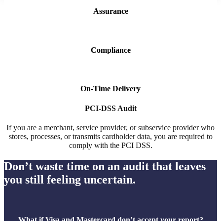
Assurance
Compliance
On-Time Delivery
PCI-DSS Audit
If you are a merchant, service provider, or subservice provider who
stores, processes, or transmits cardholder data, you are required to
comply with the PCI DSS.
Don’t waste time on an audit that leaves
you still feeling uncertain.
What if Visa and Mastercard don’t accept your report?