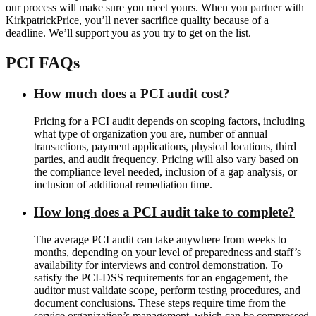
our process will make sure you meet yours. When you partner with
KirkpatrickPrice, you’ll never sacrifice quality because of a
deadline. We’ll support you as you try to get on the list.
PCI FAQs
How much does a PCI audit cost?
Pricing for a PCI audit depends on scoping factors, including
what type of organization you are, number of annual
transactions, payment applications, physical locations, third
parties, and audit frequency. Pricing will also vary based on
the compliance level needed, inclusion of a gap analysis, or
inclusion of additional remediation time.
How long does a PCI audit take to complete?
The average PCI audit can take anywhere from weeks to
months, depending on your level of preparedness and staff’s
availability for interviews and control demonstration. To
satisfy the PCI-DSS requirements for an engagement, the
auditor must validate scope, perform testing procedures, and
document conclusions. These steps require time from the
service organization’s management, which can be compressed