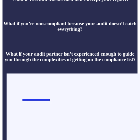
What if you’re non-compliant because your audit doesn’t catch
everything?
What if your audit partner isn’t experienced enough to guide
you through the complexities of getting on the compliance list?