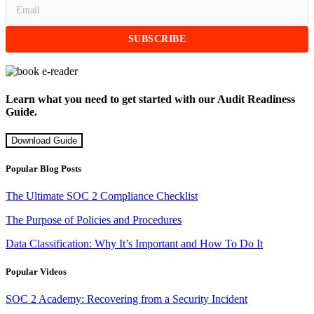
Learn what you need to get started with our Audit Readiness
Guide.
Download Guide
Popular Blog Posts
The Ultimate SOC 2 Compliance Checklist
The Purpose of Policies and Procedures
Data Classification: Why It’s Important and How To Do It
Popular Videos
SOC 2 Academy: Recovering from a Security Incident