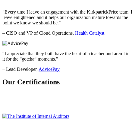
Every time I leave an engagement with the KirkpatrickPrice team, I
leave enlightened and it helps our organization mature towards the
point we know we should be.
– CISO and VP of Cloud Operations,
Health Catalyst
“
I appreciate that they both have the heart of a teacher and aren’t in
it for the “gotcha” moments.
”
– Lead Developer,
AdvicePay
Our Certifications