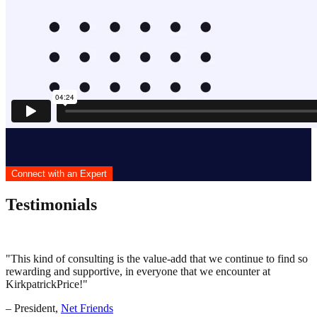
Connect with an Expert
Testimonials
This kind of consulting is the value-add that we continue to find so
rewarding and supportive, in everyone that we encounter at
KirkpatrickPrice!
– President,
Net Friends