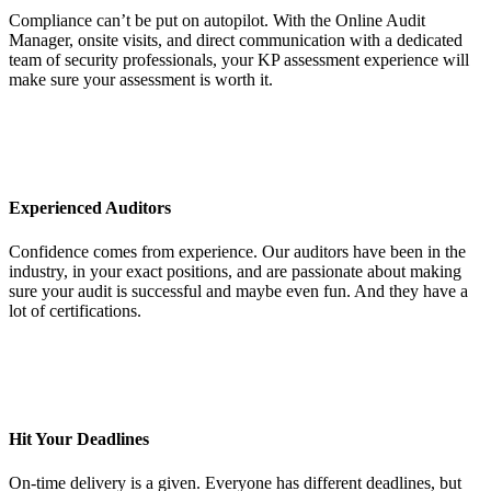
Compliance can’t be put on autopilot. With the Online Audit
Manager, onsite visits, and direct communication with a dedicated
team of security professionals, your KP assessment experience will
make sure your assessment is worth it.
Experienced Auditors
Confidence comes from experience. Our auditors have been in the
industry, in your exact positions, and are passionate about making
sure your audit is successful and maybe even fun. And they have a
lot of certifications.
Hit Your Deadlines
On-time delivery is a given. Everyone has different deadlines, but