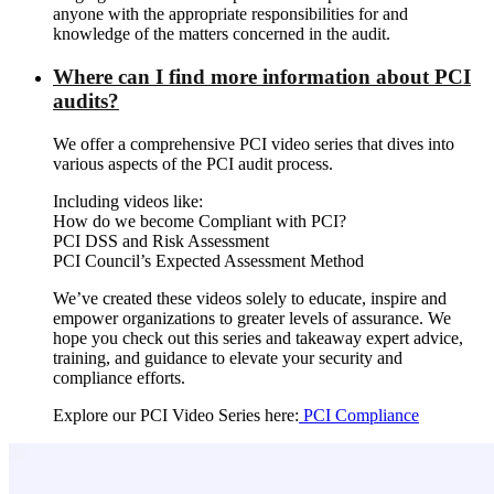
anyone with the appropriate responsibilities for and
knowledge of the matters concerned in the audit.
Where can I find more information about PCI
audits?
We offer a comprehensive PCI video series that dives into
various aspects of the PCI audit process.
Including videos like:
How do we become Compliant with PCI?
PCI DSS and Risk Assessment
PCI Council’s Expected Assessment Method
We’ve created these videos solely to educate, inspire and
empower organizations to greater levels of assurance. We
hope you check out this series and takeaway expert advice,
training, and guidance to elevate your security and
compliance efforts.
Explore our PCI Video Series here:
PCI Compliance