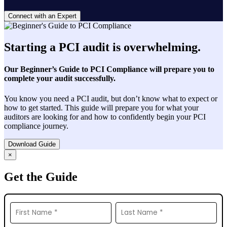
Connect with an Expert
Starting a PCI audit is overwhelming.
Our Beginner’s Guide to PCI Compliance will prepare you to
complete your audit successfully.
You know you need a PCI audit, but don’t know what to expect or
how to get started. This guide will prepare you for what your
auditors are looking for and how to confidently begin your PCI
compliance journey.
Download Guide
×
Get the Guide