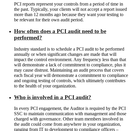
PCI reports represent your controls from a period of time in
the past. Typically, your clients will not accept a report issued
more than 12 months ago because they want your testing to
be relevant for their own audit period.
How often does a PCI audit need to be
performed?
Industry standard is to schedule a PCI audit to be performed
annually or when significant changes are made that will
impact the control environment. Any frequency less than that
will demonstrate a lack of commitment to compliance, plus it
may cause distrust. Maintaining an audit process that covers
each fiscal year will demonstrate a commitment to compliance
and ongoing testing of controls, which ultimately contributes
to the health of your organization.
Who is involved in a PCI audit?
In every PCI engagement, the Auditor is required by the PCI
SSC to maintain communication with management and those
charged with governance. Other team members involved in
the audit could come from anywhere in your organization,
ranging from IT to development to compliance officers –