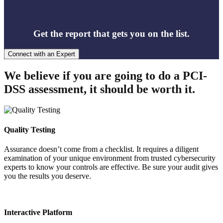
Get the report that gets you on the list.
Connect with an Expert
We believe if you are going to do a PCI-
DSS assessment, it should be worth it.
Quality Testing
Assurance doesn’t come from a checklist. It requires a diligent
examination of your unique environment from trusted cybersecurity
experts to know your controls are effective. Be sure your audit gives
you the results you deserve.
Interactive Platform