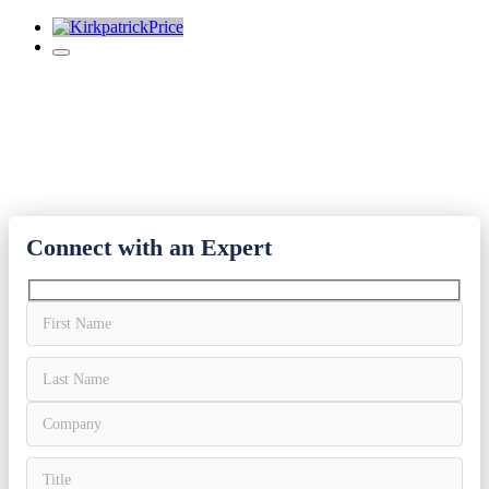
PCI-DSS Audit Reports
It’s hard to get on the Visa Compliance List. We’ll make sure you
get there.
Connect with an Expert