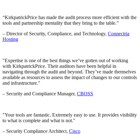
“KirkpatrickPrice has made the audit process more efficient with the
tools and partnership mentality that they bring to the table.”
– Director of Security, Compliance, and Technology,
Connectria
Hosting
Expertise is one of the best things we’ve gotten out of working
with KirkpatrickPrice. Their auditors have been helpful in
navigating through the audit and beyond. They’ve made themselves
available as resources to assess the impact of changes to our controls
and infrastructure.
– Security and Compliance Manager,
CBOSS
Your tools are fantastic. Extremely easy to use. It provides visibility
to what is complete and what is not.
– Security Compliance Architect,
Cisco