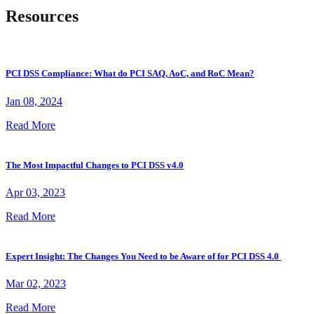
Resources
PCI DSS Compliance: What do PCI SAQ, AoC, and RoC Mean?
Jan 08, 2024
Read More
The Most Impactful Changes to PCI DSS v4.0
Apr 03, 2023
Read More
Expert Insight: The Changes You Need to be Aware of for PCI DSS 4.0
Mar 02, 2023
Read More