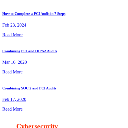
How to Complete a PCI Audit in 7 Steps
Feb 23, 2024
Read More
Combining PCI and HIPAA Audits
Mar 16, 2020
Read More
Combining SOC 2 and PCI Audits
Feb 17, 2020
Read More
Our
Cybersecurity
Mission