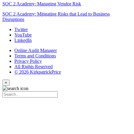
SOC 2 Academy: Managing Vendor Risk
SOC 2 Academy: Mitigating Risks that Lead to Business
Disruptions
Twitter
YouTube
LinkedIn
Online Audit Manager
Terms and Conditions
Privacy Policy
All Rights Reserved
© 2026 KirkpatrickPrice
×