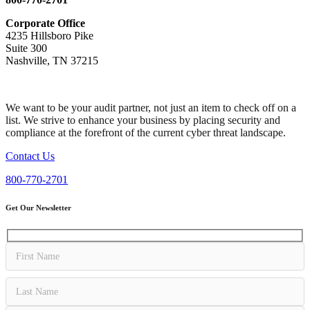
Corporate Office
4235 Hillsboro Pike
Suite 300
Nashville, TN 37215
We want to be your audit partner, not just an item to check off on a
list. We strive to enhance your business by placing security and
compliance at the forefront of the current cyber threat landscape.
Contact Us
800-770-2701
Get Our Newsletter