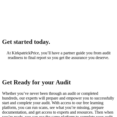
Get started today.
At KirkpatrickPrice, you’ll have a partner guide you from audit
readiness to final report so you get the assurance you deserve.
Get Ready for your Audit
Whether you’ve never been through an audit or completed
hundreds, our experts will prepare and empower you to successfully
start and complete your audit. With access to our free learning
platform, you can run scans, see what you’re missing, prepare
documentation, and get access to experts and resources. Then when
you’re ready, you can use the same platform to complete your audit.