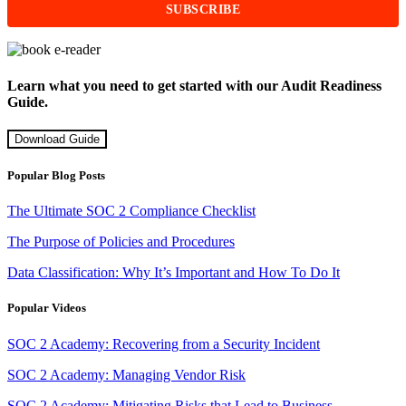
Learn what you need to get started with our Audit Readiness
Guide.
Download Guide
Popular Blog Posts
The Ultimate SOC 2 Compliance Checklist
The Purpose of Policies and Procedures
Data Classification: Why It’s Important and How To Do It
Popular Videos
SOC 2 Academy: Recovering from a Security Incident
SOC 2 Academy: Managing Vendor Risk
SOC 2 Academy: Mitigating Risks that Lead to Business