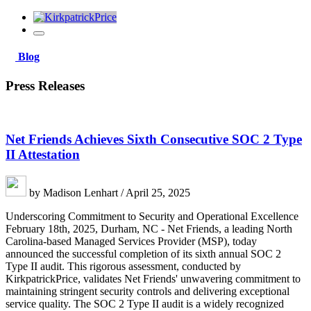
Blog
Press Releases
Net Friends Achieves Sixth Consecutive SOC 2 Type
II Attestation
by Madison Lenhart / April 25, 2025
Underscoring Commitment to Security and Operational Excellence
February 18th, 2025, Durham, NC - Net Friends, a leading North
Carolina-based Managed Services Provider (MSP), today
announced the successful completion of its sixth annual SOC 2
Type II audit. This rigorous assessment, conducted by
KirkpatrickPrice, validates Net Friends' unwavering commitment to
maintaining stringent security controls and delivering exceptional
service quality. The SOC 2 Type II audit is a widely recognized