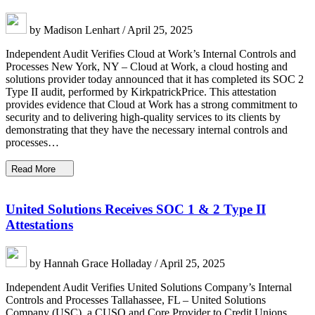
by Madison Lenhart / April 25, 2025
Independent Audit Verifies Cloud at Work’s Internal Controls and
Processes New York, NY – Cloud at Work, a cloud hosting and
solutions provider today announced that it has completed its SOC 2
Type II audit, performed by KirkpatrickPrice. This attestation
provides evidence that Cloud at Work has a strong commitment to
security and to delivering high-quality services to its clients by
demonstrating that they have the necessary internal controls and
processes…
Read More
United Solutions Receives SOC 1 & 2 Type II
Attestations
by Hannah Grace Holladay / April 25, 2025
Independent Audit Verifies United Solutions Company’s Internal
Controls and Processes Tallahassee, FL – United Solutions
Company (USC), a CUSO and Core Provider to Credit Unions,