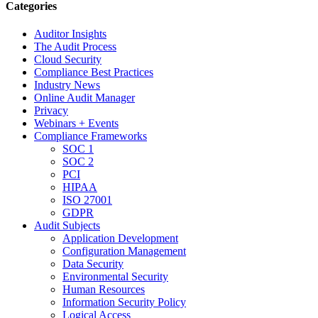
Categories
Auditor Insights
The Audit Process
Cloud Security
Compliance Best Practices
Industry News
Online Audit Manager
Privacy
Webinars + Events
Compliance Frameworks
SOC 1
SOC 2
PCI
HIPAA
ISO 27001
GDPR
Audit Subjects
Application Development
Configuration Management
Data Security
Environmental Security
Human Resources
Information Security Policy
Logical Access