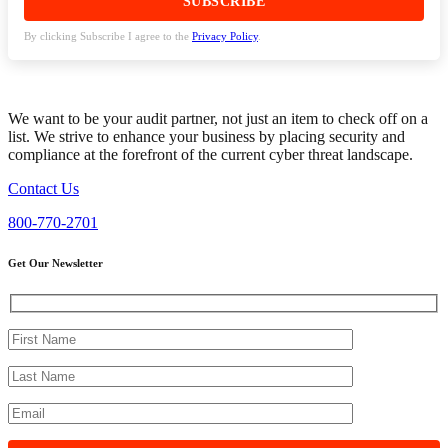
By clicking Subscribe I agree to the
Privacy Policy
.
We want to be your audit partner, not just an item to check off on a
list. We strive to enhance your business by placing security and
compliance at the forefront of the current cyber threat landscape.
Contact Us
800-770-2701
Get Our Newsletter