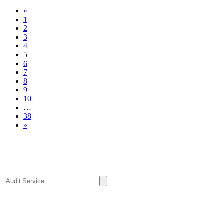
«
1
2
3
4
5
6
7
8
9
10
…
38
»
Search