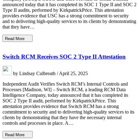
announced today that it has completed its SOC 1 Type II and SOC 2
Type II audits, performed by KirkpatrickPrice. This attestation
provides evidence that USC has a strong commitment to security
and to delivering high-quality services to its clients by demonstrating
that they have…
Read More
Switch RCM Receives SOC 2 Type II Attestation
by Lindsay Culbreath / April 25, 2025
Independent Audit Verifies Switch RCM’s Internal Controls and
Processes [Madison, WI] – Switch RCM, a leading RCM Data
Intelligence Company, today announced that it has completed its
SOC 2 Type II audit, performed by KirkpatrickPrice. This
attestation provides evidence that Switch RCM has a strong
commitment to security and to delivering high-quality services to its
clients by demonstrating that they have the necessary internal
controls and processes in place. A…
Read More