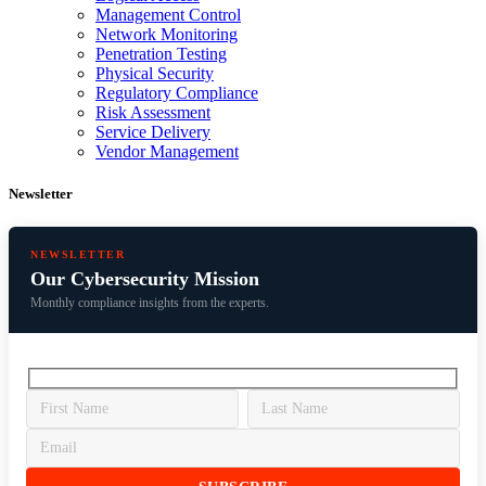
Management Control
Network Monitoring
Penetration Testing
Physical Security
Regulatory Compliance
Risk Assessment
Service Delivery
Vendor Management
Newsletter
NEWSLETTER
Our Cybersecurity Mission
Monthly compliance insights from the experts.