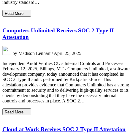
industry standard…
Read More
Computers Unlimited Receives SOC 2 Type II
Attestation
by Madison Lenhart / April 25, 2025
Independent Audit Verifies CU's Internal Controls and Processes
February 12, 2025, Billings, MT - Computers Unlimited, a software
development company, today announced that it has completed its
SOC 2 Type II audit, performed by KirkpatrickPrice. This
attestation provides evidence that Computers Unlimited has a strong
commitment to security and to delivering high-quality services to its
clients by demonstrating that they have the necessary internal
controls and processes in place. A SOC 2…
Read More
Cloud at Work Receives SOC 2 Type II Attestation