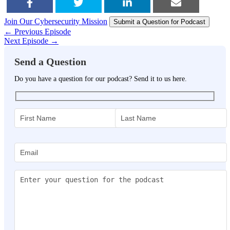
Join Our Cybersecurity Mission
SHARE
TWEET
SHARE
EMAIL
Submit a Question for Podcast
← Previous Episode
Next Episode →
Send a Question
Do you have a question for our podcast? Send it to us here.