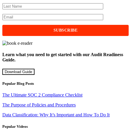
Learn what you need to get started with our Audit Readiness
Guide.
Download Guide
Popular Blog Posts
The Ultimate SOC 2 Compliance Checklist
The Purpose of Policies and Procedures
Data Classification: Why It’s Important and How To Do It
Popular Videos