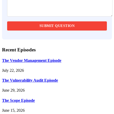
Recent Episodes
The Vendor Management Episode
July 22, 2026
The Vulnerability Audit Episode
June 29, 2026
The Scope Episode
June 15, 2026