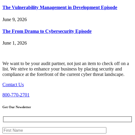
The Vulnerability Management in Development Episode
June 9, 2026
The From Drama to Cybersecurity Episode
June 1, 2026
We want to be your audit partner, not just an item to check off on a
list. We strive to enhance your business by placing security and
compliance at the forefront of the current cyber threat landscape.
Contact Us
800-770-2701
Get Our Newsletter