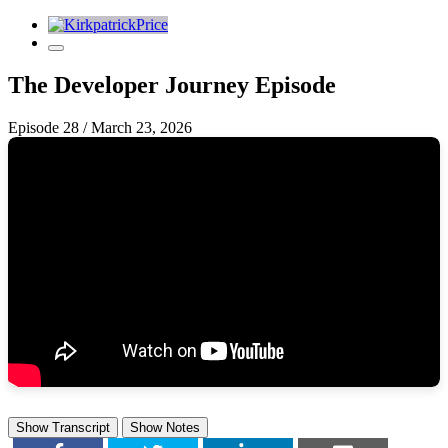
The Developer Journey Episode
Episode 28
/
March 23, 2026
Show Transcript
Show Notes