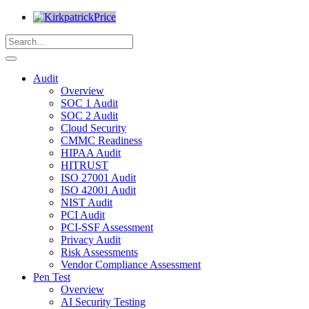
Audit
Overview
SOC 1 Audit
SOC 2 Audit
Cloud Security
CMMC Readiness
HIPAA Audit
HITRUST
ISO 27001 Audit
ISO 42001 Audit
NIST Audit
PCI Audit
PCI-SSF Assessment
Privacy Audit
Risk Assessments
Vendor Compliance Assessment
Pen Test
Overview
AI Security Testing