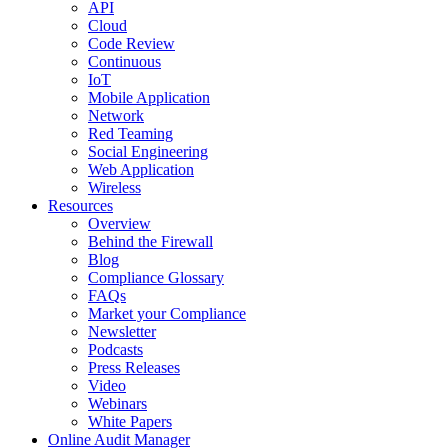
API
Cloud
Code Review
Continuous
IoT
Mobile Application
Network
Red Teaming
Social Engineering
Web Application
Wireless
Resources
Overview
Behind the Firewall
Blog
Compliance Glossary
FAQs
Market your Compliance
Newsletter
Podcasts
Press Releases
Video
Webinars
White Papers
Online Audit Manager