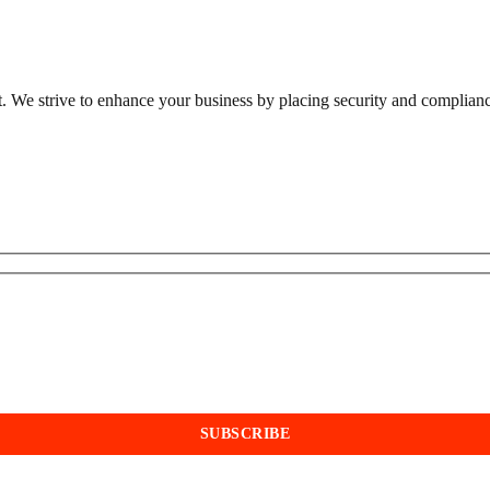
st. We strive to enhance your business by placing security and compliance