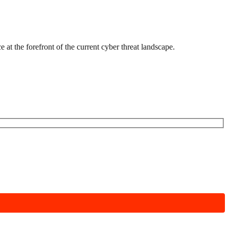
 at the forefront of the current cyber threat landscape.