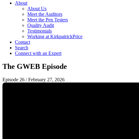
About
About Us
Meet the Auditors
Meet the Pen Testers
Quality Audit
Testimonials
Working at KirkpatrickPrice
Contact
Search
Connect with an Expert
The GWEB Episode
Episode 26
/
February 27, 2026