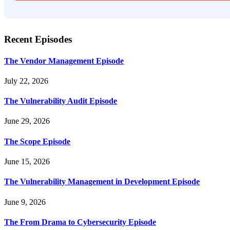
Recent Episodes
The Vendor Management Episode
July 22, 2026
The Vulnerability Audit Episode
June 29, 2026
The Scope Episode
June 15, 2026
The Vulnerability Management in Development Episode
June 9, 2026
The From Drama to Cybersecurity Episode