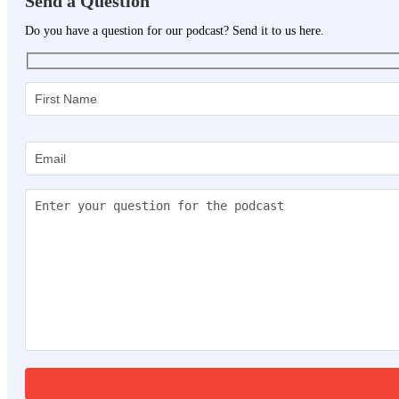
Send a Question
Do you have a question for our podcast? Send it to us here.