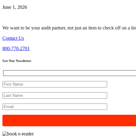
June 1, 2026
We want to be your audit partner, not just an item to check off on a li
Contact Us
800-770-2701
Get Our Newsletter