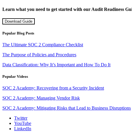
Learn what you need to get started with our Audit Readiness Gu
Download Guide
Popular Blog Posts
The Ultimate SOC 2 Compliance Checklist
The Purpose of Policies and Procedures
Data Classification: Why It’s Important and How To Do It
Popular Videos
SOC 2 Academy: Recovering from a Security Incident
SOC 2 Academy: Managing Vendor Risk
SOC 2 Academy: Mitigating Risks that Lead to Business Disruptions
Twitter
YouTube
LinkedIn