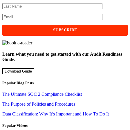
Learn what you need to get started with our Audit Readiness
Guide.
Download Guide
Popular Blog Posts
The Ultimate SOC 2 Compliance Checklist
The Purpose of Policies and Procedures
Data Classification: Why It’s Important and How To Do It
Popular Videos