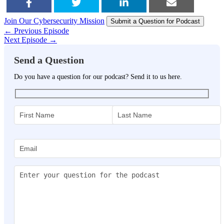
Join Our Cybersecurity Mission
SHARE
TWEET
SHARE
EMAIL
Submit a Question for Podcast
← Previous Episode
Next Episode →
Send a Question
Do you have a question for our podcast? Send it to us here.