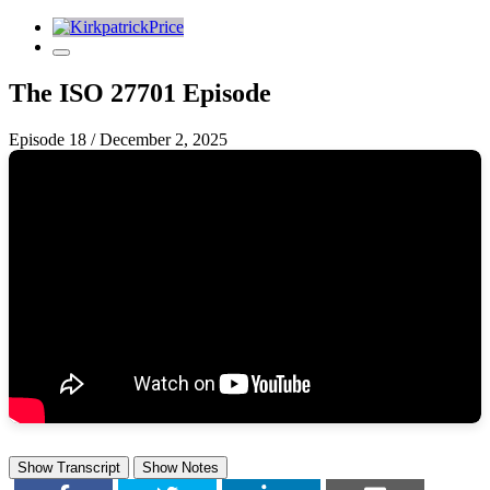
The ISO 27701 Episode
Episode 18
/
December 2, 2025
Show Transcript
Show Notes