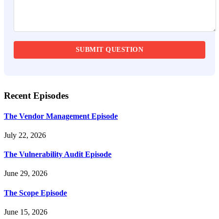
Recent Episodes
The Vendor Management Episode
July 22, 2026
The Vulnerability Audit Episode
June 29, 2026
The Scope Episode
June 15, 2026