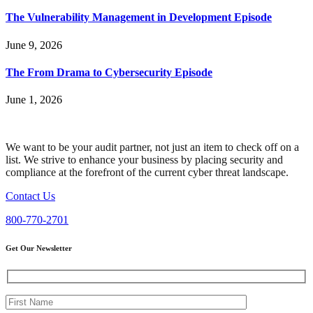
The Vulnerability Management in Development Episode
June 9, 2026
The From Drama to Cybersecurity Episode
June 1, 2026
We want to be your audit partner, not just an item to check off on a
list. We strive to enhance your business by placing security and
compliance at the forefront of the current cyber threat landscape.
Contact Us
800-770-2701
Get Our Newsletter