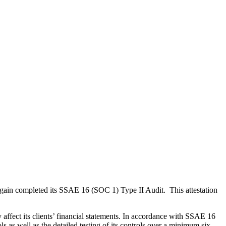
 again completed its SSAE 16 (SOC 1) Type II Audit. This attestation
affect its clients’ financial statements. In accordance with SSAE 16
 as well as the detailed testing of its controls over a minimum six-