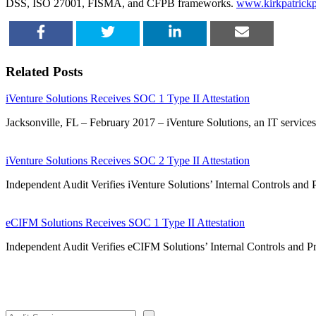
DSS, ISO 27001, FISMA, and CFPB frameworks.
www.kirkpatrickp
SHARE
TWEET
SHARE
EMAIL
Related Posts
iVenture Solutions Receives SOC 1 Type II Attestation
Jacksonville, FL – February 2017 – iVenture Solutions, an IT service
iVenture Solutions Receives SOC 2 Type II Attestation
Independent Audit Verifies iVenture Solutions’ Internal Controls and 
eCIFM Solutions Receives SOC 1 Type II Attestation
Independent Audit Verifies eCIFM Solutions’ Internal Controls an
Search