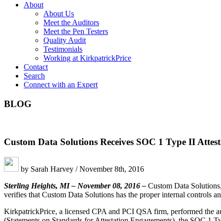
About
About Us
Meet the Auditors
Meet the Pen Testers
Quality Audit
Testimonials
Working at KirkpatrickPrice
Contact
Search
Connect with an Expert
BLOG
Custom Data Solutions Receives SOC 1 Type II Attest
by Sarah Harvey / November 8th, 2016
Sterling Heights, MI – November 08, 2016 –
Custom Data Solutions, 
verifies that Custom Data Solutions has the proper internal controls and 
KirkpatrickPrice, a licensed CPA and PCI QSA firm, performed the audi
(Statements on Standards for Attestation Engagements), the SOC 1 Type 