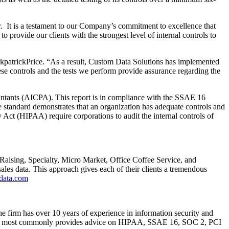
ear. It is a testament to our Company’s commitment to excellence that
 provide our clients with the strongest level of internal controls to
rkpatrickPrice. “As a result, Custom Data Solutions has implemented
ese controls and the tests we perform provide assurance regarding the
countants (AICPA). This report is in compliance with the SSAE 16
The standard demonstrates that an organization has adequate controls and
Act (HIPAA) require corporations to audit the internal controls of
 Raising, Specialty, Micro Market, Office Coffee Service, and
sales data. This approach gives each of their clients a tremendous
data.com
he firm has over 10 years of experience in information security and
ckPrice most commonly provides advice on HIPAA, SSAE 16, SOC 2, PCI