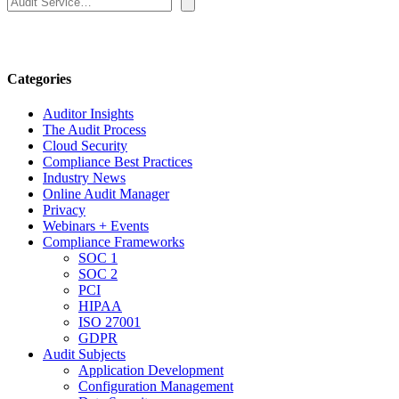
Categories
Auditor Insights
The Audit Process
Cloud Security
Compliance Best Practices
Industry News
Online Audit Manager
Privacy
Webinars + Events
Compliance Frameworks
SOC 1
SOC 2
PCI
HIPAA
ISO 27001
GDPR
Audit Subjects
Application Development
Configuration Management