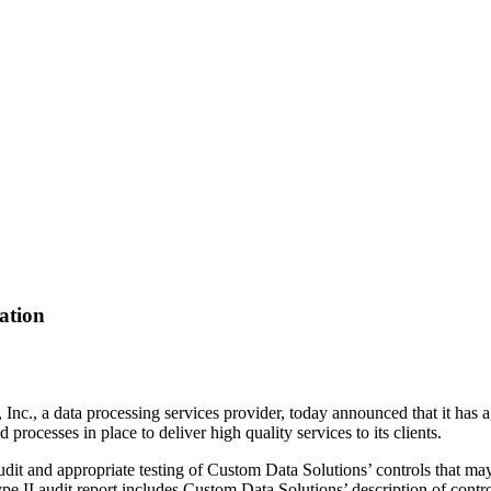
ation
Inc., a data processing services provider, today announced that it has
processes in place to deliver high quality services to its clients.
t and appropriate testing of Custom Data Solutions’ controls that may 
II audit report includes Custom Data Solutions’ description of controls