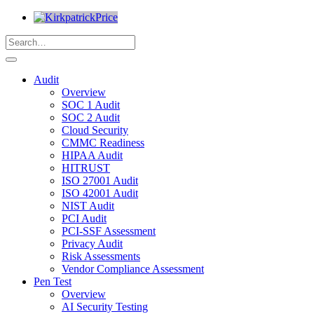
Audit
Overview
SOC 1 Audit
SOC 2 Audit
Cloud Security
CMMC Readiness
HIPAA Audit
HITRUST
ISO 27001 Audit
ISO 42001 Audit
NIST Audit
PCI Audit
PCI-SSF Assessment
Privacy Audit
Risk Assessments
Vendor Compliance Assessment
Pen Test
Overview
AI Security Testing