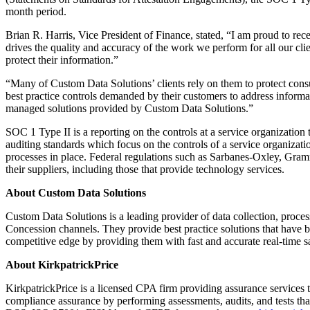
month period.
Brian R. Harris, Vice President of Finance, stated, “I am proud to rece
drives the quality and accuracy of the work we perform for all our clie
protect their information.”
“Many of Custom Data Solutions’ clients rely on them to protect con
best practice controls demanded by their customers to address informat
managed solutions provided by Custom Data Solutions.”
SOC 1 Type II is a reporting on the controls at a service organizatio
auditing standards which focus on the controls of a service organizatio
processes in place. Federal regulations such as Sarbanes-Oxley, Gramm
their suppliers, including those that provide technology services.
About Custom Data Solutions
Custom Data Solutions is a leading provider of data collection, proc
Concession channels. They provide best practice solutions that have be
competitive edge by providing them with fast and accurate real-time s
About KirkpatrickPrice
KirkpatrickPrice is a licensed CPA firm providing assurance services 
compliance assurance by performing assessments, audits, and tests t