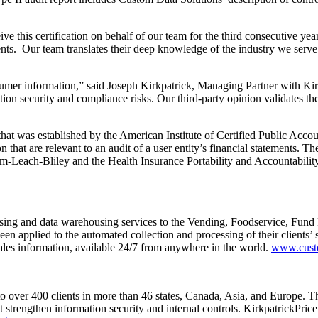
ive this certification on behalf of our team for the third consecutive y
nts. Our team translates their deep knowledge of the industry we serve to
sumer information,” said Joseph Kirkpatrick, Managing Partner with Ki
ion security and compliance risks. Our third-party opinion validates th
n that was established by the American Institute of Certified Public Ac
n that are relevant to an audit of a user entity’s financial statements. 
-Leach-Bliley and the Health Insurance Portability and Accountability 
essing and data warehousing services to the Vending, Foodservice, Fund
en applied to the automated collection and processing of their clients’ 
ales information, available 24/7 from anywhere in the world.
www.cust
to over 400 clients in more than 46 states, Canada, Asia, and Europe. T
hat strengthen information security and internal controls. Kirkpatri