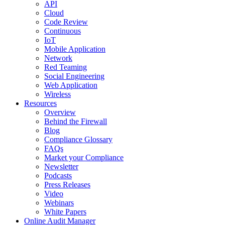
API
Cloud
Code Review
Continuous
IoT
Mobile Application
Network
Red Teaming
Social Engineering
Web Application
Wireless
Resources
Overview
Behind the Firewall
Blog
Compliance Glossary
FAQs
Market your Compliance
Newsletter
Podcasts
Press Releases
Video
Webinars
White Papers
Online Audit Manager