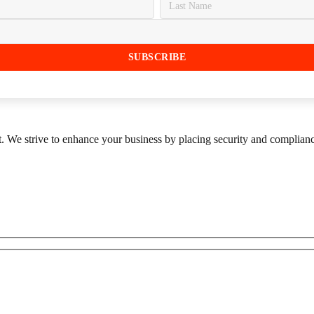
st. We strive to enhance your business by placing security and compliance