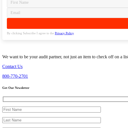
By clicking Subscribe I agree to the
Privacy Policy
.
We want to be your audit partner, not just an item to check off on a li
Contact Us
800-770-2701
Get Our Newsletter