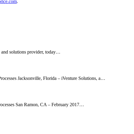
rice.com
.
s and solutions provider, today…
Processes Jacksonville, Florida – iVenture Solutions, a…
d Processes San Ramon, CA – February 2017…