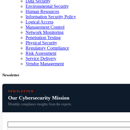
Data Security
Environmental Security
Human Resources
Information Security Policy
Logical Access
Management Control
Network Monitoring
Penetration Testing
Physical Security
Regulatory Compliance
Risk Assessment
Service Delivery
Vendor Management
Newsletter
NEWSLETTER
Our Cybersecurity Mission
Monthly compliance insights from the experts.