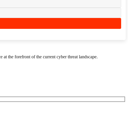
 at the forefront of the current cyber threat landscape.