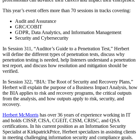
This year’s event offers more than 70 sessions in tracks covering:
Audit and Assurance
GRC/COBIT
GDPR, Data Analytics, and Information Management
Security and Cybersecurity
In Session 311, “Auditor’s Guide to a Penetration Test,” Herbert
will define the different types of penetration tests, discuss why
penetration testing is needed, help listeners understand a penetration
test report, and discuss how resolution and mitigation should be
verified.
In Session 322, “BIA: The Root of Security and Recovery Plans,”
Herbert will explain the purpose of a Business Impact Analysis, how
the BIA applies to risk and recovery programs, the critical outputs
from the analysis, and how outputs apply to risk, security, and
recovery.
Herbert McMorris
has over 36 years of experience working in IT
and holds CISSP, CISA, CGEIT, CISM, CRISC, and QSA
certifications. In his current position as an Information Security
Specialist at KirkpatrickPrice, Herbert specializes in assisting clients
in meeting challenging information security and compliance goals.