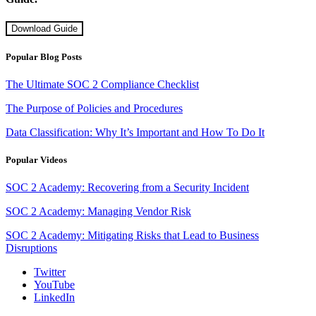
Download Guide
Popular Blog Posts
The Ultimate SOC 2 Compliance Checklist
The Purpose of Policies and Procedures
Data Classification: Why It’s Important and How To Do It
Popular Videos
SOC 2 Academy: Recovering from a Security Incident
SOC 2 Academy: Managing Vendor Risk
SOC 2 Academy: Mitigating Risks that Lead to Business
Disruptions
Twitter
YouTube
LinkedIn