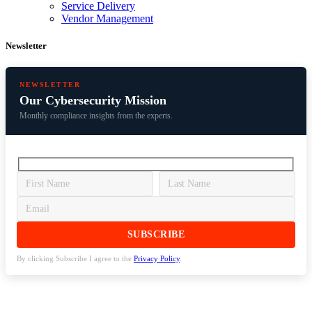
Service Delivery
Vendor Management
Newsletter
NEWSLETTER
Our Cybersecurity Mission
Monthly compliance insights from the experts.
By clicking Subscribe I agree to the
Privacy Policy
.