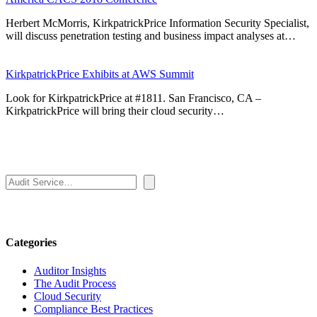
Herbert McMorris, KirkpatrickPrice Information Security Specialist,
will discuss penetration testing and business impact analyses at…
KirkpatrickPrice Exhibits at AWS Summit
Look for KirkpatrickPrice at #1811. San Francisco, CA –
KirkpatrickPrice will bring their cloud security…
Search
Categories
Auditor Insights
The Audit Process
Cloud Security
Compliance Best Practices