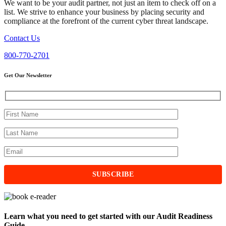
We want to be your audit partner, not just an item to check off on a
list. We strive to enhance your business by placing security and
compliance at the forefront of the current cyber threat landscape.
Contact Us
800-770-2701
Get Our Newsletter
Learn what you need to get started with our Audit Readiness
Guide.