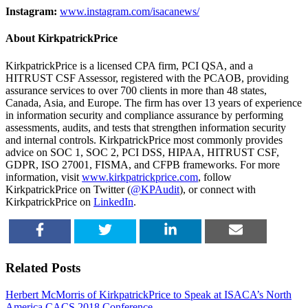
Instagram:
www.instagram.com/isacanews/
About KirkpatrickPrice
KirkpatrickPrice is a licensed CPA firm, PCI QSA, and a
HITRUST CSF Assessor, registered with the PCAOB, providing
assurance services to over 700 clients in more than 48 states,
Canada, Asia, and Europe. The firm has over 13 years of experience
in information security and compliance assurance by performing
assessments, audits, and tests that strengthen information security
and internal controls. KirkpatrickPrice most commonly provides
advice on SOC 1, SOC 2, PCI DSS, HIPAA, HITRUST CSF,
GDPR, ISO 27001, FISMA, and CFPB frameworks. For more
information, visit
www.kirkpatrickprice.com
, follow
KirkpatrickPrice on Twitter (
@KPAudit
), or connect with
KirkpatrickPrice on
LinkedIn
.
SHARE
TWEET
SHARE
EMAIL
Related Posts
Herbert McMorris of KirkpatrickPrice to Speak at ISACA’s North
America CACS 2018 Conference