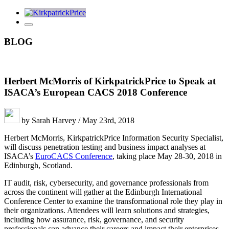
BLOG
Herbert McMorris of KirkpatrickPrice to Speak at
ISACA’s European CACS 2018 Conference
by Sarah Harvey / May 23rd, 2018
Herbert McMorris, KirkpatrickPrice Information Security Specialist,
will discuss penetration testing and business impact analyses at
ISACA’s
EuroCACS Conference
, taking place May 28-30, 2018 in
Edinburgh, Scotland.
IT audit, risk, cybersecurity, and governance professionals from
across the continent will gather at the Edinburgh International
Conference Center to examine the transformational role they play in
their organizations. Attendees will learn solutions and strategies,
including how assurance, risk, governance, and security
professionals can advance their careers and impact their enterprises.