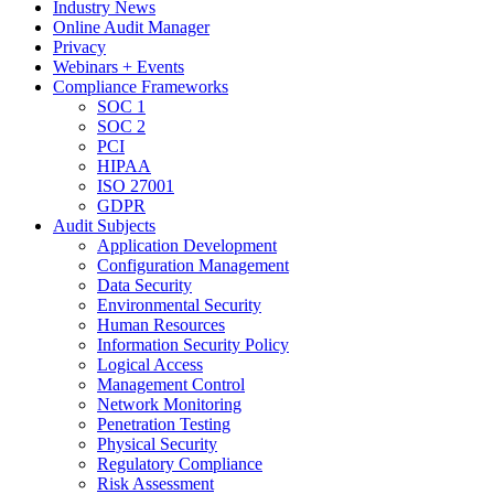
Industry News
Online Audit Manager
Privacy
Webinars + Events
Compliance Frameworks
SOC 1
SOC 2
PCI
HIPAA
ISO 27001
GDPR
Audit Subjects
Application Development
Configuration Management
Data Security
Environmental Security
Human Resources
Information Security Policy
Logical Access
Management Control
Network Monitoring
Penetration Testing
Physical Security
Regulatory Compliance
Risk Assessment