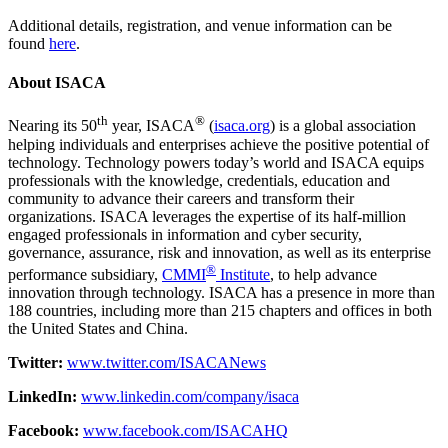
Additional details, registration, and venue information can be
found
here
.
About ISACA
th
®
Nearing its 50
year, ISACA
(
isaca.org
) is a global association
helping individuals and enterprises achieve the positive potential of
technology. Technology powers today’s world and ISACA equips
professionals with the knowledge, credentials, education and
community to advance their careers and transform their
organizations. ISACA leverages the expertise of its half-million
engaged professionals in information and cyber security,
governance, assurance, risk and innovation, as well as its enterprise
®
performance subsidiary,
CMMI
Institute
, to help advance
innovation through technology. ISACA has a presence in more than
188 countries, including more than 215 chapters and offices in both
the United States and China.
Twitter:
www.twitter.com/ISACANews
LinkedIn:
www.linkedin.com/company/isaca
Facebook:
www.facebook.com/ISACAHQ