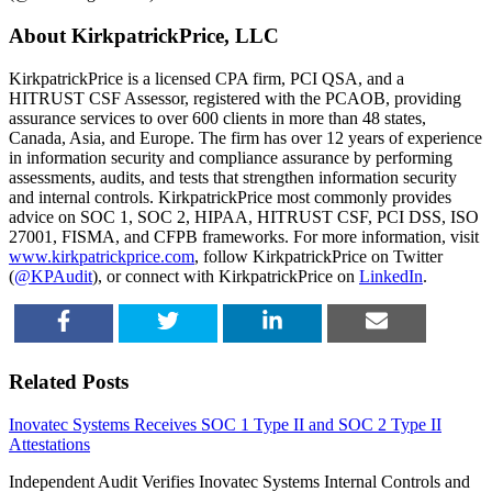
About KirkpatrickPrice, LLC
KirkpatrickPrice is a licensed CPA firm, PCI QSA, and a
HITRUST CSF Assessor, registered with the PCAOB, providing
assurance services to over 600 clients in more than 48 states,
Canada, Asia, and Europe. The firm has over 12 years of experience
in information security and compliance assurance by performing
assessments, audits, and tests that strengthen information security
and internal controls. KirkpatrickPrice most commonly provides
advice on SOC 1, SOC 2, HIPAA, HITRUST CSF, PCI DSS, ISO
27001, FISMA, and CFPB frameworks. For more information, visit
www.kirkpatrickprice.com
, follow KirkpatrickPrice on Twitter
(
@KPAudit
), or connect with KirkpatrickPrice on
LinkedIn
.
SHARE
TWEET
SHARE
EMAIL
Related Posts
Inovatec Systems Receives SOC 1 Type II and SOC 2 Type II
Attestations
Independent Audit Verifies Inovatec Systems Internal Controls and