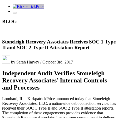
BLOG
Stoneleigh Recovery Associates Receives SOC 1 Type
II and SOC 2 Type II Attestation Report
by Sarah Harvey / October 3rd, 2017
Independent Audit Verifies Stoneleigh
Recovery Associates’ Internal Controls
and Processes
Lombard, IL – KirkpatrickPrice announced today that Stoneleigh
Recovery Associates, LLC, a nationwide debt collection service, has
received their SOC 1 Type II and SOC 2 Type II attestation reports.
The completion of these engagements provides evidence that
Stoneleigh Recovery Associates has a strong commitment to deliver