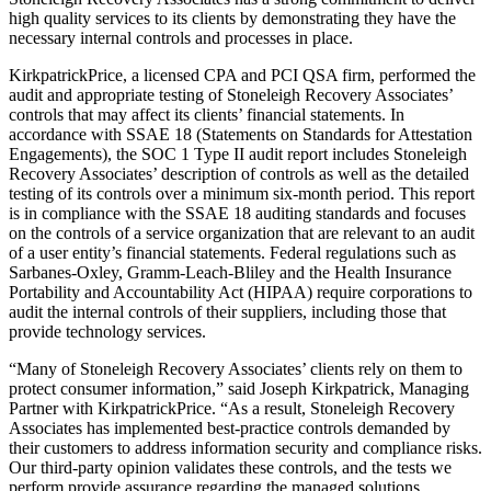
high quality services to its clients by demonstrating they have the
necessary internal controls and processes in place.
KirkpatrickPrice, a licensed CPA and PCI QSA firm, performed the
audit and appropriate testing of Stoneleigh Recovery Associates’
controls that may affect its clients’ financial statements. In
accordance with SSAE 18 (Statements on Standards for Attestation
Engagements), the SOC 1 Type II audit report includes Stoneleigh
Recovery Associates’ description of controls as well as the detailed
testing of its controls over a minimum six-month period. This report
is in compliance with the SSAE 18 auditing standards and focuses
on the controls of a service organization that are relevant to an audit
of a user entity’s financial statements. Federal regulations such as
Sarbanes-Oxley, Gramm-Leach-Bliley and the Health Insurance
Portability and Accountability Act (HIPAA) require corporations to
audit the internal controls of their suppliers, including those that
provide technology services.
“Many of Stoneleigh Recovery Associates’ clients rely on them to
protect consumer information,” said Joseph Kirkpatrick, Managing
Partner with KirkpatrickPrice. “As a result, Stoneleigh Recovery
Associates has implemented best-practice controls demanded by
their customers to address information security and compliance risks.
Our third-party opinion validates these controls, and the tests we
perform provide assurance regarding the managed solutions