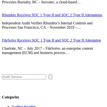
Processes Burnaby, BC – Inovatec, a cloud-based…
Rhumbix Receives SOC 1 Type II and SOC 2 Type II Attestations
Independent Audit Verifies Rhumbix’s Internal Controls and
Processes San Francisco, CA – November 2019 –…
FileSolve Receives SOC 1 Type II and SOC 2 Type II Attestation
Charlotte, NC – July 2017 – FileSolve, an enterprise content
management (ECM) and business process…
Search
Categories
Auditor Insights