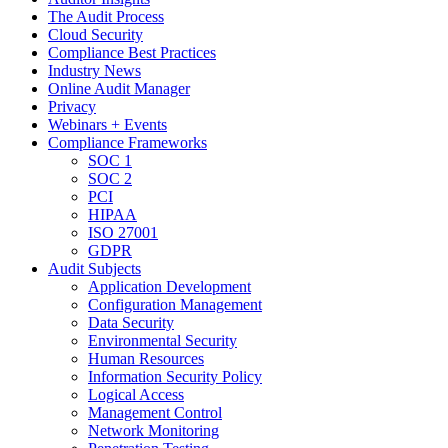
The Audit Process
Cloud Security
Compliance Best Practices
Industry News
Online Audit Manager
Privacy
Webinars + Events
Compliance Frameworks
SOC 1
SOC 2
PCI
HIPAA
ISO 27001
GDPR
Audit Subjects
Application Development
Configuration Management
Data Security
Environmental Security
Human Resources
Information Security Policy
Logical Access
Management Control
Network Monitoring