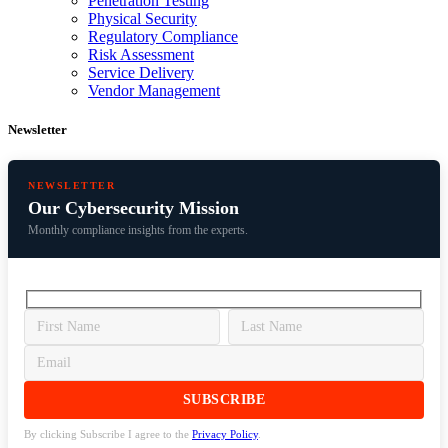
Penetration Testing
Physical Security
Regulatory Compliance
Risk Assessment
Service Delivery
Vendor Management
Newsletter
NEWSLETTER
Our Cybersecurity Mission
Monthly compliance insights from the experts.
By clicking Subscribe I agree to the
Privacy Policy
.