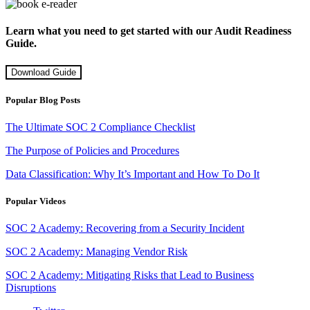
Learn what you need to get started with our Audit Readiness
Guide.
Download Guide
Popular Blog Posts
The Ultimate SOC 2 Compliance Checklist
The Purpose of Policies and Procedures
Data Classification: Why It’s Important and How To Do It
Popular Videos
SOC 2 Academy: Recovering from a Security Incident
SOC 2 Academy: Managing Vendor Risk
SOC 2 Academy: Mitigating Risks that Lead to Business
Disruptions