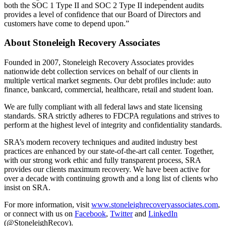
both the SOC 1 Type II and SOC 2 Type II independent audits
provides a level of confidence that our Board of Directors and
customers have come to depend upon.”
About Stoneleigh Recovery Associates
Founded in 2007, Stoneleigh Recovery Associates provides
nationwide debt collection services on behalf of our clients in
multiple vertical market segments. Our debt profiles include: auto
finance, bankcard, commercial, healthcare, retail and student loan.
We are fully compliant with all federal laws and state licensing
standards. SRA strictly adheres to FDCPA regulations and strives to
perform at the highest level of integrity and confidentiality standards.
SRA’s modern recovery techniques and audited industry best
practices are enhanced by our state-of-the-art call center. Together,
with our strong work ethic and fully transparent process, SRA
provides our clients maximum recovery. We have been active for
over a decade with continuing growth and a long list of clients who
insist on SRA.
For more information, visit
www.stoneleighrecoveryassociates.com
,
or connect with us on
Facebook
,
Twitter
and
LinkedIn
(@StoneleighRecov).