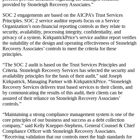
provided by Stoneleigh Recovery Associates.”
SOC 2 engagements are based on the AICPA’s Trust Services
Principles. SOC 2 service auditor reports focus on a Service
Organization’s non-financial reporting controls as they relate to
security, availability, processing integrity, confidentiality, and
privacy of a system. KirkpatrickPrice’s service auditor report verifies
the suitability of the design and operating effectiveness of Stoneleigh
Recovery Associates’ controls to meet the criteria for these
principles.
“The SOC 2 audit is based on the Trust Services Principles and
Criteria. Stoneleigh Recovery Services has selected the security and
availability principles for the basis of their audit,” said Joseph
Kirkpatrick, Managing Partner with KirkpatrickPrice. “Stoneleigh
Recovery Services delivers trust based services to their clients, and
by communicating the results of this audit, their clients can be
assured of their reliance on Stoneleigh Recovery Associates’
controls.”
“Maintaining a strong compliance management system is one of the
core principles of our business and success as a debt collection
company,” said Kelly Knepper-Stephens, General Counsel & Chief
Compliance Officer with Stoneleigh Recovery Associates.
“Receiving validation that our controls meet the high standards for