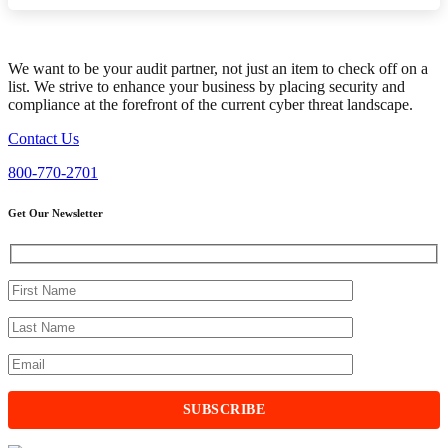
We want to be your audit partner, not just an item to check off on a
list. We strive to enhance your business by placing security and
compliance at the forefront of the current cyber threat landscape.
Contact Us
800-770-2701
Get Our Newsletter