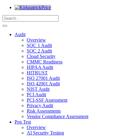
Audit
Overview
SOC 1 Audit
SOC 2 Audit
Cloud Security
CMMC Readiness
HIPAA Audit
HITRUST
ISO 27001 Audit
ISO 42001 Audit
NIST Audit
PCI Audit
PCI-SSF Assessment
Privacy Audit
Risk Assessments
Vendor Compliance Assessment
Pen Test
Overview
AI Security Testing