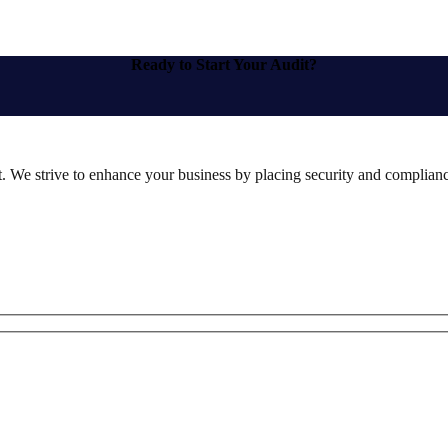
Ready to Start Your Audit?
st. We strive to enhance your business by placing security and compliance