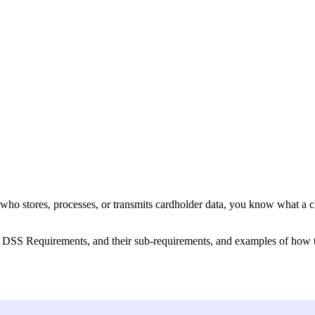
r who stores, processes, or transmits cardholder data, you know what a 
 DSS Requirements, and their sub-requirements, and examples of how to 