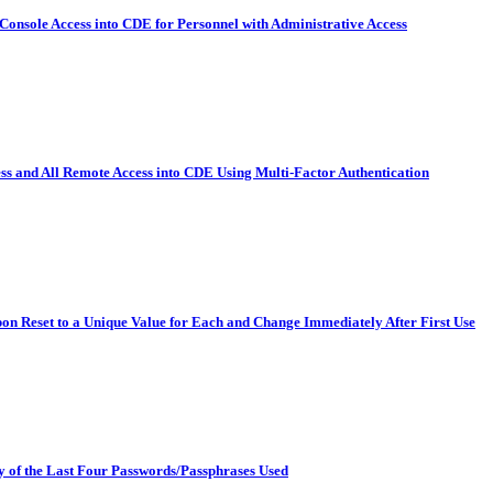
Console Access into CDE for Personnel with Administrative Access
ss and All Remote Access into CDE Using Multi-Factor Authentication
on Reset to a Unique Value for Each and Change Immediately After First Use
y of the Last Four Passwords/Passphrases Used