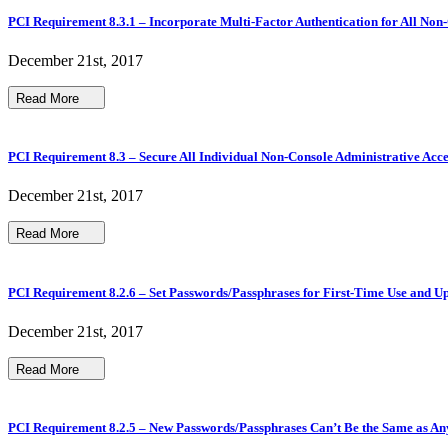
PCI Requirement 8.3.1 – Incorporate Multi-Factor Authentication for All Non-
December 21st, 2017
Read More
PCI Requirement 8.3 – Secure All Individual Non-Console Administrative Acce
December 21st, 2017
Read More
PCI Requirement 8.2.6 – Set Passwords/Passphrases for First-Time Use and Up
December 21st, 2017
Read More
PCI Requirement 8.2.5 – New Passwords/Passphrases Can’t Be the Same as An