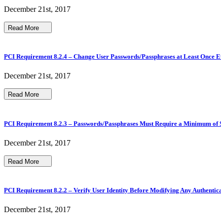
December 21st, 2017
Read More
PCI Requirement 8.2.4 – Change User Passwords/Passphrases at Least Once 
December 21st, 2017
Read More
PCI Requirement 8.2.3 – Passwords/Passphrases Must Require a Minimum of 
December 21st, 2017
Read More
PCI Requirement 8.2.2 – Verify User Identity Before Modifying Any Authentic
December 21st, 2017