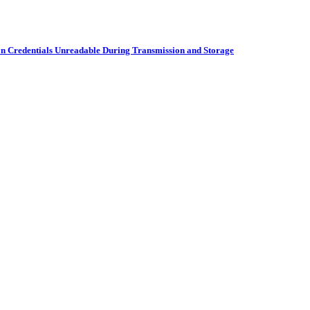
on Credentials Unreadable During Transmission and Storage