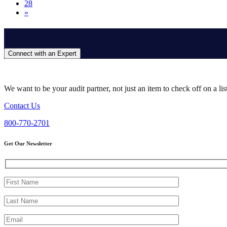
28
»
Connect with an Expert
We want to be your audit partner, not just an item to check off on a li
Contact Us
800-770-2701
Get Our Newsletter