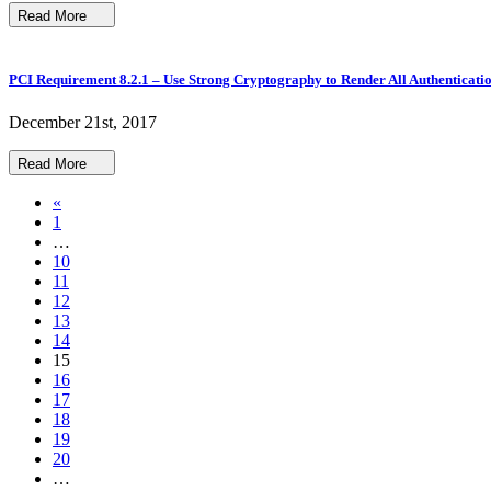
Read More
PCI Requirement 8.2.1 – Use Strong Cryptography to Render All Authenticati
December 21st, 2017
Read More
«
1
…
10
11
12
13
14
15
16
17
18
19
20
…