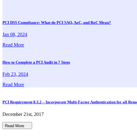
PCI DSS Compliance: What do PCI SAQ, AoC, and RoC Mean?
Jan 08, 2024
Read More
How to Complete a PCI Audit in 7 Steps
Feb 23, 2024
Read More
PCI Requirement 8.3.2 – Incorporate Multi-Factor Authentication for all Rem
December 21st, 2017
Read More