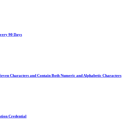
Every 90 Days
Seven Characters and Contain Both Numeric and Alphabetic Characters
ation Credential