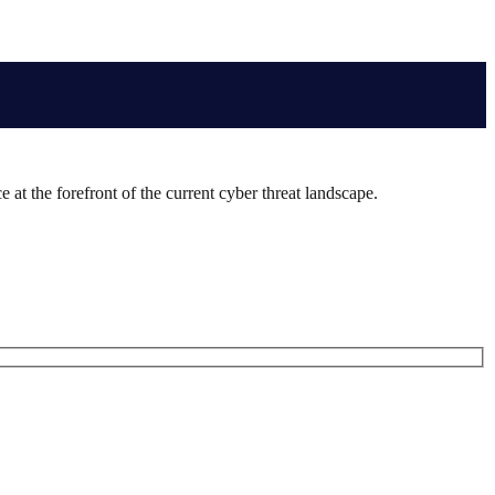
 at the forefront of the current cyber threat landscape.