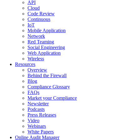
API
Cloud
Code Review
Continuous
IoT
Mobile Application
Network
Red Teaming
Social Engineering
Web Application
Wireless
Resources
Overview
Behind the Firewall
Blog
Compliance Glossary
FAQs
Market your Compliance
Newsletter
Podcasts
Press Releases
Video
Webinars
White Papers
Online Audit Manager