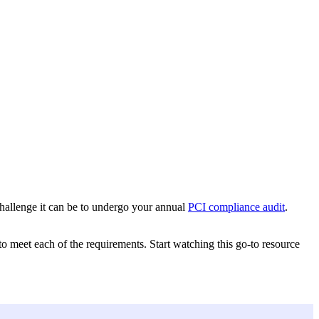
challenge it can be to undergo your annual
PCI compliance audit
.
meet each of the requirements. Start watching this go-to resource