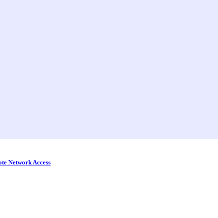
ote Network Access