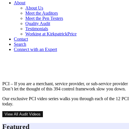
About
About Us
Meet the Auditors
Meet the Pen Testers
Quality Audit
Testimonials
Working at KirkpatrickPrice
Contact
Search
Connect with an Expert
PCI DSS Video Series
PCI – If you are a merchant, service provider, or sub-service provide
Don’t let the thought of this 394 control framework slow you down.
Our exclusive PCI video series walks you through each of the 12 PCI
today.
View All Audit Videos
Featured