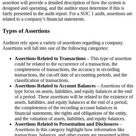
assertion will provide a detailed description of how the system is
designed and operating, and the auditor must determine if this is
fairly presented in the audit report. For a SOC 1 audit, assertions are
related to a company’s financial statements.
Types of Assertions
Auditors rely upon a variety of assertions regarding a company.
Assertions will fall into one of the following categories:
Assertions Related to Transactions
– This type of assertion
could be related to the occurrence of a transaction, the
completeness of transactions, the accuracy in recording
transactions, the cut-off date of accounting periods, and the
classification of transactions.
Assertions Related to Account Balances
– Assertions of this
type focus on assets, liabilities, and equity balances at the end
of a period. These assertions will be related to the existence of
assets, liabilities, and equity balances at the end of a period,
the completeness of the recording account balances in
financial statements, the rights and obligations of the entity,
and the valuation of assets, liabilities, and equity balances.
Assertions Related to Presentation and Disclosures
–
Assertions in this category highlight how information like
transactions, balances, and other events are presented within