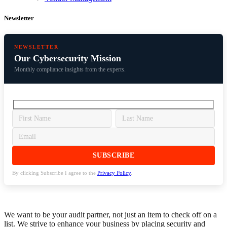
Newsletter
NEWSLETTER
Our Cybersecurity Mission
Monthly compliance insights from the experts.
By clicking Subscribe I agree to the
Privacy Policy
.
We want to be your audit partner, not just an item to check off on a
list. We strive to enhance your business by placing security and