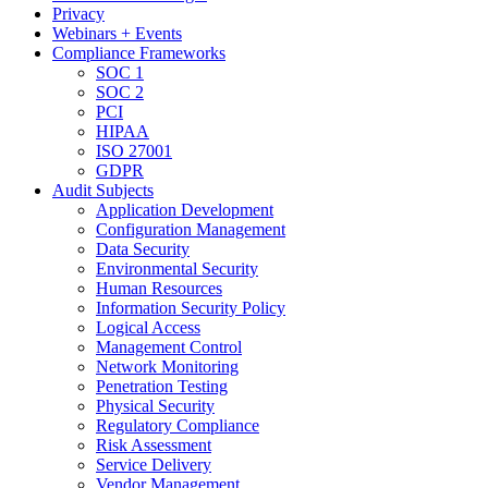
Privacy
Webinars + Events
Compliance Frameworks
SOC 1
SOC 2
PCI
HIPAA
ISO 27001
GDPR
Audit Subjects
Application Development
Configuration Management
Data Security
Environmental Security
Human Resources
Information Security Policy
Logical Access
Management Control
Network Monitoring
Penetration Testing
Physical Security
Regulatory Compliance
Risk Assessment
Service Delivery
Vendor Management