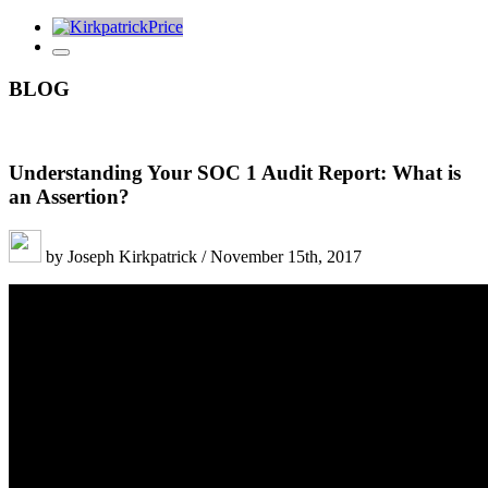
BLOG
Understanding Your SOC 1 Audit Report: What is
an Assertion?
by Joseph Kirkpatrick / November 15th, 2017