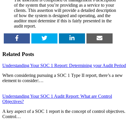
of the system that you’re providing as a service to your
clients. This assertion will provide a detailed description
of how the system is designed and operating, and the
auditor must determine if this is fairly presented in the
audit report.
SHARE
TWEET
SHARE
EMAIL
Related Posts
Understanding Your SOC 1 Report: Determining your Audit Period
When considering pursuing a SOC 1 Type II report, there’s a new
element to consider:…
Understanding Your SOC 1 Audit Report: What are Control
Objectives?
A key aspect of a SOC 1 report is the concept of control objectives.
Control…