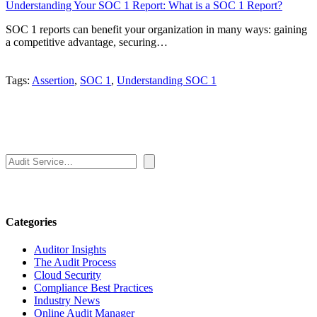
Understanding Your SOC 1 Report: What is a SOC 1 Report?
SOC 1 reports can benefit your organization in many ways: gaining
a competitive advantage, securing…
Tags:
Assertion
,
SOC 1
,
Understanding SOC 1
Search
Categories
Auditor Insights
The Audit Process
Cloud Security
Compliance Best Practices
Industry News
Online Audit Manager