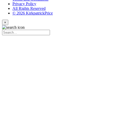
Privacy Policy
All Rights Reserved
© 2026 KirkpatrickPrice
×