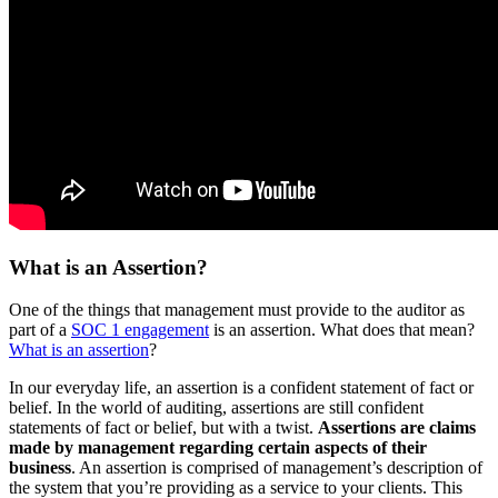
What is an Assertion?
One of the things that management must provide to the auditor as
part of a
SOC 1 engagement
is an assertion. What does that mean?
What is an assertion
?
In our everyday life, an assertion is a confident statement of fact or
belief. In the world of auditing, assertions are still confident
statements of fact or belief, but with a twist.
Assertions are claims
made by management regarding certain aspects of their
business
. An assertion is comprised of management’s description of
the system that you’re providing as a service to your clients. This