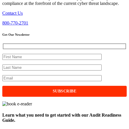
compliance at the forefront of the current cyber threat landscape.
Contact Us
800-770-2701
Get Our Newsletter
Learn what you need to get started with our Audit Readiness
Guide.