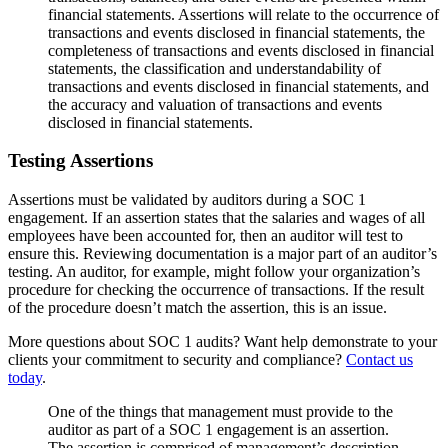
financial statements. Assertions will relate to the occurrence of
transactions and events disclosed in financial statements, the
completeness of transactions and events disclosed in financial
statements, the classification and understandability of
transactions and events disclosed in financial statements, and
the accuracy and valuation of transactions and events
disclosed in financial statements.
Testing Assertions
Assertions must be validated by auditors during a SOC 1
engagement. If an assertion states that the salaries and wages of all
employees have been accounted for, then an auditor will test to
ensure this. Reviewing documentation is a major part of an auditor’s
testing. An auditor, for example, might follow your organization’s
procedure for checking the occurrence of transactions. If the result
of the procedure doesn’t match the assertion, this is an issue.
More questions about SOC 1 audits? Want help demonstrate to your
clients your commitment to security and compliance?
Contact us
today
.
One of the things that management must provide to the
auditor as part of a SOC 1 engagement is an assertion.
The assertion is comprised of management’s description