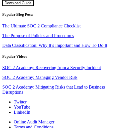
Download Guide
Popular Blog Posts
The Ultimate SOC 2 Compliance Checklist
The Purpose of Policies and Procedures
Data Classification: Why It’s Important and How To Do It
Popular Videos
SOC 2 Academy: Recovering from a Security Incident
SOC 2 Academy: Managing Vendor Risk
SOC 2 Academy: Mitigating Risks that Lead to Business
Disruptions
Twitter
YouTube
LinkedIn
Online Audit Manager
Terms and Conditions