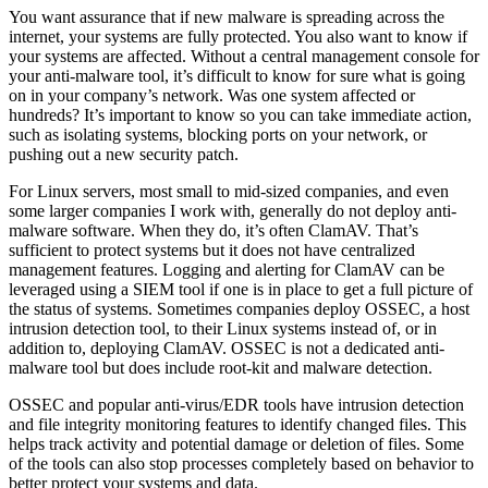
You want assurance that if new malware is spreading across the
internet, your systems are fully protected. You also want to know if
your systems are affected. Without a central management console for
your anti-malware tool, it’s difficult to know for sure what is going
on in your company’s network. Was one system affected or
hundreds? It’s important to know so you can take immediate action,
such as isolating systems, blocking ports on your network, or
pushing out a new security patch.
For Linux servers, most small to mid-sized companies, and even
some larger companies I work with, generally do not deploy anti-
malware software. When they do, it’s often ClamAV. That’s
sufficient to protect systems but it does not have centralized
management features. Logging and alerting for ClamAV can be
leveraged using a SIEM tool if one is in place to get a full picture of
the status of systems. Sometimes companies deploy OSSEC, a host
intrusion detection tool, to their Linux systems instead of, or in
addition to, deploying ClamAV. OSSEC is not a dedicated anti-
malware tool but does include root-kit and malware detection.
OSSEC and popular anti-virus/EDR tools have intrusion detection
and file integrity monitoring features to identify changed files. This
helps track activity and potential damage or deletion of files. Some
of the tools can also stop processes completely based on behavior to
better protect your systems and data.