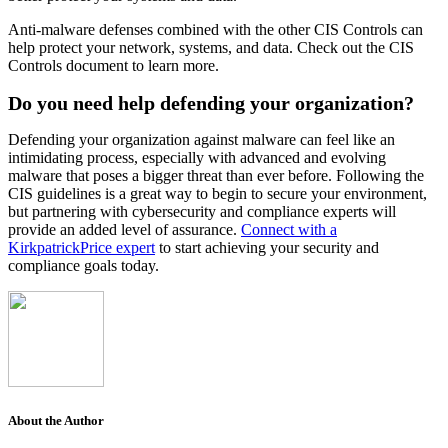
Anti-malware defenses combined with the other CIS Controls can
help protect your network, systems, and data. Check out the CIS
Controls document to learn more.
Do you need help defending your organization?
Defending your organization against malware can feel like an
intimidating process, especially with advanced and evolving
malware that poses a bigger threat than ever before. Following the
CIS guidelines is a great way to begin to secure your environment,
but partnering with cybersecurity and compliance experts will
provide an added level of assurance.
Connect with a
KirkpatrickPrice expert
to start achieving your security and
compliance goals today.
About the Author