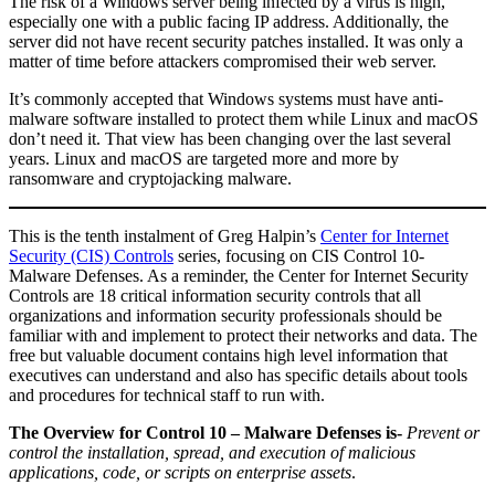
The risk of a Windows server being infected by a virus is high,
especially one with a public facing IP address. Additionally, the
server did not have recent security patches installed. It was only a
matter of time before attackers compromised their web server.
It’s commonly accepted that Windows systems must have anti-
malware software installed to protect them while Linux and macOS
don’t need it. That view has been changing over the last several
years. Linux and macOS are targeted more and more by
ransomware and cryptojacking malware.
This is the tenth instalment of Greg Halpin’s
Center for Internet
Security (CIS) Controls
series, focusing on CIS Control 10-
Malware Defenses. As a reminder, the Center for Internet Security
Controls are 18 critical information security controls that all
organizations and information security professionals should be
familiar with and implement to protect their networks and data. The
free but valuable document contains high level information that
executives can understand and also has specific details about tools
and procedures for technical staff to run with.
The Overview for Control 10 – Malware Defenses is-
Prevent or
control the installation, spread, and execution of malicious
applications, code, or scripts on enterprise assets
.