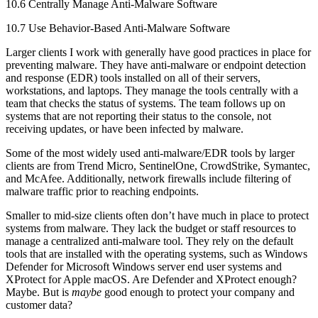
10.6 Centrally Manage Anti-Malware Software
10.7 Use Behavior-Based Anti-Malware Software
Larger clients I work with generally have good practices in place for
preventing malware. They have anti-malware or endpoint detection
and response (EDR) tools installed on all of their servers,
workstations, and laptops. They manage the tools centrally with a
team that checks the status of systems. The team follows up on
systems that are not reporting their status to the console, not
receiving updates, or have been infected by malware.
Some of the most widely used anti-malware/EDR tools by larger
clients are from Trend Micro, SentinelOne, CrowdStrike, Symantec,
and McAfee. Additionally, network firewalls include filtering of
malware traffic prior to reaching endpoints.
Smaller to mid-size clients often don’t have much in place to protect
systems from malware. They lack the budget or staff resources to
manage a centralized anti-malware tool. They rely on the default
tools that are installed with the operating systems, such as Windows
Defender for Microsoft Windows server end user systems and
XProtect for Apple macOS. Are Defender and XProtect enough?
Maybe. But is
maybe
good enough to protect your company and
customer data?