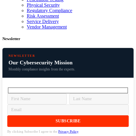
Physical Security
Regulatory Compliance
Risk Assessment
Service Delivery
Vendor Management
Newsletter
NEWSLETTER
Our Cybersecurity Mission
Monthly compliance insights from the experts.
By clicking Subscribe I agree to the
Privacy Policy
.