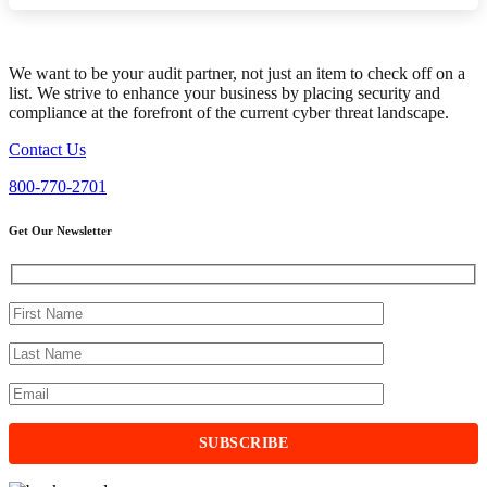
We want to be your audit partner, not just an item to check off on a
list. We strive to enhance your business by placing security and
compliance at the forefront of the current cyber threat landscape.
Contact Us
800-770-2701
Get Our Newsletter