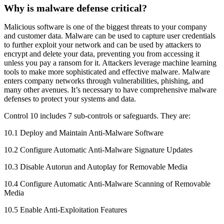
Why is malware defense critical?
Malicious software is one of the biggest threats to your company
and customer data. Malware can be used to capture user credentials
to further exploit your network and can be used by attackers to
encrypt and delete your data, preventing you from accessing it
unless you pay a ransom for it. Attackers leverage machine learning
tools to make more sophisticated and effective malware. Malware
enters company networks through vulnerabilities, phishing, and
many other avenues. It’s necessary to have comprehensive malware
defenses to protect your systems and data.
Control 10 includes 7 sub-controls or safeguards. They are:
10.1 Deploy and Maintain Anti-Malware Software
10.2 Configure Automatic Anti-Malware Signature Updates
10.3 Disable Autorun and Autoplay for Removable Media
10.4 Configure Automatic Anti-Malware Scanning of Removable
Media
10.5 Enable Anti-Exploitation Features