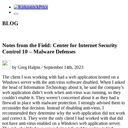
BLOG
Notes from the Field: Center for Internet Security
Control 10 – Malware Defenses
by Greg Halpin / September 14th, 2023
The client I was working with had a web application hosted on a
Windows server with the anti-virus software disabled. When I asked
the head of Information Technology about it, he said the company’s
web application didn’t work when anti-virus was running, so they
couldn’t enable it. They weren’t concerned about it as they had a
firewall in place with malware protection. I strongly advised them to
reconsider that decision. Instead of disabling anti-virus, I
recommended they determine why the web application did not work
and correct it. They were the only client I had worked with that did
not have anti-virus enabled on a Windows web application server.