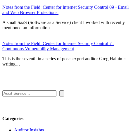
Notes from the Field: Center for Internet Security Control 09 - Email
and Web Browser Protections
A small SaaS (Software as a Service) client I worked with recently
mentioned an information…
Notes from the Field: Center for Internet Security Control 7 -
Continuous Vulnerability Management
This is the seventh in a series of posts expert auditor Greg Halpin is
writing…
Search
Categories
Auditor Insights