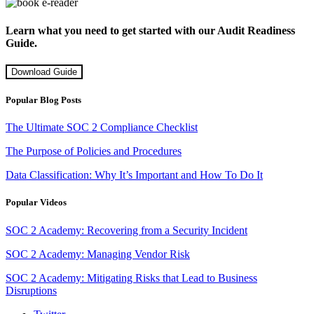
Learn what you need to get started with our Audit Readiness
Guide.
Download Guide
Popular Blog Posts
The Ultimate SOC 2 Compliance Checklist
The Purpose of Policies and Procedures
Data Classification: Why It’s Important and How To Do It
Popular Videos
SOC 2 Academy: Recovering from a Security Incident
SOC 2 Academy: Managing Vendor Risk
SOC 2 Academy: Mitigating Risks that Lead to Business
Disruptions