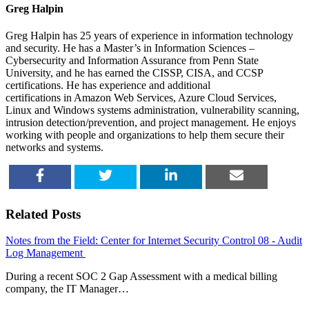
Greg Halpin
Greg Halpin has 25 years of experience in information technology
and security. He has a Master’s in Information Sciences –
Cybersecurity and Information Assurance from Penn State
University, and he has earned the CISSP, CISA, and CCSP
certifications. He has experience and additional
certifications in Amazon Web Services, Azure Cloud Services,
Linux and Windows systems administration, vulnerability scanning,
intrusion detection/prevention, and project management. He enjoys
working with people and organizations to help them secure their
networks and systems.
SHARE
TWEET
SHARE
EMAIL
Related Posts
Notes from the Field: Center for Internet Security Control 08 - Audit
Log Management
During a recent SOC 2 Gap Assessment with a medical billing
company, the IT Manager…