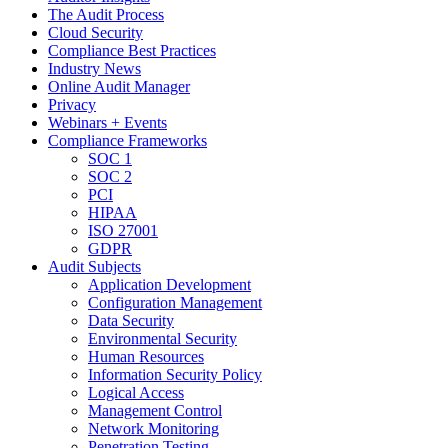
The Audit Process
Cloud Security
Compliance Best Practices
Industry News
Online Audit Manager
Privacy
Webinars + Events
Compliance Frameworks
SOC 1
SOC 2
PCI
HIPAA
ISO 27001
GDPR
Audit Subjects
Application Development
Configuration Management
Data Security
Environmental Security
Human Resources
Information Security Policy
Logical Access
Management Control
Network Monitoring
Penetration Testing