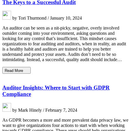
The Keys to a Successful Audit
by Tori Thurmond / January 10, 2024
An auditor can be seen as a nit-picky, negative, overly involved
outsider coming into your environment, asking questions and
looking for any control that’s insufficient. This mindset causes
organizations to fear auditing and auditors, when in reality, an audit
is a healthy habit and auditors are trained to help you better
understand and protect your assets. Audits don’t need to be so
intimidating. Instead, a successful, quality audit should include…
Read More
Auditor Insights: Where to Start with GDPR
Compliance
by Mark Hinely / February 7, 2024
As GDPR becomes a more and more prevalent data privacy law, we
want to give organizations four actions to start with when working
towards GDPR compliance. These areas should help organizations