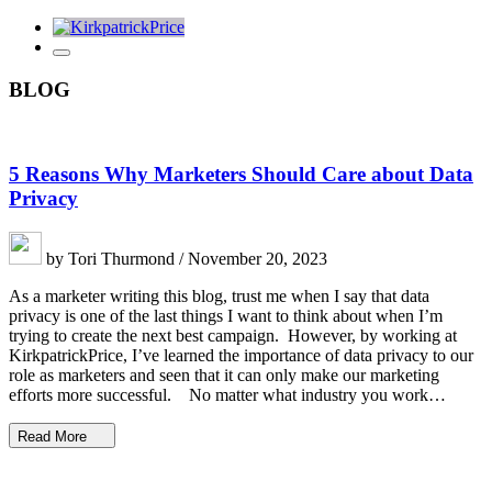
BLOG
5 Reasons Why Marketers Should Care about Data
Privacy
by Tori Thurmond / November 20, 2023
As a marketer writing this blog, trust me when I say that data
privacy is one of the last things I want to think about when I’m
trying to create the next best campaign. However, by working at
KirkpatrickPrice, I’ve learned the importance of data privacy to our
role as marketers and seen that it can only make our marketing
efforts more successful. No matter what industry you work…
Read More