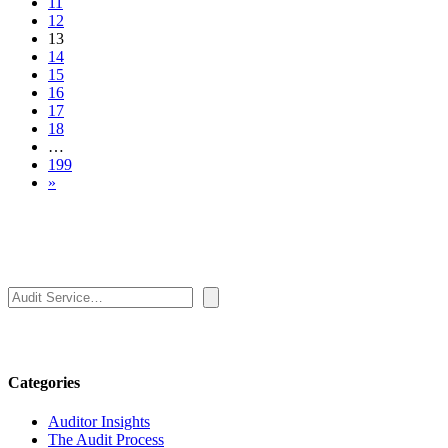
11
12
13
14
15
16
17
18
…
199
»
Search
Categories
Auditor Insights
The Audit Process