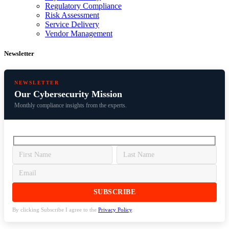
Regulatory Compliance
Risk Assessment
Service Delivery
Vendor Management
Newsletter
NEWSLETTER
Our Cybersecurity Mission
Monthly compliance insights from the experts.
By clicking Subscribe I agree to the
Privacy Policy
.