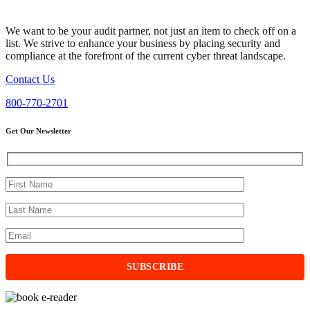
We want to be your audit partner, not just an item to check off on a
list. We strive to enhance your business by placing security and
compliance at the forefront of the current cyber threat landscape.
Contact Us
800-770-2701
Get Our Newsletter