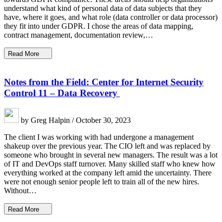
understand what kind of personal data of data subjects that they
have, where it goes, and what role (data controller or data processor)
they fit into under GDPR. I chose the areas of data mapping,
contract management, documentation review,…
Read More
Notes from the Field: Center for Internet Security
Control 11 – Data Recovery
by Greg Halpin / October 30, 2023
The client I was working with had undergone a management
shakeup over the previous year. The CIO left and was replaced by
someone who brought in several new managers. The result was a lot
of IT and DevOps staff turnover. Many skilled staff who knew how
everything worked at the company left amid the uncertainty. There
were not enough senior people left to train all of the new hires.
Without…
Read More