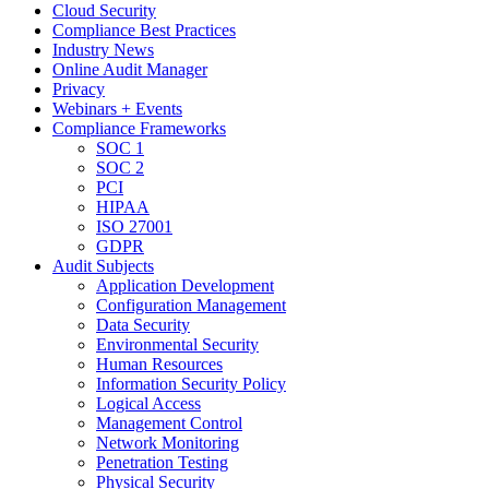
Cloud Security
Compliance Best Practices
Industry News
Online Audit Manager
Privacy
Webinars + Events
Compliance Frameworks
SOC 1
SOC 2
PCI
HIPAA
ISO 27001
GDPR
Audit Subjects
Application Development
Configuration Management
Data Security
Environmental Security
Human Resources
Information Security Policy
Logical Access
Management Control
Network Monitoring
Penetration Testing
Physical Security