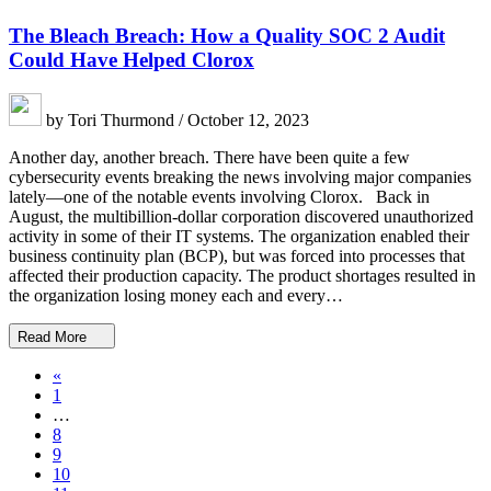
The Bleach Breach: How a Quality SOC 2 Audit
Could Have Helped Clorox
by Tori Thurmond / October 12, 2023
Another day, another breach. There have been quite a few
cybersecurity events breaking the news involving major companies
lately—one of the notable events involving Clorox. Back in
August, the multibillion-dollar corporation discovered unauthorized
activity in some of their IT systems. The organization enabled their
business continuity plan (BCP), but was forced into processes that
affected their production capacity. The product shortages resulted in
the organization losing money each and every…
Read More
«
1
…
8
9
10