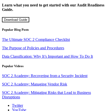
Learn what you need to get started with our Audit Readiness
Guide.
Download Guide
Popular Blog Posts
The Ultimate SOC 2 Compliance Checklist
The Purpose of Policies and Procedures
Data Classification: Why It’s Important and How To Do It
Popular Videos
SOC 2 Academy: Recovering from a Security Incident
SOC 2 Academy: Managing Vendor Risk
SOC 2 Academy: Mitigating Risks that Lead to Business
Disruptions
Twitter
YouTube