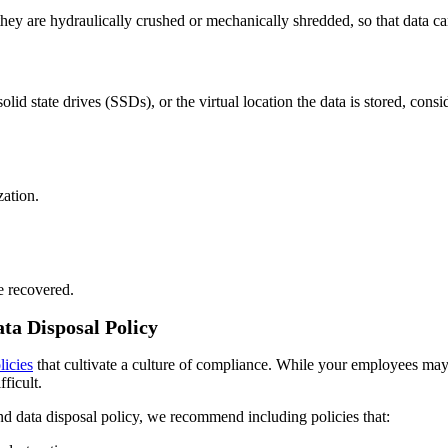
ey are hydraulically crushed or mechanically shredded, so that data can
olid state drives (SSDs), or the virtual location the data is stored, cons
zation.
e recovered.
ta Disposal Policy
licies
that cultivate a culture of compliance. While your employees may 
ficult.
d data disposal policy, we recommend including policies that: