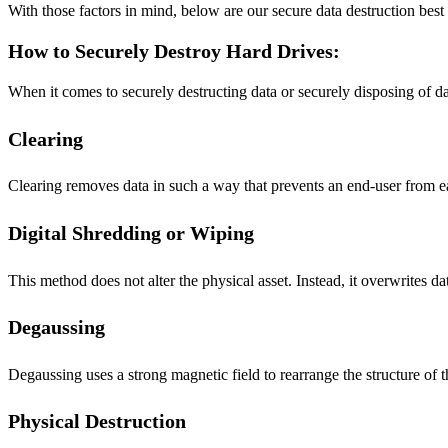
With those factors in mind, below are our secure data destruction best p
How to Securely Destroy Hard Drives:
When it comes to securely destructing data or securely disposing of da
Clearing
Clearing removes data in such a way that prevents an end-user from eas
Digital Shredding or Wiping
This method does not alter the physical asset. Instead, it overwrites 
Degaussing
Degaussing uses a strong magnetic field to rearrange the structure o
Physical Destruction