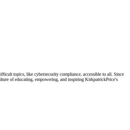
icult topics, like cybersecurity compliance, accessible to all. Since
ulture of educating, empowering, and inspiring KirkpatrickPrice's