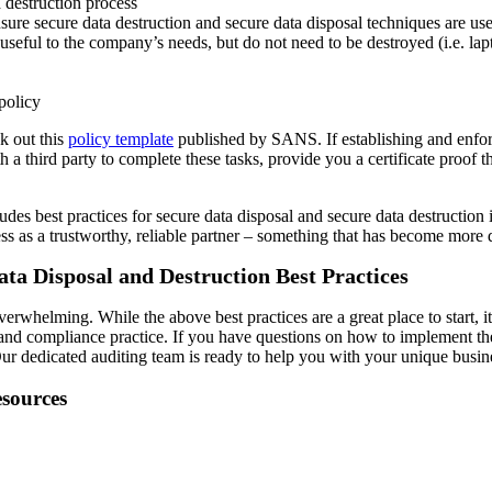
 destruction process
nsure secure data destruction and secure data disposal techniques are us
 useful to the company’s needs, but do not need to be destroyed (i.e. l
policy
k out this
policy template
published by SANS. If establishing and enfor
h a third party to complete these tasks, provide you a certificate proof 
ludes best practices for secure data disposal and secure data destruction
s as a trustworthy, reliable partner – something that has become more di
ata Disposal and Destruction Best Practices
erwhelming. While the above best practices are a great place to start, 
 and compliance practice. If you have questions on how to implement th
ur dedicated auditing team is ready to help you with your unique busin
esources