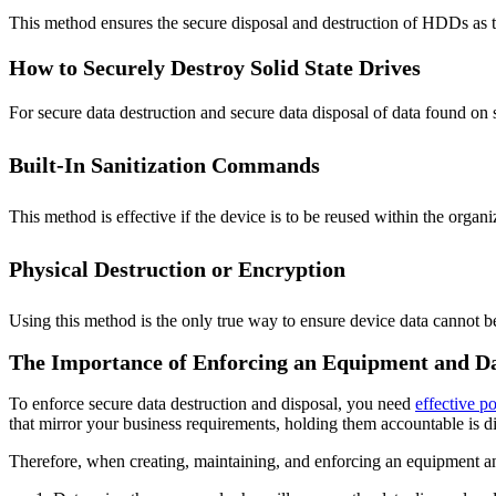
This method ensures the secure disposal and destruction of HDDs as th
How to Securely Destroy Solid State Drives
For secure data destruction and secure data disposal of data found on s
Built-In Sanitization Commands
This method is effective if the device is to be reused within the organi
Physical Destruction or Encryption
Using this method is the only true way to ensure device data cannot b
The Importance of Enforcing an Equipment and Da
To enforce secure data destruction and disposal, you need
effective po
that mirror your business requirements, holding them accountable is dif
Therefore, when creating, maintaining, and enforcing an equipment an