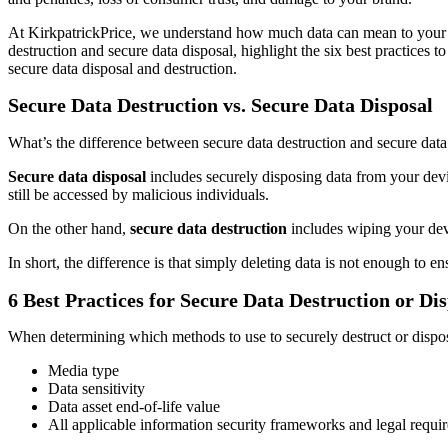
At KirkpatrickPrice, we understand how much data can mean to your b
destruction and secure data disposal, highlight the six best practices
secure data disposal and destruction.
Secure Data Destruction vs. Secure Data Disposal
What’s the difference between secure data destruction and secure data
Secure data disposal
includes securely disposing data from your device
still be accessed by malicious individuals.
On the other hand,
secure data destruction
includes wiping your devic
In short, the difference is that simply deleting data is not enough to ens
6 Best Practices for Secure Data Destruction or Di
When determining which methods to use to securely destruct or dispose 
Media type
Data sensitivity
Data asset end-of-life value
All applicable information security frameworks and legal requi