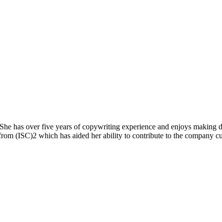
he has over five years of copywriting experience and enjoys making diff
n from (ISC)2 which has aided her ability to contribute to the company c