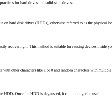
ractices for hard drives and solid-state drives.
ta on hard disk drives (HDDs), otherwise referred to as the physical lo
ily recovering it. This method is suitable for reusing devices inside yo
data with other characters like 1 or 0 and random characters with multi
f the HDD. Once the HDD is degaussed, it can no longer be used.