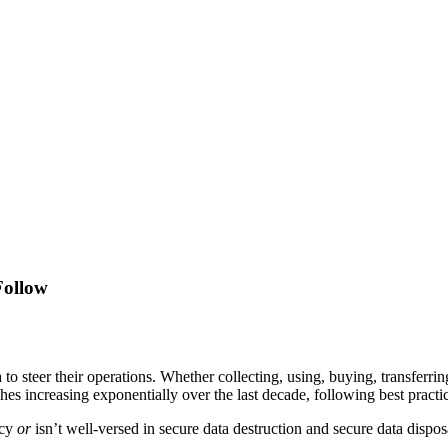
Follow
 to steer their operations. Whether collecting, using, buying, transferr
es increasing exponentially over the last decade, following best practice
icy
or
isn’t well-versed in secure data destruction and secure data disposa