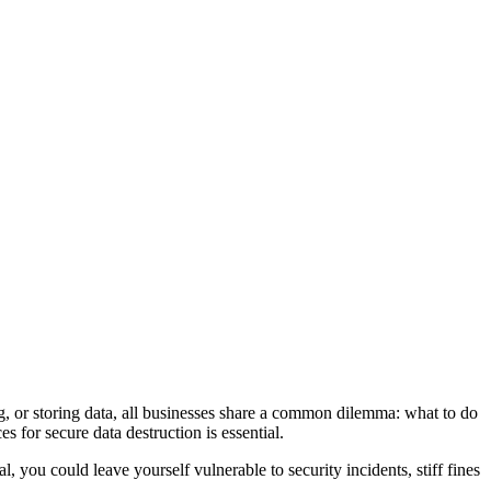
ing, or storing data, all businesses share a common dilemma: what to do
s for secure data destruction is essential.
l, you could leave yourself vulnerable to security incidents, stiff fines