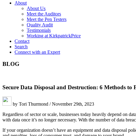
About
About Us
Meet the Auditors
Meet the Pen Testers
Quality Audit
Testimonials
Working at KirkpatrickPrice
Contact
Search
Connect with an Expert
BLOG
Secure Data Disposal and Destruction: 6 Methods to 
by Tori Thurmond / November 29th, 2023
Regardless of sector or scale, businesses today heavily depend on data
with data once it’s no longer necessary. With the number of data breach
If your organization doesn’t have an equipment and data disposal pol
and penalties, loss of consumer trust, and damage to your brand.