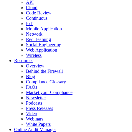
API
Cloud
Code Review
Continuous
IoT
Mobile Application
Network
Red Teaming
Social Engineering
Web Application
Wireless
Resources
Overview
Behind the Firewall
Blog
Compliance Glossary
FAQs
Market your Compliance
Newsletter
Podcasts
Press Releases
Video
Webinars
White Papers
Online Audit Manager