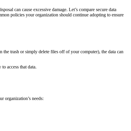
isposal can cause excessive damage. Let’s compare secure data
common policies your organization should continue adopting to ensure
n the trash or simply delete files off of your computer), the data can
 to access that data.
ur organization’s needs: