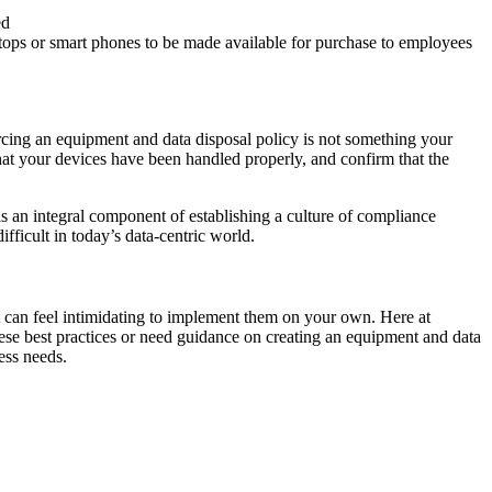
ed
aptops or smart phones to be made available for purchase to employees
cing an equipment and data disposal policy is not something your
that your devices have been handled properly, and confirm that the
 is an integral component of establishing a culture of compliance
fficult in today’s data-centric world.
it can feel intimidating to implement them on your own. Here at
ese best practices or need guidance on creating an equipment and data
ess needs.