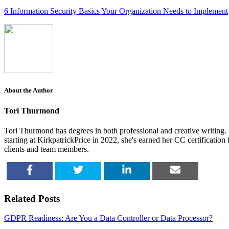
6 Information Security Basics Your Organization Needs to Implement
About the Author
Tori Thurmond
Tori Thurmond has degrees in both professional and creative writing. S
starting at KirkpatrickPrice in 2022, she's earned her CC certificatio
clients and team members.
SHARE
TWEET
SHARE
EMAIL
Related Posts
GDPR Readiness: Are You a Data Controller or Data Processor?