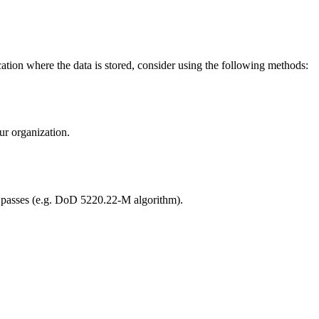
cation where the data is stored, consider using the following methods:
ur organization.
ple passes (e.g. DoD 5220.22-M algorithm).