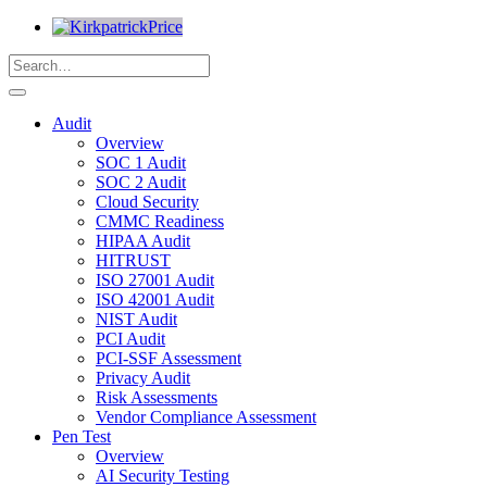
Audit
Overview
SOC 1 Audit
SOC 2 Audit
Cloud Security
CMMC Readiness
HIPAA Audit
HITRUST
ISO 27001 Audit
ISO 42001 Audit
NIST Audit
PCI Audit
PCI-SSF Assessment
Privacy Audit
Risk Assessments
Vendor Compliance Assessment
Pen Test
Overview
AI Security Testing