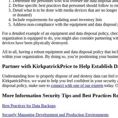
Determine the personnel who will oversee the data disposal and
Define specific best practices that personnel should follow to e
Detail what is to be done with media devices that are no longer
or donated)
Include requirements for updating asset inventory lists
Address non-compliance with the equipment and data disposal 
For a detailed example of an equipment and data disposal policy, chec
organization is equipped to do, you might also consider partnering wit
devices have been physically destroyed.
All in all, having a robust equipment and data disposal policy that inc
within your organization. By doing so, you’re positioning your busines
Partner with KirkpatrickPrice to Help Establish D
Understanding how to properly dispose of and destroy data can feel ov
KirkpatrickPrice, we want to help you feel confident in your security
disposal policy, make sure to
connect with one of our experts
today. O
More Information Security Tips and Best Practices R
Best Practices for Data Backups
Securely Managing Development and Production Environments