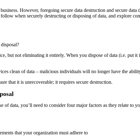
usiness. However, foregoing secure data destruction and secure data d
 to follow when securely destructing or disposing of data, and explore 
 disposal?
, but not eliminating it entirely. When you dispose of data (i.e. put it i
es clean of data – malicious individuals will no longer have the ability
ure that it is unrecoverable; it requires secure destruction.
sposal
of data, you’ll need to consider four major factors as they relate to yo
rements that your organization must adhere to