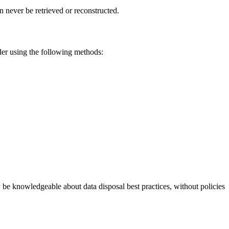
 never be retrieved or reconstructed.
ider using the following methods:
be knowledgeable about data disposal best practices, without policies