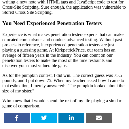
writing a new note with HTML tags and JavaScript code to test for
Cross-Site Scripting. Sure enough, the application was vulnerable to
Stored Cross-Site Scripting.
You Need Experienced Penetration Testers
Experience is what makes penetration testers experts that can make
educated comparisons and conduct advanced testing. Without past
projects to reference, inexperienced penetration testers are just
playing a guessing game. At KirkpatrickPrice, our team has an
average of fifteen years in the industry. You can count on our
penetration testers to make the most of the time restraints and
discover your most vulnerable gaps.
As for the pumpkin contest, I did win. The correct guess was 75.5
pounds, and I put down 75. When my teacher asked how I came to
that estimation, I merely answered: “The pumpkin looked about the
size of my sister.”
Who knew that I would spend the rest of my life playing a similar
game of comparison.
SHARE
TWEET
SHARE
EMAIL