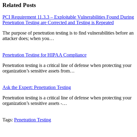
Related Posts
PCI Requirement 11.3.3 – Exploitable Vulnerabilities Found During
Penetration Testing are Corrected and Testing is Repeated
The purpose of penetration testing is to find vulnerabilities before an
attacker does; when you…
Penetration Testing for HIPAA Compliance
Penetration testing is a critical line of defense when protecting your
organization’s sensitive assets from…
Ask the Expert: Penetration Testing
Penetration testing is a critical line of defense when protecting your
organization’s sensitive assets -…
Tags:
Penetration Testing