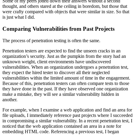
Some of my peers jotted down their answers without a second
thought, and others stared at the ceiling in boredom, but those that
were crafty compared with objects that were similar in size. So that
is just what I did.
Comparing Vulnerabilities from Past Projects
The process of penetration testing is often the same.
Penetration testers are expected to find the unseen cracks in an
organization’s security. Just as the pumpkin from the story had an
unknown weight, client environments have undiscovered
vulnerabilities. When an organization undergoes a penetration test,
they expect the hired tester to discover all their neglected
vulnerabilities within the limited amount of time in the engagement.
Because of this, penetration testers can often compare tests to those
they have done in the past. If they have observed one organization
make a mistake, they will see a similar vulnerability hidden in
another.
For example, when I examine a web application and find an area for
file uploads, I immediately reference past projects where I succeeded
in compromising a similar vulnerability. In a recent penetration test, I
noticed that the web application contained an area in a note for
embedding HTML code. Referencing a previous test, I began