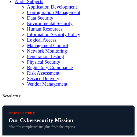
Audit Subjects
Application Development
Configuration Management
Data Security
Environmental Security
Human Resources
Information Security Policy
Logical Access
Management Control
Network Monitoring
Penetration Testing
Physical Security
Regulatory Compliance
Risk Assessment
Service Delivery
Vendor Management
Newsletter
NEWSLETTER
Our Cybersecurity Mission
Monthly compliance insights from the experts.