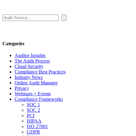
Search
Categories
Auditor Insights
The Audit Process
Cloud Security
Compliance Best Practices
Industry News
Online Audit Manager
Privacy
Webinars + Events
Compliance Frameworks
SOC 1
SOC 2
PCI
HIPAA
ISO 27001
GDPR