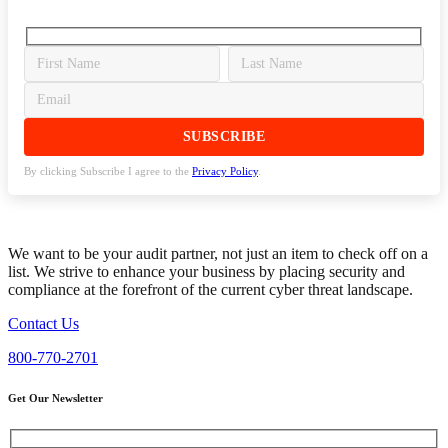
By clicking Subscribe I agree to the
Privacy Policy
.
We want to be your audit partner, not just an item to check off on a
list. We strive to enhance your business by placing security and
compliance at the forefront of the current cyber threat landscape.
Contact Us
800-770-2701
Get Our Newsletter