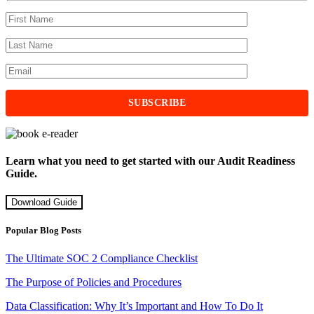
Learn what you need to get started with our Audit Readiness
Guide.
Download Guide
Popular Blog Posts
The Ultimate SOC 2 Compliance Checklist
The Purpose of Policies and Procedures
Data Classification: Why It’s Important and How To Do It