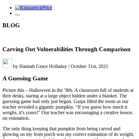
BLOG
Carving Out Vulnerabilities Through Comparison
by Hannah Grace Holladay / October 31st, 2021
A Guessing Game
Picture this – Halloween in the ’80s. A classroom full of students at
their desks, staring at a large object hidden under a blanket. The
guessing game had only just begun. Gasps filled the room as our
teacher revealed a gigantic pumpkin. “If you guess how much it
weighs, it’s yours!” Our teacher was encouraging a creative lesson
on estimation.
The only thing keeping that pumpkin from being carved and
glowing on my front porch was my correct estimation of its weight.