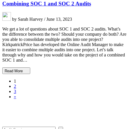
Combining SOC 1 and SOC 2 Audits
by Sarah Harvey / June 13, 2023
We get a lot of questions about SOC 1 and SOC 2 audits. What’s
the difference between the two? Should your company do both? Are
you able to consolidate multiple audits into one project?
KirkpatrickPrice has developed the Online Audit Manager to make
it easier to combine multiple audits into one project. Let’s talk
through why and how you would take on the project of a combined
SOC 1 and…
Read More
1
2
3
»
Search