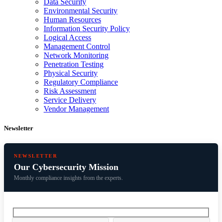
Data Security
Environmental Security
Human Resources
Information Security Policy
Logical Access
Management Control
Network Monitoring
Penetration Testing
Physical Security
Regulatory Compliance
Risk Assessment
Service Delivery
Vendor Management
Newsletter
NEWSLETTER
Our Cybersecurity Mission
Monthly compliance insights from the experts.