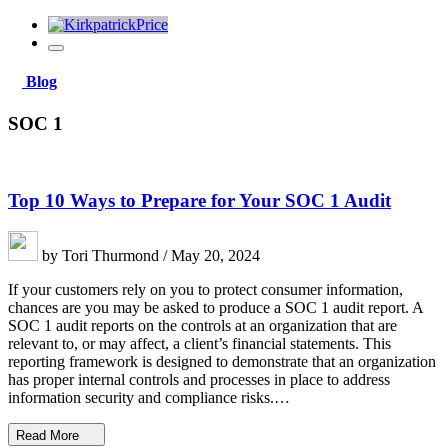
Blog
SOC 1
Top 10 Ways to Prepare for Your SOC 1 Audit
by Tori Thurmond / May 20, 2024
If your customers rely on you to protect consumer information,
chances are you may be asked to produce a SOC 1 audit report. A
SOC 1 audit reports on the controls at an organization that are
relevant to, or may affect, a client’s financial statements. This
reporting framework is designed to demonstrate that an organization
has proper internal controls and processes in place to address
information security and compliance risks.…
Read More