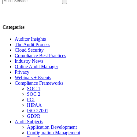
Categories
Auditor Insights
The Audit Process
Cloud Security
Compliance Best Practices
Industry News
Online Audit Manager
Privacy
Webinars + Events
Compliance Frameworks
SOC 1
SOC 2
PCI
HIPAA
ISO 27001
GDPR
Audit Subjects
Application Development
Configuration Management