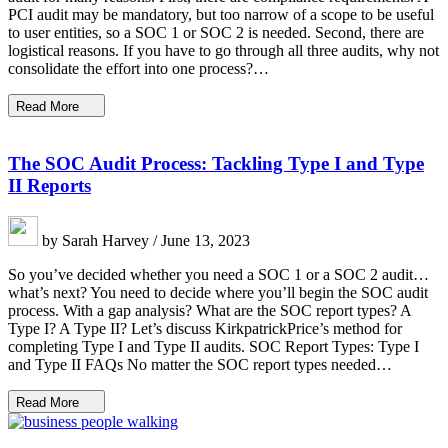
PCI audit may be mandatory, but too narrow of a scope to be useful
to user entities, so a SOC 1 or SOC 2 is needed. Second, there are
logistical reasons. If you have to go through all three audits, why not
consolidate the effort into one process?…
Read More
The SOC Audit Process: Tackling Type I and Type
II Reports
by Sarah Harvey / June 13, 2023
So you’ve decided whether you need a SOC 1 or a SOC 2 audit…
what’s next? You need to decide where you’ll begin the SOC audit
process. With a gap analysis? What are the SOC report types? A
Type I? A Type II? Let’s discuss KirkpatrickPrice’s method for
completing Type I and Type II audits. SOC Report Types: Type I
and Type II FAQs No matter the SOC report types needed…
Read More