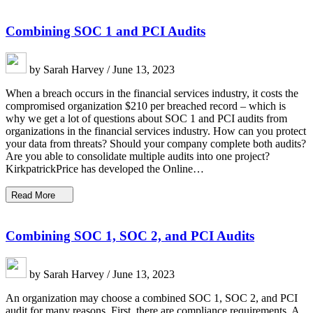
Combining SOC 1 and PCI Audits
by Sarah Harvey / June 13, 2023
When a breach occurs in the financial services industry, it costs the
compromised organization $210 per breached record – which is
why we get a lot of questions about SOC 1 and PCI audits from
organizations in the financial services industry. How can you protect
your data from threats? Should your company complete both audits?
Are you able to consolidate multiple audits into one project?
KirkpatrickPrice has developed the Online…
Read More
Combining SOC 1, SOC 2, and PCI Audits
by Sarah Harvey / June 13, 2023
An organization may choose a combined SOC 1, SOC 2, and PCI
audit for many reasons. First, there are compliance requirements. A