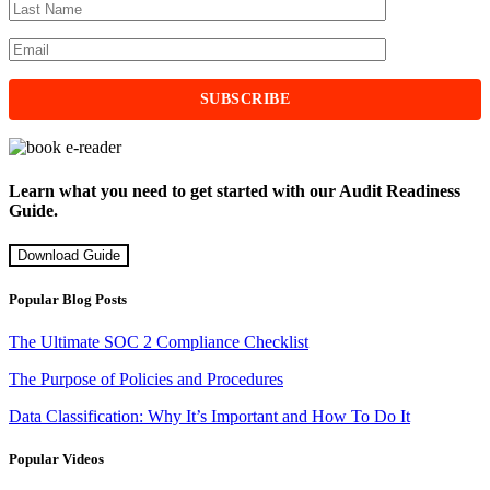
Learn what you need to get started with our Audit Readiness
Guide.
Download Guide
Popular Blog Posts
The Ultimate SOC 2 Compliance Checklist
The Purpose of Policies and Procedures
Data Classification: Why It’s Important and How To Do It
Popular Videos