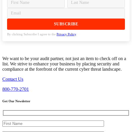
By clicking Subscribe I agree to the
Privacy Policy
.
We want to be your audit partner, not just an item to check off on a
list. We strive to enhance your business by placing security and
compliance at the forefront of the current cyber threat landscape.
Contact Us
800-770-2701
Get Our Newsletter