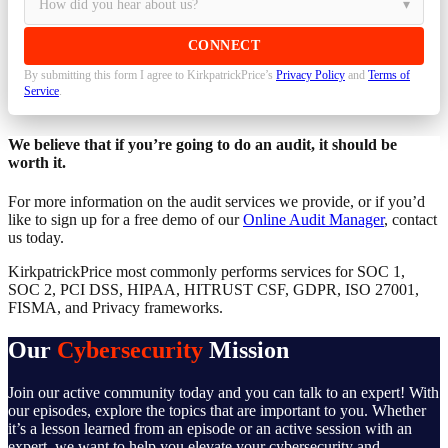
By submitting this form I agree to KirkpatrickPrice’s
Privacy Policy
and
Terms of
Service
.
We believe that if you’re going to do an audit, it should be
worth it.
For more information on the audit services we provide, or if you’d
like to sign up for a free demo of our
Online Audit Manager
, contact
us today.
KirkpatrickPrice most commonly performs services for SOC 1,
SOC 2, PCI DSS, HIPAA, HITRUST CSF, GDPR, ISO 27001,
FISMA, and Privacy frameworks.
Our
Cybersecurity
Mission
Join our active community today and you can talk to an expert! With
our episodes, explore the topics that are important to you. Whether
it’s a lesson learned from an episode or an active session with an
expert, we want to help you elevate your cybersecurity and