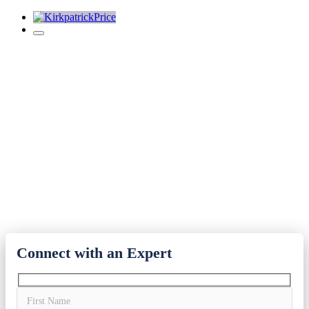
Contact Us Today
KirkpatrickPrice is dedicated to providing you with innovative
security guidance and efficient audit services. We are prepared to
help your business meet your challenging security and compliance
goals.
800-770-2701
Get a Free Quote and Speak with a Senior-Level Audit Expert
Today!
Connect with an Expert