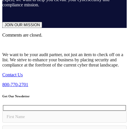
compliance mission.
JOIN OUR MISSION
Comments are closed.
We want to be your audit partner, not just an item to check off on a
list. We strive to enhance your business by placing security and
compliance at the forefront of the current cyber threat landscape.
Contact Us
800-770-2701
Get Our Newsletter