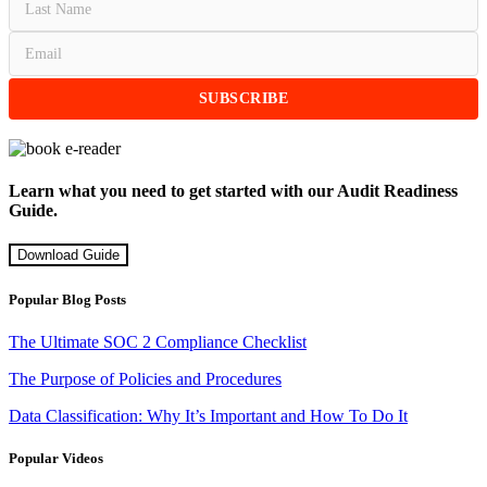
Learn what you need to get started with our Audit Readiness
Guide.
Download Guide
Popular Blog Posts
The Ultimate SOC 2 Compliance Checklist
The Purpose of Policies and Procedures
Data Classification: Why It’s Important and How To Do It
Popular Videos