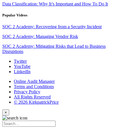
Data Classification: Why It’s Important and How To Do It
Popular Videos
SOC 2 Academy: Recovering from a Security Incident
SOC 2 Academy: Managing Vendor Risk
SOC 2 Academy: Mitigating Risks that Lead to Business
Disruptions
Twitter
YouTube
LinkedIn
Online Audit Manager
Terms and Conditions
Privacy Policy
All Rights Reserved
© 2026 KirkpatrickPrice
×