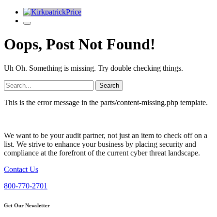
Oops, Post Not Found!
Uh Oh. Something is missing. Try double checking things.
Search
for:
This is the error message in the parts/content-missing.php template.
We want to be your audit partner, not just an item to check off on a
list. We strive to enhance your business by placing security and
compliance at the forefront of the current cyber threat landscape.
Contact Us
800-770-2701
Get Our Newsletter