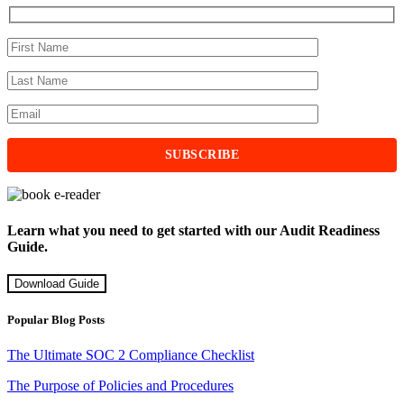
Learn what you need to get started with our Audit Readiness
Guide.
Download Guide
Popular Blog Posts
The Ultimate SOC 2 Compliance Checklist
The Purpose of Policies and Procedures