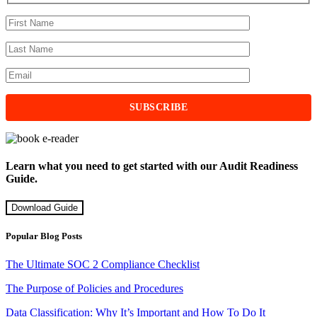
Learn what you need to get started with our Audit Readiness
Guide.
Download Guide
Popular Blog Posts
The Ultimate SOC 2 Compliance Checklist
The Purpose of Policies and Procedures
Data Classification: Why It’s Important and How To Do It