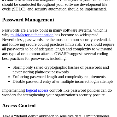
should be conducted throughout your software development life
cycle (SDLC), and security automation should be implemented.
Password Management
Passwords are a weak point in many software systems, which is
why
multi-factor authentication
has become so widespread.
Nevertheless, passwords are the most common security credential,
and following secure coding practices limits risk. You should require
all passwords to be of adequate length and complexity to withstand
any typical or common attacks. OWASP suggests several coding
best practices for passwords, including:
Storing only salted cryptographic hashes of passwords and
never storing plain-text passwords
Enforcing password length and complexity requirements
Disable password entry after multiple incorrect login attempts
Implementing
logical access
controls like password policies can do
wonders for strengthening your organization’s security posture.
Access Control
Take a “default deny” approach to sensitive data. Limit privileges