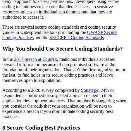
deny” approach to access permissions. Developers
using secure
coding techniques
create code that denies access to sensitive
resources unless an individual can demonstrate that they are
authorized to access it.
There are several secure coding standards and coding security
guides in widespread use today, including the
OWASP Secure
Coding Practices
and the
SEI CERT Coding Standards
.
Why You Should Use Secure Coding Standards?
In the
2017 breach at Equifax
, malicious individuals accessed
personal information because of compromised software at the
foundation of their organization. That isn’t the first organization, or
the last, to find holes in its secure coding practices and leave
themselves open to exploitation.
According to a 2020 survey completed by
Sonatype
, 24% or
respondents confirmed or suspected a breach related to their
application development practices. That number is staggering when
you consider the odds that your organization will be next to
experience a breach if you don’t initiate coding security best
practices.
8 Secure Coding Best Practices