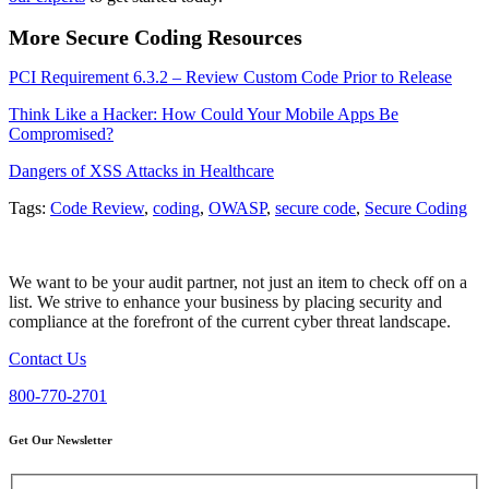
More Secure Coding Resources
PCI Requirement 6.3.2 – Review Custom Code Prior to Release
Think Like a Hacker: How Could Your Mobile Apps Be
Compromised?
Dangers of XSS Attacks in Healthcare
Tags:
Code Review
,
coding
,
OWASP
,
secure code
,
Secure Coding
We want to be your audit partner, not just an item to check off on a
list. We strive to enhance your business by placing security and
compliance at the forefront of the current cyber threat landscape.
Contact Us
800-770-2701
Get Our Newsletter