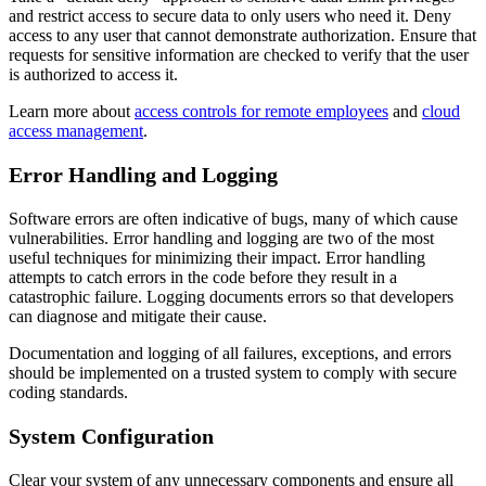
and restrict access to secure data to only users who need it. Deny
access to any user that cannot demonstrate authorization. Ensure that
requests for sensitive information are checked to verify that the user
is authorized to access it.
Learn more about
access controls for remote employees
and
cloud
access management
.
Error Handling and Logging
Software errors are often indicative of bugs, many of which cause
vulnerabilities. Error handling and logging are two of the most
useful techniques for minimizing their impact. Error handling
attempts to catch errors in the code before they result in a
catastrophic failure. Logging documents errors so that developers
can diagnose and mitigate their cause.
Documentation and logging of all failures, exceptions, and errors
should be implemented on a trusted system to comply with secure
coding standards.
System Configuration
Clear your system of any unnecessary components and ensure all