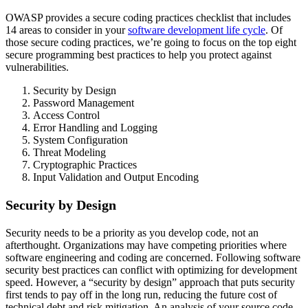
OWASP provides a secure coding practices checklist that includes
14 areas to consider in your
software development life cycle
. Of
those secure coding practices, we’re going to focus on the top eight
secure programming best practices to help you protect against
vulnerabilities.
Security by Design
Password Management
Access Control
Error Handling and Logging
System Configuration
Threat Modeling
Cryptographic Practices
Input Validation and Output Encoding
Security by Design
Security needs to be a priority as you develop code, not an
afterthought. Organizations may have competing priorities where
software engineering and coding are concerned. Following software
security best practices can conflict with optimizing for development
speed. However, a “security by design” approach that puts security
first tends to pay off in the long run, reducing the future cost of
technical debt and risk mitigation. An analysis of your source code