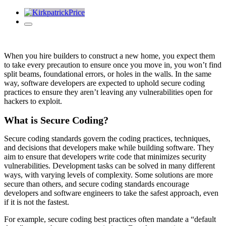
When you hire builders to construct a new home, you expect them
to take every precaution to ensure once you move in, you won’t find
split beams, foundational errors, or holes in the walls. In the same
way, software developers are expected to uphold secure coding
practices to ensure they aren’t leaving any vulnerabilities open for
hackers to exploit.
What is Secure Coding?
Secure coding standards govern the coding practices, techniques,
and decisions that developers make while building software. They
aim to ensure that developers write code that minimizes security
vulnerabilities. Development tasks can be solved in many different
ways, with varying levels of complexity. Some solutions are more
secure than others, and secure coding standards encourage
developers and software engineers to take the safest approach, even
if it is not the fastest.
For example,
secure coding best practices
often mandate a “default