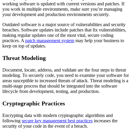
working software is updated with current versions and patches. If
you work in multiple environments, make sure you’re
managing
your development and production environments securely
.
Outdated software is a major source of vulnerabilities and security
breaches. Software updates include patches that fix vulnerabilities,
making regular updates one of the most vital, secure coding
practices. A
patch management system
may help your business to
keep on top of updates.
Threat Modeling
Document, locate, address, and validate are the four steps to threat
modeling. To securely code, you need to examine your software for
areas susceptible to increased threats of attack. Threat modeling is a
multi-stage process that should be integrated into the software
lifecycle from development, testing, and production.
Cryptographic Practices
Encrypting data with modern cryptographic algorithms
and
following
secure key management best practices
increases the
security of your code in the event of a breach.