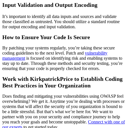
Input Validation and Output Encoding
It’s important to identify all data inputs and sources and validate
those classified as untrusted. You should utilize a standard routine
for output encoding and input validation.
How to Ensure Your Code Is Secure
By patching your systems regularly, you’re taking these secure
coding guidelines to the next level. Patch and
vulnerability
management
is focused on identifying risk and enabling systems to
stay up to date. Through these methods and security testing, you’re
ensuring that your code is properly checked for errors.
Work with KirkpatrickPrice to Establish Coding
Best Practices in Your Organization
Does finding and mitigating your vulnerabilities using OWASP feel
overwhelming? We get it. Anytime you’re dealing with processes or
systems that will affect the security of you organization is bound to
be a little stressful. But that’s what we’re here for. We want to
partner with you on your security and compliance journey to help
you reach your goals and become unstoppable.
Connect with one of
our experts
to get started today.