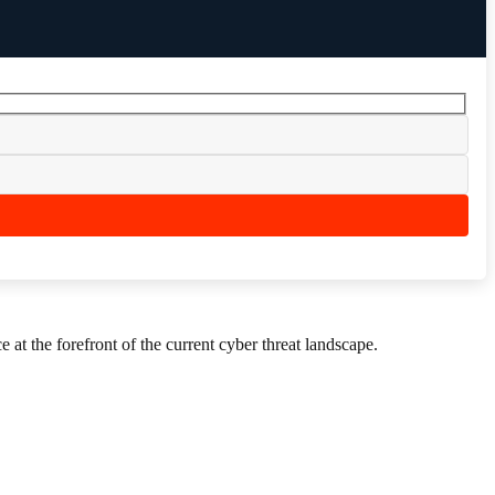
 at the forefront of the current cyber threat landscape.