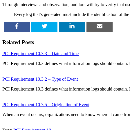
Through interviews and observation, auditors will try to verify that user
Every log that’s generated must include the identification of the
SHARE
TWEET
SHARE
EMAIL
Related Posts
PCI Requirement 10.3.3 – Date and Time
PCI Requirement 10.3 defines what information logs should contain.
PCI Requirement 10.3.2 – Type of Event
PCI Requirement 10.3 defines what information logs should contain.
PCI Requirement 10.3.5 – Origination of Event
When an event occurs, organizations need to know where it came fr