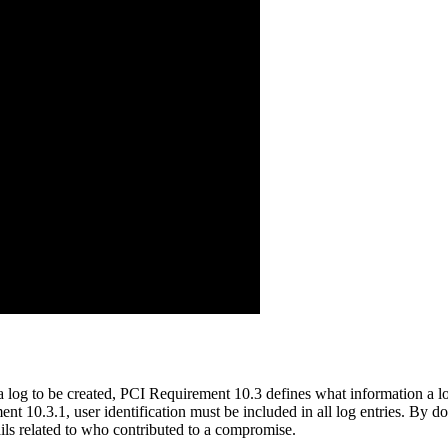
 log to be created, PCI Requirement 10.3 defines what information a 
ent 10.3.1, user identification must be included in all log entries. By
ils related to who contributed to a compromise.