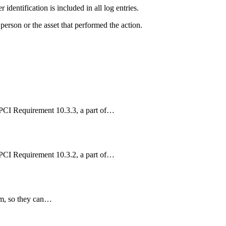
 identification is included in all log entries.
 person or the asset that performed the action.
 PCI Requirement 10.3.3, a part of…
 PCI Requirement 10.3.2, a part of…
om, so they can…