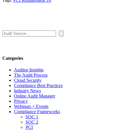
Tags:
PCI Requirement 10
Search
Categories
Auditor Insights
The Audit Process
Cloud Security
Compliance Best Practices
Industry News
Online Audit Manager
Privacy
Webinars + Events
Compliance Frameworks
SOC 1
SOC 2
PCI