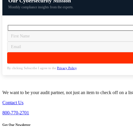
Our Cybersecurity Mission
Monthly compliance insights from the experts.
By clicking Subscribe I agree to the
Privacy Policy
.
We want to be your audit partner, not just an item to check off on a li
Contact Us
800-770-2701
Get Our Newsletter