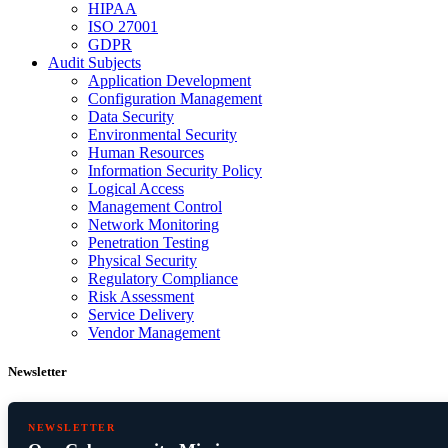
HIPAA
ISO 27001
GDPR
Audit Subjects
Application Development
Configuration Management
Data Security
Environmental Security
Human Resources
Information Security Policy
Logical Access
Management Control
Network Monitoring
Penetration Testing
Physical Security
Regulatory Compliance
Risk Assessment
Service Delivery
Vendor Management
Newsletter
NEWSLETTER