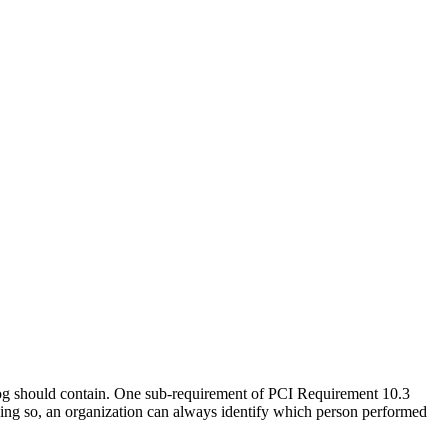
log should contain. One sub-requirement of PCI Requirement 10.3
 doing so, an organization can always identify which person performed