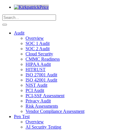
Audit
Overview
SOC 1 Audit
SOC 2 Audit
Cloud Security
CMMC Readiness
HIPAA Audit
HITRUST
ISO 27001 Audit
ISO 42001 Audit
NIST Audit
PCI Audit
PCI-SSF Assessment
Privacy Audit
Risk Assessments
Vendor Compliance Assessment
Pen Test
Overview
AI Security Testing