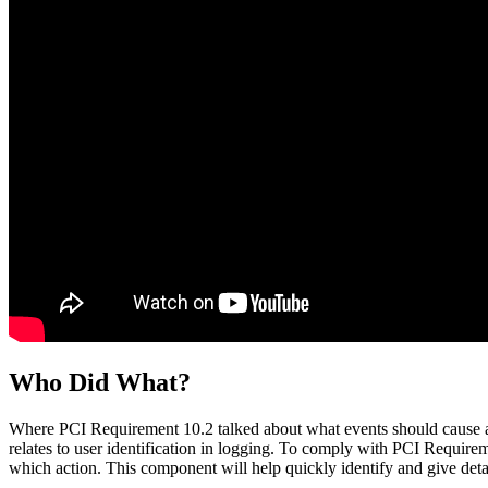
Who Did What?
Where PCI Requirement 10.2 talked about what events should cause a
relates to user identification in logging. To comply with PCI Requirem
which action. This component will help quickly identify and give deta