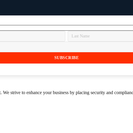
st. We strive to enhance your business by placing security and compliance