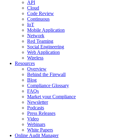
API
Cloud
Code Review
Continuous
IoT
Mobile Application
Network
Red Teaming
Social Engineering
Web Application
Wireless
Resources
Overview
Behind the Firewall
Blog
Compliance Glossary
FAQs
Market your Compliance
Newsletter
Podcasts
Press Releases
Video
Webinars
White Papers
Online Audit Manager