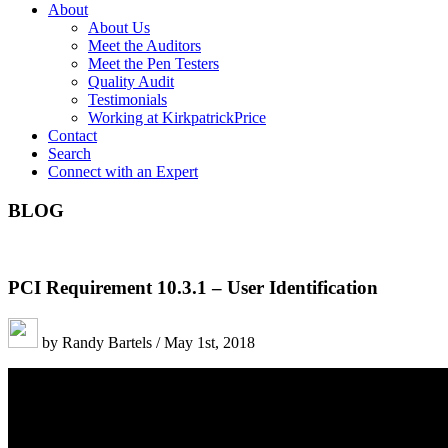
About
About Us
Meet the Auditors
Meet the Pen Testers
Quality Audit
Testimonials
Working at KirkpatrickPrice
Contact
Search
Connect with an Expert
BLOG
PCI Requirement 10.3.1 – User Identification
by Randy Bartels / May 1st, 2018