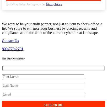
By clicking Subscribe I agree to the
Privacy Policy
.
We want to be your audit partner, not just an item to check off on a
list. We strive to enhance your business by placing security and
compliance at the forefront of the current cyber threat landscape.
Contact Us
800-770-2701
Get Our Newsletter