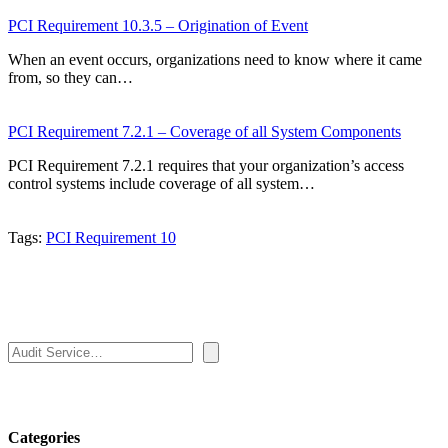
PCI Requirement 10.3.5 – Origination of Event
When an event occurs, organizations need to know where it came
from, so they can…
PCI Requirement 7.2.1 – Coverage of all System Components
PCI Requirement 7.2.1 requires that your organization’s access
control systems include coverage of all system…
Tags:
PCI Requirement 10
Search
Categories