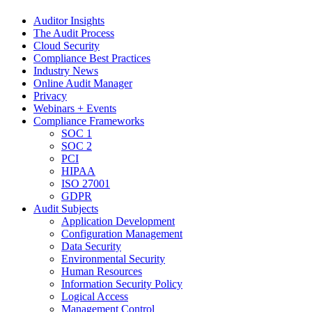
Auditor Insights
The Audit Process
Cloud Security
Compliance Best Practices
Industry News
Online Audit Manager
Privacy
Webinars + Events
Compliance Frameworks
SOC 1
SOC 2
PCI
HIPAA
ISO 27001
GDPR
Audit Subjects
Application Development
Configuration Management
Data Security
Environmental Security
Human Resources
Information Security Policy
Logical Access
Management Control