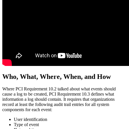
Who, What, Where, When, and How
Where PCI Requirement 10.2 talked about what events should
cause a log to be created, PCI Requirement 10.3 defines what
information a log should contain. It requires that organizations
record at least the following audit trail entries for all system
components for each event:
User identification
Type of event