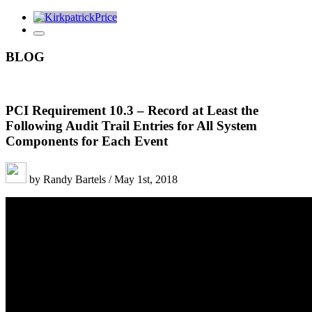
BLOG
PCI Requirement 10.3 – Record at Least the
Following Audit Trail Entries for All System
Components for Each Event
by Randy Bartels / May 1st, 2018