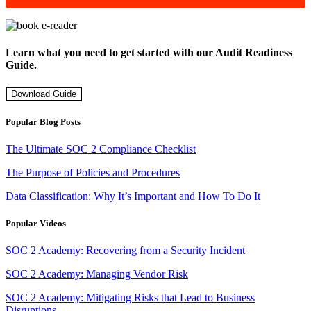
Learn what you need to get started with our Audit Readiness
Guide.
Download Guide
Popular Blog Posts
The Ultimate SOC 2 Compliance Checklist
The Purpose of Policies and Procedures
Data Classification: Why It’s Important and How To Do It
Popular Videos
SOC 2 Academy: Recovering from a Security Incident
SOC 2 Academy: Managing Vendor Risk
SOC 2 Academy: Mitigating Risks that Lead to Business
Disruptions