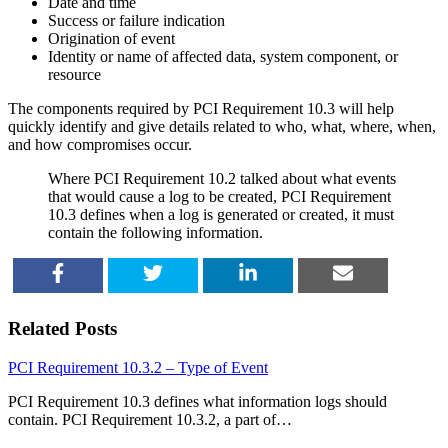
Date and time
Success or failure indication
Origination of event
Identity or name of affected data, system component, or
resource
The components required by PCI Requirement 10.3 will help
quickly identify and give details related to who, what, where, when,
and how compromises occur.
Where PCI Requirement 10.2 talked about what events
that would cause a log to be created, PCI Requirement
10.3 defines when a log is generated or created, it must
contain the following information.
SHARE
TWEET
SHARE
EMAIL
Related Posts
PCI Requirement 10.3.2 – Type of Event
PCI Requirement 10.3 defines what information logs should
contain. PCI Requirement 10.3.2, a part of…