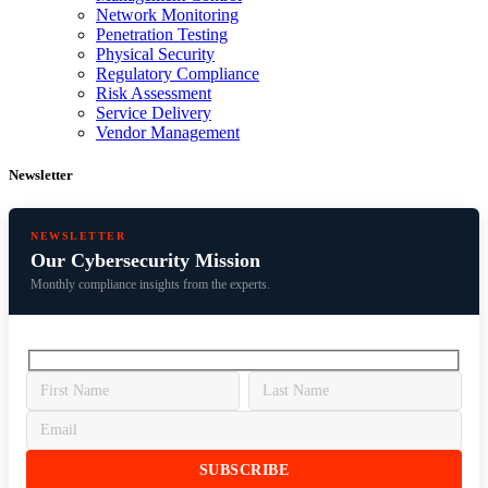
Network Monitoring
Penetration Testing
Physical Security
Regulatory Compliance
Risk Assessment
Service Delivery
Vendor Management
Newsletter
NEWSLETTER
Our Cybersecurity Mission
Monthly compliance insights from the experts.