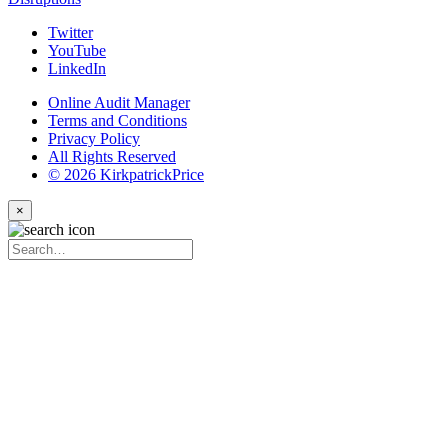
Twitter
YouTube
LinkedIn
Online Audit Manager
Terms and Conditions
Privacy Policy
All Rights Reserved
© 2026 KirkpatrickPrice
×