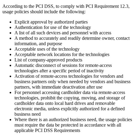
According to the PCI DSS, to comply with PCI Requirement 12.3,
usage policies should include the following:
Explicit approval by authorized parties
Authentication for use of the technology
A list of all such devices and personnel with access
A method to accurately and readily determine owner, contact
information, and purpose
Acceptable uses of the technology
Acceptable network locations for the technologies
List of company-approved products
Automatic disconnect of sessions for remote-access
technologies after a specific period of inactivity
Activation of remote-access technologies for vendors and
business partners only when needed by vendors and business
partners, with immediate deactivation after use
For personnel accessing cardholder data via remote-access
technologies, prohibit the copying, moving, and storage of
cardholder data onto local hard drives and removable
electronic media, unless explicitly authorized for a defined
business need
Where there is an authorized business need, the usage policies
must require the data be protected in accordance with all
applicable PCI DSS Requirements