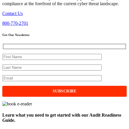
compliance at the forefront of the current cyber threat landscape.
Contact Us
800-770-2701
Get Our Newsletter
Learn what you need to get started with our Audit Readiness
Guide.