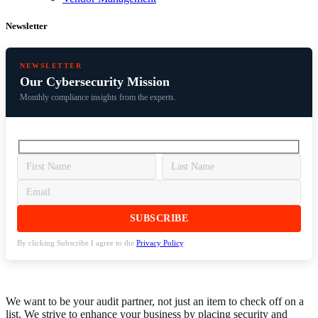
Newsletter
NEWSLETTER
Our Cybersecurity Mission
Monthly compliance insights from the experts.
By clicking Subscribe I agree to the
Privacy Policy
.
We want to be your audit partner, not just an item to check off on a
list. We strive to enhance your business by placing security and