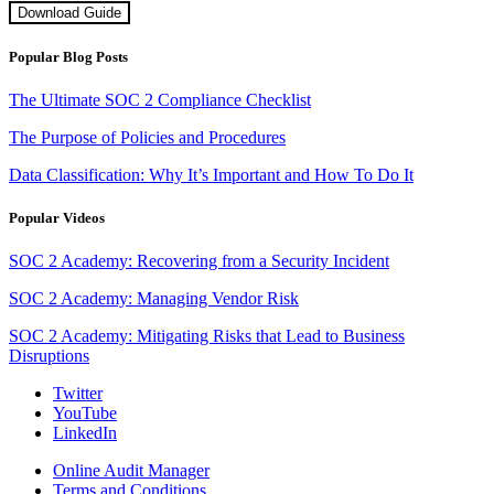
Download Guide
Popular Blog Posts
The Ultimate SOC 2 Compliance Checklist
The Purpose of Policies and Procedures
Data Classification: Why It’s Important and How To Do It
Popular Videos
SOC 2 Academy: Recovering from a Security Incident
SOC 2 Academy: Managing Vendor Risk
SOC 2 Academy: Mitigating Risks that Lead to Business
Disruptions
Twitter
YouTube
LinkedIn
Online Audit Manager
Terms and Conditions