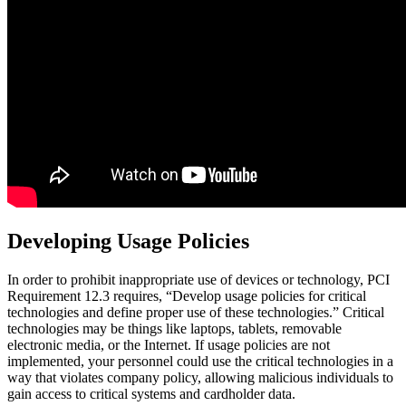
Developing Usage Policies
In order to prohibit inappropriate use of devices or technology, PCI
Requirement 12.3 requires, “Develop usage policies for critical
technologies and define proper use of these technologies.” Critical
technologies may be things like laptops, tablets, removable
electronic media, or the Internet. If usage policies are not
implemented, your personnel could use the critical technologies in a
way that violates company policy, allowing malicious individuals to
gain access to critical systems and cardholder data.