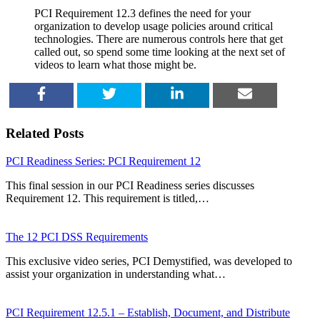
PCI Requirement 12.3 defines the need for your
organization to develop usage policies around critical
technologies. There are numerous controls here that get
called out, so spend some time looking at the next set of
videos to learn what those might be.
SHARE
TWEET
SHARE
EMAIL
Related Posts
PCI Readiness Series: PCI Requirement 12
This final session in our PCI Readiness series discusses
Requirement 12. This requirement is titled,…
The 12 PCI DSS Requirements
This exclusive video series, PCI Demystified, was developed to
assist your organization in understanding what…
PCI Requirement 12.5.1 – Establish, Document, and Distribute