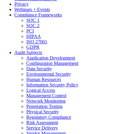
Privacy
Webinars + Events
Compliance Frameworks
SOC 1
SOC 2
PCI
HIPAA
ISO 27001
GDPR
Audit Subjects
Application Development
Configuration Management
Data Security
Environmental Security
Human Resources
Information Security Policy
Logical Access
Management Control
Network Monitoring
Penetration Testing
Physical Security
Regulatory Compliance
Risk Assessment
Service Delivery
Vendor Management