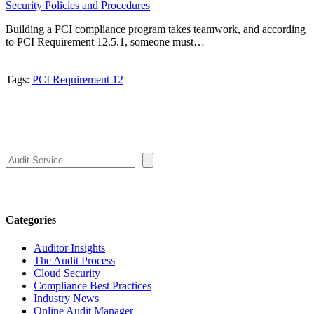
Security Policies and Procedures
Building a PCI compliance program takes teamwork, and according
to PCI Requirement 12.5.1, someone must…
Tags:
PCI Requirement 12
Search
Categories
Auditor Insights
The Audit Process
Cloud Security
Compliance Best Practices
Industry News
Online Audit Manager