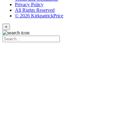
Privacy Policy
All Rights Reserved
© 2026 KirkpatrickPrice
×