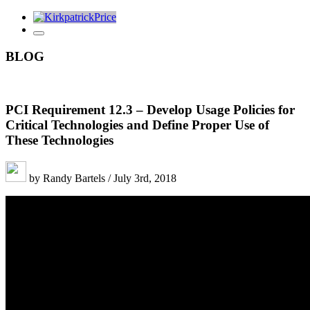
BLOG
PCI Requirement 12.3 – Develop Usage Policies for
Critical Technologies and Define Proper Use of
These Technologies
by Randy Bartels / July 3rd, 2018