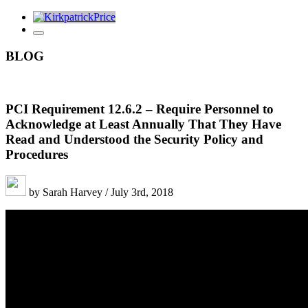
BLOG
PCI Requirement 12.6.2 – Require Personnel to
Acknowledge at Least Annually That They Have
Read and Understood the Security Policy and
Procedures
by Sarah Harvey / July 3rd, 2018