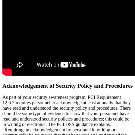
Acknowledgement of Security Policy and Procedures
As part of your security awareness program, PCI Requirement
12.6.2 requires personnel to acknowledge at least annually that they
have read and understood the security policy and procedures. There
should be some type of evidence to show that your personnel have
read and understood security policies and procedures; this could be
in writing or electronic. The PCI DSS guidance explains,
“Requiring an acknowledgement by personnel in writing or