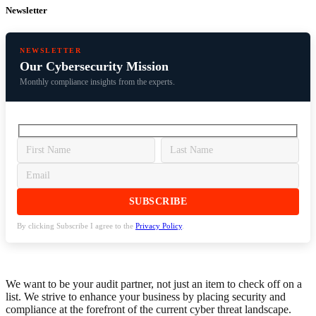
Newsletter
NEWSLETTER
Our Cybersecurity Mission
Monthly compliance insights from the experts.
By clicking Subscribe I agree to the
Privacy Policy
.
We want to be your audit partner, not just an item to check off on a
list. We strive to enhance your business by placing security and
compliance at the forefront of the current cyber threat landscape.