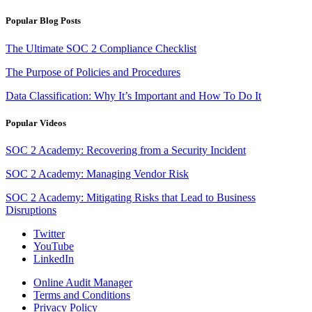
Popular Blog Posts
The Ultimate SOC 2 Compliance Checklist
The Purpose of Policies and Procedures
Data Classification: Why It’s Important and How To Do It
Popular Videos
SOC 2 Academy: Recovering from a Security Incident
SOC 2 Academy: Managing Vendor Risk
SOC 2 Academy: Mitigating Risks that Lead to Business
Disruptions
Twitter
YouTube
LinkedIn
Online Audit Manager
Terms and Conditions
Privacy Policy