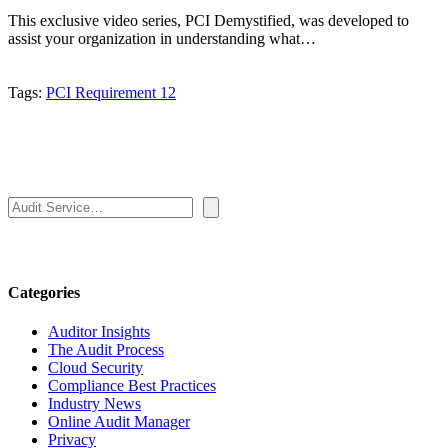
This exclusive video series, PCI Demystified, was developed to
assist your organization in understanding what…
Tags:
PCI Requirement 12
Search
Categories
Auditor Insights
The Audit Process
Cloud Security
Compliance Best Practices
Industry News
Online Audit Manager
Privacy