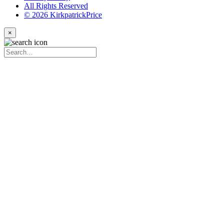
All Rights Reserved
© 2026 KirkpatrickPrice
×