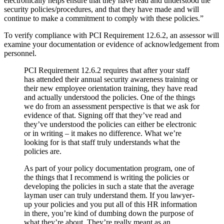
electronically helps ensure that they have read and understood the
security policies/procedures, and that they have made and will
continue to make a commitment to comply with these policies.”
To verify compliance with PCI Requirement 12.6.2, an assessor will
examine your documentation or evidence of acknowledgement from
personnel.
PCI Requirement 12.6.2 requires that after your staff
has attended their annual security awareness training or
their new employee orientation training, they have read
and actually understood the policies. One of the things
we do from an assessment perspective is that we ask for
evidence of that. Signing off that they’ve read and
they’ve understood the policies can either be electronic
or in writing – it makes no difference. What we’re
looking for is that staff truly understands what the
policies are.
As part of your policy documentation program, one of
the things that I recommend is writing the policies or
developing the policies in such a state that the average
layman user can truly understand them. If you lawyer-
up your policies and you put all of this HR information
in there, you’re kind of dumbing down the purpose of
what they’re about. They’re really meant as an