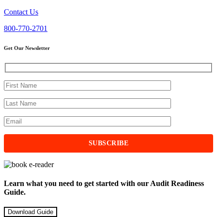
Contact Us
800-770-2701
Get Our Newsletter
Learn what you need to get started with our Audit Readiness
Guide.
Download Guide