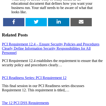
educational document that defines how you want your
business run. Your staff needs to be aware of what that
looks like.
SHARE
TWEET
SHARE
EMAIL
Related Posts
PCI Requirement 12.4 – Ensure Security Policies and Procedures
Clearly Define Information Security Responsibilities for All
Personnel
PCI Requirement 12.4 establishes the requirement to ensure that the
security policy and procedures clearly…
PCI Readiness Series: PCI Requirement 12
This final session in our PCI Readiness series discusses
Requirement 12. This requirement is titled,…
The 12 PCI DSS Requirements