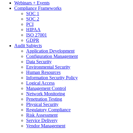
Webinars + Events
Compliance Frameworks
SOC 1
SOC 2
PCI
HIPAA
ISO 27001
GDPR
Audit Subjects
Application Development
Configuration Management
Data Security
Environmental Security
Human Resources
Information Security Policy
Logical Access
Management Control
Network Monitoring
Penetration Testing
Physical Security
Regulatory Compliance
Risk Assessment
Service Delivery
Vendor Management