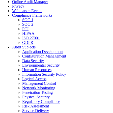
Online Audit Manager
Privacy
Webinars + Events
Compliance Frameworks
SOC 1
SOC 2
PCI
HIPAA
ISO 27001
GDPR
Audit Subjects
Application Development
Configuration Management
Data Security
Environmental Security
Human Resources
Information Security Policy
Logical Access
Management Control
Network Monitoring
Penetration Testing
Physical Security
Regulatory Compliance
Risk Assessment
Service Delivery