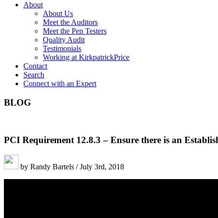
About
About Us
Meet the Auditors
Meet the Pen Testers
Quality Audit
Testimonials
Working at KirkpatrickPrice
Contact
Search
Connect with an Expert
BLOG
PCI Requirement 12.8.3 – Ensure there is an Establis
by Randy Bartels / July 3rd, 2018