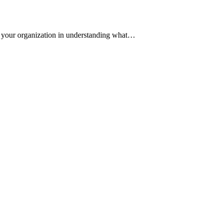
st your organization in understanding what…