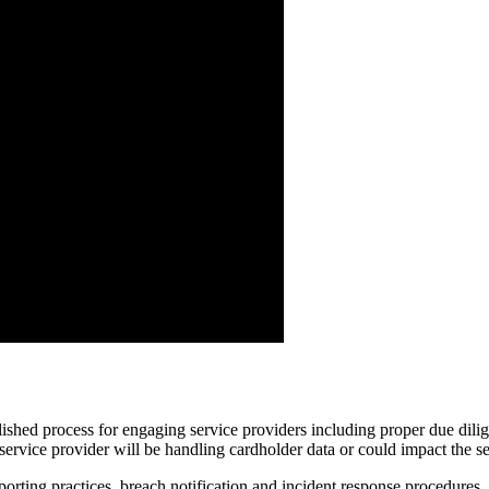
lished process for engaging service providers including proper due dil
service provider will be handling cardholder data or could impact the se
orting practices, breach notification and incident response procedures, 