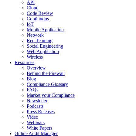
API
Cloud
Code Review
Continuous
IoT
Mobile Application
Network
Red Teaming
Social Engineering
Web Application
Wireless
Resources
Overview
Behind the Firewall
Blog
Compliance Glossary
FAQs
Market your Compliance
Newsletter
Podcasts
Press Releases
Video
Webinars
White Papers
Online Audit Manager