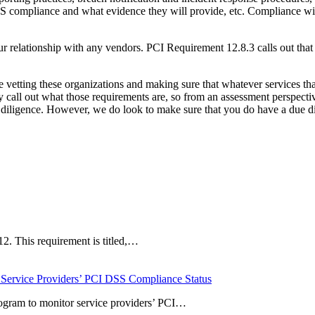
SS compliance and what evidence they will provide, etc. Compliance w
 relationship with any vendors. PCI Requirement 12.8.3 calls out that 
 vetting these organizations and making sure that whatever services that
all out what those requirements are, so from an assessment perspective,
ue diligence. However, we do look to make sure that you do have a due 
12. This requirement is titled,…
 Service Providers’ PCI DSS Compliance Status
rogram to monitor service providers’ PCI…