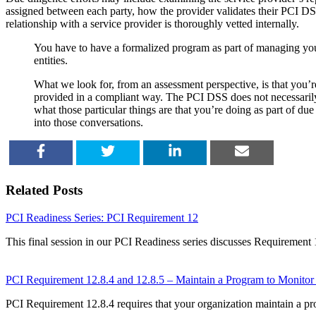
assigned between each party, how the provider validates their PCI D
relationship with a service provider is thoroughly vetted internally.
You have to have a formalized program as part of managing your
entities.
What we look for, from an assessment perspective, is that you’re
provided in a compliant way. The PCI DSS does not necessarily c
what those particular things are that you’re doing as part of d
into those conversations.
SHARE
TWEET
SHARE
EMAIL
Related Posts
PCI Readiness Series: PCI Requirement 12
This final session in our PCI Readiness series discusses Requirement 
PCI Requirement 12.8.4 and 12.8.5 – Maintain a Program to Monitor
PCI Requirement 12.8.4 requires that your organization maintain a p