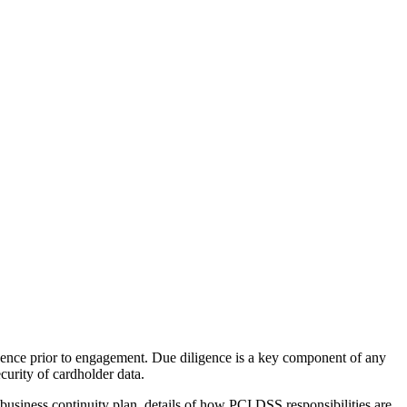
igence prior to engagement. Due diligence is a key component of any
curity of cardholder data.
business continuity plan, details of how PCI DSS responsibilities are