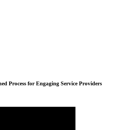
hed Process for Engaging Service Providers