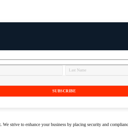
st. We strive to enhance your business by placing security and compliance