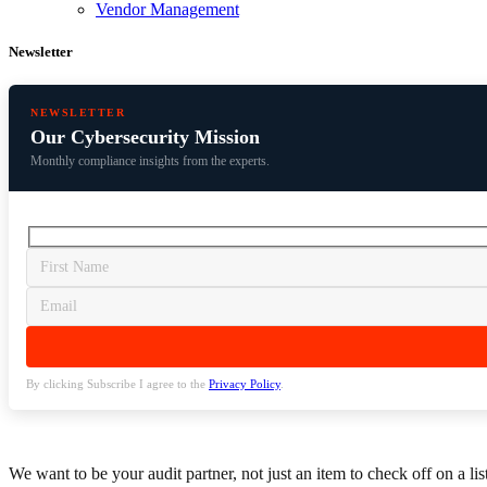
Vendor Management
Newsletter
NEWSLETTER
Our Cybersecurity Mission
Monthly compliance insights from the experts.
By clicking Subscribe I agree to the
Privacy Policy
.
We want to be your audit partner, not just an item to check off on a li