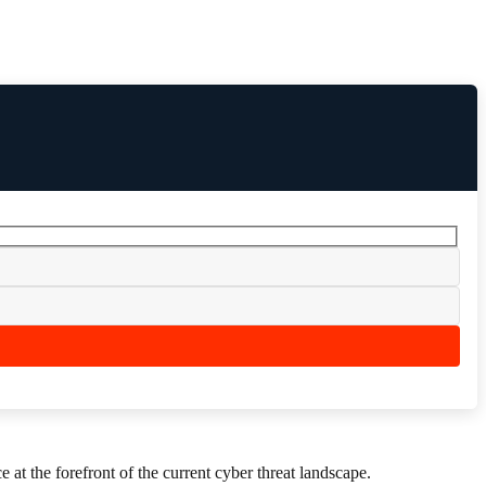
 at the forefront of the current cyber threat landscape.