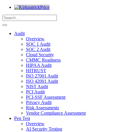
Audit
Overview
SOC 1 Audit
SOC 2 Audit
Cloud Security
CMMC Readiness
HIPAA Audit
HITRUST
ISO 27001 Audit
ISO 42001 Audit
NIST Audit
PCI Audit
PCI-SSF Assessment
Privacy Audit
Risk Assessments
Vendor Compliance Assessment
Pen Test
Overview
AI Security Testing