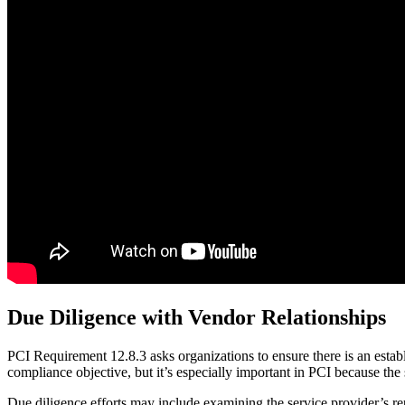
Due Diligence with Vendor Relationships
PCI Requirement 12.8.3 asks organizations to ensure there is an estab
compliance objective, but it’s especially important in PCI because the 
Due diligence efforts may include examining the service provider’s rep