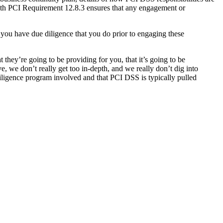
ith PCI Requirement 12.8.3 ensures that any engagement or
you have due diligence that you do prior to engaging these
 they’re going to be providing for you, that it’s going to be
 we don’t really get too in-depth, and we really don’t dig into
diligence program involved and that PCI DSS is typically pulled