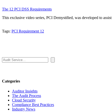
The 12 PCI DSS Requirements
This exclusive video series, PCI Demystified, was developed to assi
Tags:
PCI Requirement 12
Search
Categories
Auditor Insights
The Audit Process
Cloud Security
Compliance Best Practices
Industry News