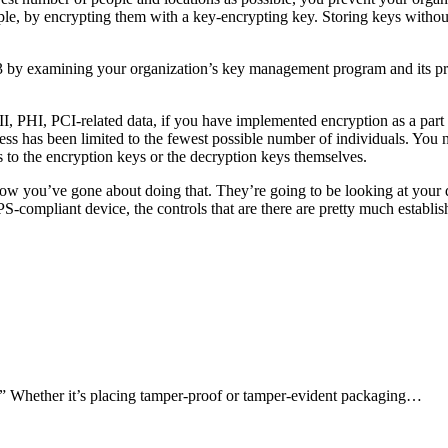
le, by encrypting them with a key-encrypting key. Storing keys without 
 by examining your organization’s key management program and its proc
II, PHI, PCI-related data, if you have implemented encryption as a par
ess has been limited to the fewest possible number of individuals. You n
to the encryption keys or the decryption keys themselves.
how you’ve gone about doing that. They’re going to be looking at your 
S-compliant device, the controls that are there are pretty much establi
n.” Whether it’s placing tamper-proof or tamper-evident packaging…