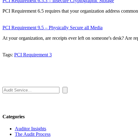
PCI Requirement 6.5.3 – Insecure Cryptographic Storage
PCI Requirement 6.5 requires that your organization address common
PCI Requirement 9.5 – Physically Secure all Media
At your organization, are receipts ever left on someone's desk? Are re
Tags:
PCI Requirement 3
Search
Categories
Auditor Insights
The Audit Process