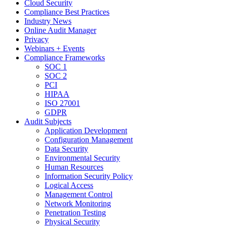
Cloud Security
Compliance Best Practices
Industry News
Online Audit Manager
Privacy
Webinars + Events
Compliance Frameworks
SOC 1
SOC 2
PCI
HIPAA
ISO 27001
GDPR
Audit Subjects
Application Development
Configuration Management
Data Security
Environmental Security
Human Resources
Information Security Policy
Logical Access
Management Control
Network Monitoring
Penetration Testing
Physical Security