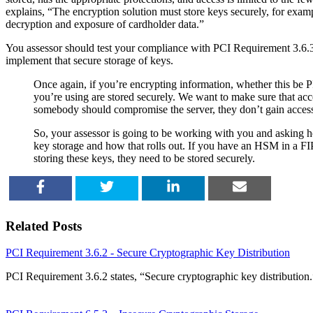
explains, “The encryption solution must store keys securely, for examp
decryption and exposure of cardholder data.”
You assessor should test your compliance with PCI Requirement 3.6.3
implement that secure storage of keys.
Once again, if you’re encrypting information, whether this be P
you’re using are stored securely. We want to make sure that acc
somebody should compromise the server, they don’t gain access 
So, your assessor is going to be working with you and asking 
key storage and how that rolls out. If you have an HSM in a FIP
storing these keys, they need to be stored securely.
SHARE
TWEET
SHARE
EMAIL
Related Posts
PCI Requirement 3.6.2 - Secure Cryptographic Key Distribution
PCI Requirement 3.6.2 states, “Secure cryptographic key distributio