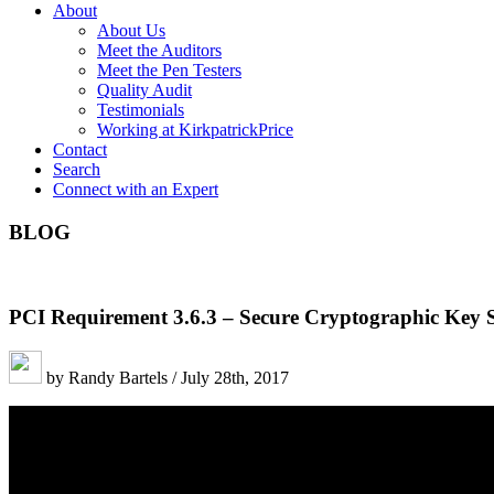
About
About Us
Meet the Auditors
Meet the Pen Testers
Quality Audit
Testimonials
Working at KirkpatrickPrice
Contact
Search
Connect with an Expert
BLOG
PCI Requirement 3.6.3 – Secure Cryptographic Key 
by Randy Bartels / July 28th, 2017