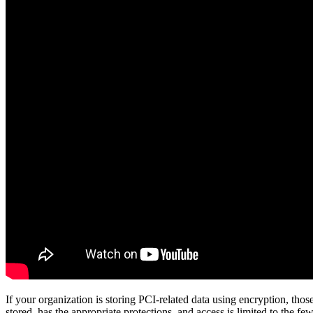
If your organization is storing PCI-related data using encryption, th
stored, has the appropriate protections, and access is limited to the 