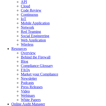
API
Cloud
Code Review
Continuous
IoT
Mobile Application
Network
Red Teaming
Social Engineering
Web Application
Wireless
Resources
Overview
Behind the Firewall
Blog
Compliance Glossary
FAQs
Market your Compliance
Newsletter
Podcasts
Press Releases
Video
Webinars
White Papers
Online Audit Manager