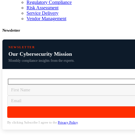
Regulatory Compliance
Risk Assessment
Service Delivery
Vendor Management
Newsletter
NEWSLETTER
Our Cybersecurity Mission
Monthly compliance insights from the experts.
By clicking Subscribe I agree to the
Privacy Policy
.