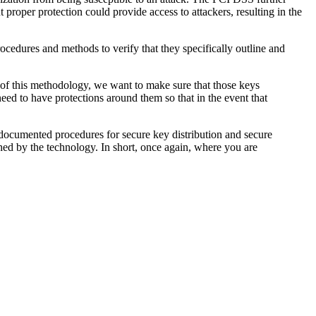
proper protection could provide access to attackers, resulting in the
edures and methods to verify that they specifically outline and
t of this methodology, we want to make sure that those keys
eed to have protections around them so that in the event that
documented procedures for secure key distribution and secure
shed by the technology. In short, once again, where you are