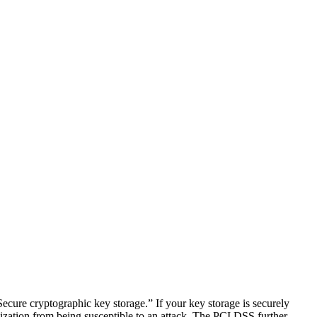
ecure cryptographic key storage.” If your key storage is securely
nization from being susceptible to an attack. The PCI DSS further