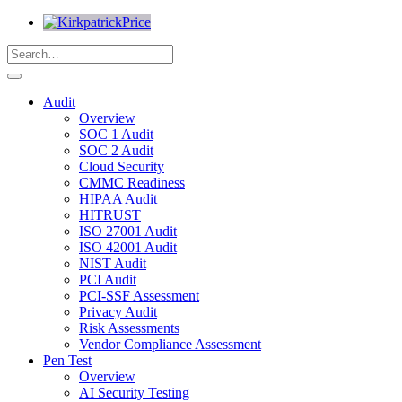
Audit
Overview
SOC 1 Audit
SOC 2 Audit
Cloud Security
CMMC Readiness
HIPAA Audit
HITRUST
ISO 27001 Audit
ISO 42001 Audit
NIST Audit
PCI Audit
PCI-SSF Assessment
Privacy Audit
Risk Assessments
Vendor Compliance Assessment
Pen Test
Overview
AI Security Testing