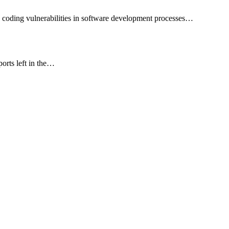
 coding vulnerabilities in software development processes…
ports left in the…