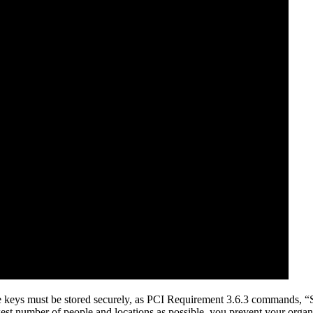
ose keys must be stored securely, as PCI Requirement 3.6.3 commands, “S
fewest number of people and locations as possible, you prevent your orga