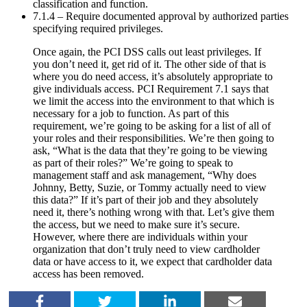
classification and function.
7.1.4 – Require documented approval by authorized parties
specifying required privileges.
Once again, the PCI DSS calls out least privileges. If
you don’t need it, get rid of it. The other side of that is
where you do need access, it’s absolutely appropriate to
give individuals access. PCI Requirement 7.1 says that
we limit the access into the environment to that which is
necessary for a job to function. As part of this
requirement, we’re going to be asking for a list of all of
your roles and their responsibilities. We’re then going to
ask, “What is the data that they’re going to be viewing
as part of their roles?” We’re going to speak to
management staff and ask management, “Why does
Johnny, Betty, Suzie, or Tommy actually need to view
this data?” If it’s part of their job and they absolutely
need it, there’s nothing wrong with that. Let’s give them
the access, but we need to make sure it’s secure.
However, where there are individuals within your
organization that don’t truly need to view cardholder
data or have access to it, we expect that cardholder data
access has been removed.