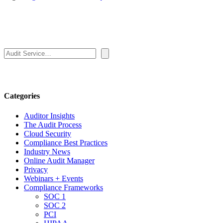
Search
Categories
Auditor Insights
The Audit Process
Cloud Security
Compliance Best Practices
Industry News
Online Audit Manager
Privacy
Webinars + Events
Compliance Frameworks
SOC 1
SOC 2
PCI