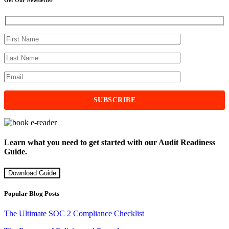
Learn what you need to get started with our Audit Readiness
Guide.
Download Guide
Popular Blog Posts
The Ultimate SOC 2 Compliance Checklist