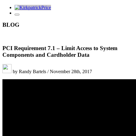
BLOG
PCI Requirement 7.1 – Limit Access to System
Components and Cardholder Data
by Randy Bartels / November 28th, 2017