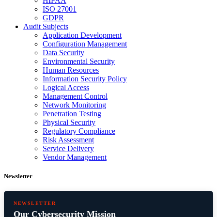
HIPAA
ISO 27001
GDPR
Audit Subjects
Application Development
Configuration Management
Data Security
Environmental Security
Human Resources
Information Security Policy
Logical Access
Management Control
Network Monitoring
Penetration Testing
Physical Security
Regulatory Compliance
Risk Assessment
Service Delivery
Vendor Management
Newsletter
NEWSLETTER
Our Cybersecurity Mission