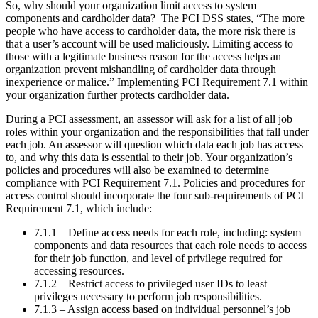
So, why should your organization limit access to system
components and cardholder data? The PCI DSS states, “The more
people who have access to cardholder data, the more risk there is
that a user’s account will be used maliciously. Limiting access to
those with a legitimate business reason for the access helps an
organization prevent mishandling of cardholder data through
inexperience or malice.” Implementing PCI Requirement 7.1 within
your organization further protects cardholder data.
During a PCI assessment, an assessor will ask for a list of all job
roles within your organization and the responsibilities that fall under
each job. An assessor will question which data each job has access
to, and why this data is essential to their job. Your organization’s
policies and procedures will also be examined to determine
compliance with PCI Requirement 7.1. Policies and procedures for
access control should incorporate the four sub-requirements of PCI
Requirement 7.1, which include:
7.1.1 – Define access needs for each role, including: system
components and data resources that each role needs to access
for their job function, and level of privilege required for
accessing resources.
7.1.2 – Restrict access to privileged user IDs to least
privileges necessary to perform job responsibilities.
7.1.3 – Assign access based on individual personnel’s job