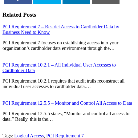
SHARE
TWEET
SHARE
EMAIL
Related Posts
PCI Requirement 7 – Restrict Access to Cardholder Data by
Business Need to Know
PCI Requirement 7 focuses on establishing access into your
organization’s cardholder data environment through the…
PCI Requirement 10.2.1 – All Individual User Accesses to
Cardholder Data
PCI Requirement 10.2.1 requires that audit trails reconstruct all
individual user accesses to cardholder data.…
PCI Requirement 12.5.5 – Monitor and Control All Access to Data
PCI Requirement 12.5.5 states, “Monitor and control all access to
data.” Really, this is the…
Tags:
Logical Access
,
PCI Requirement 7