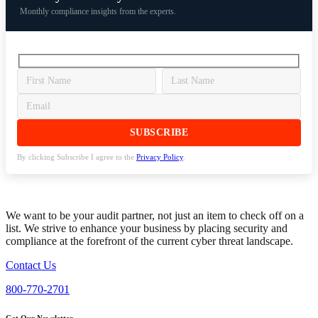
Monthly compliance insights from the experts.
By clicking Subscribe I agree to the
Privacy Policy
.
We want to be your audit partner, not just an item to check off on a
list. We strive to enhance your business by placing security and
compliance at the forefront of the current cyber threat landscape.
Contact Us
800-770-2701
Get Our Newsletter