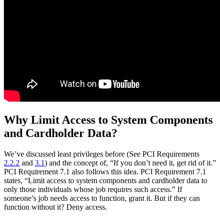
Why Limit Access to System Components
and Cardholder Data?
We’ve discussed least privileges before (See PCI Requirements
2.2.2
and
3.1
) and the concept of, “If you don’t need it, get rid of it.”
PCI Requirement 7.1 also follows this idea. PCI Requirement 7.1
states, “Limit access to system components and cardholder data to
only those individuals whose job requires such access.” If
someone’s job needs access to function, grant it. But if they can
function without it? Deny access.