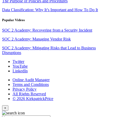
The Purpose of Policies and Procedures
Data Classification: Why It’s Important and How To Do It
Popular Videos
SOC 2 Academy: Recovering from a Security Incident
SOC 2 Academy: Managing Vendor Risk
SOC 2 Academy: Mitigating Risks that Lead to Business
Disruptions
Twitter
YouTube
LinkedIn
Online Audit Manager
Terms and Conditions
Privacy Policy
All Rights Reserved
© 2026 KirkpatrickPrice
×