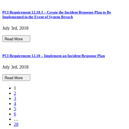
PCI Requirement 12.10.1 – Create the Incident Response Plan to Be
Implemented in the Event of System Breach
July 3rd, 2018
Read More
PCI Requirement 12.10 – Implement an Incident Response Plan
July 3rd, 2018
Read More
1
2
3
4
5
6
…
28