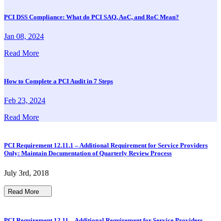
PCI DSS Compliance: What do PCI SAQ, AoC, and RoC Mean?
Jan 08, 2024
Read More
How to Complete a PCI Audit in 7 Steps
Feb 23, 2024
Read More
PCI Requirement 12.11.1 – Additional Requirement for Service Providers
Only: Maintain Documentation of Quarterly Review Process
July 3rd, 2018
Read More
PCI Requirement 12.11 – Additional Requirement for Service Providers