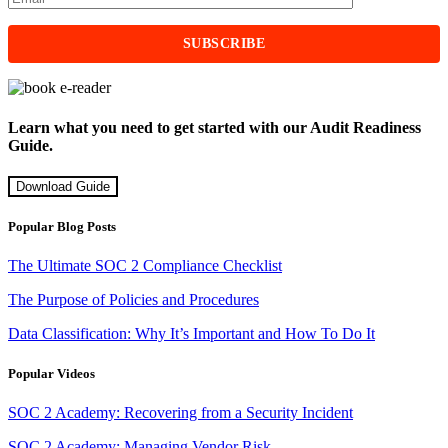
Learn what you need to get started with our Audit Readiness
Guide.
Download Guide
Popular Blog Posts
The Ultimate SOC 2 Compliance Checklist
The Purpose of Policies and Procedures
Data Classification: Why It’s Important and How To Do It
Popular Videos
SOC 2 Academy: Recovering from a Security Incident
SOC 2 Academy: Managing Vendor Risk