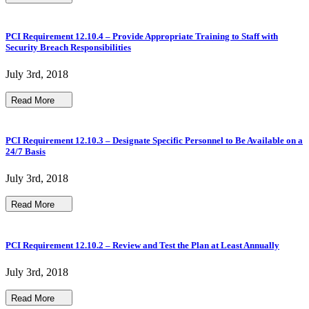
PCI Requirement 12.10.4 – Provide Appropriate Training to Staff with
Security Breach Responsibilities
July 3rd, 2018
Read More
PCI Requirement 12.10.3 – Designate Specific Personnel to Be Available on a
24/7 Basis
July 3rd, 2018
Read More
PCI Requirement 12.10.2 – Review and Test the Plan at Least Annually
July 3rd, 2018
Read More