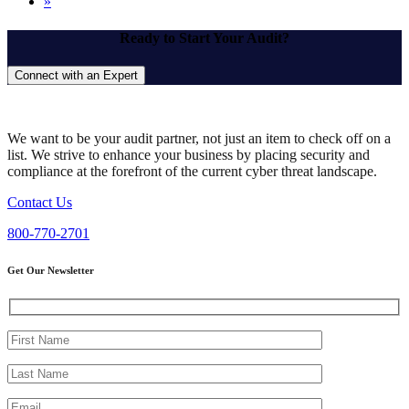
»
Ready to Start Your Audit?
Connect with an Expert
We want to be your audit partner, not just an item to check off on a
list. We strive to enhance your business by placing security and
compliance at the forefront of the current cyber threat landscape.
Contact Us
800-770-2701
Get Our Newsletter