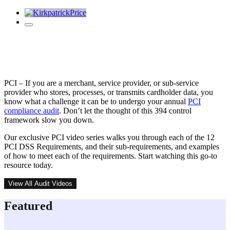
PCI DSS Video Series
PCI – If you are a merchant, service provider, or sub-service
provider who stores, processes, or transmits cardholder data, you
know what a challenge it can be to undergo your annual
PCI
compliance audit
. Don’t let the thought of this 394 control
framework slow you down.
Our exclusive PCI video series walks you through each of the 12
PCI DSS Requirements, and their sub-requirements, and examples
of how to meet each of the requirements. Start watching this go-to
resource today.
View All Audit Videos
Featured