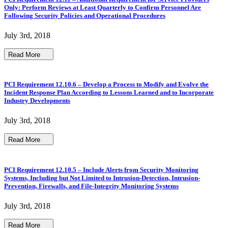
Only: Perform Reviews at Least Quarterly to Confirm Personnel Are
Following Security Policies and Operational Procedures
July 3rd, 2018
Read More
PCI Requirement 12.10.6 – Develop a Process to Modify and Evolve the
Incident Response Plan According to Lessons Learned and to Incorporate
Industry Developments
July 3rd, 2018
Read More
PCI Requirement 12.10.5 – Include Alerts from Security Monitoring
Systems, Including but Not Limited to Intrusion-Detection, Intrusion-
Prevention, Firewalls, and File-Integrity Monitoring Systems
July 3rd, 2018
Read More