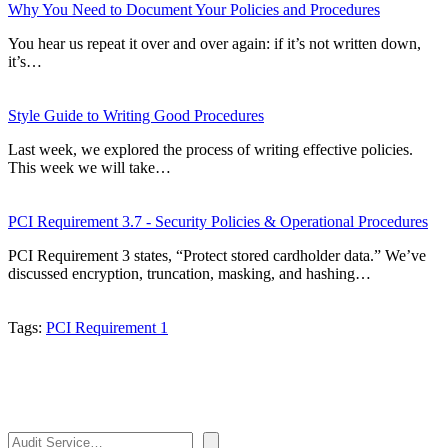
Why You Need to Document Your Policies and Procedures
You hear us repeat it over and over again: if it’s not written down,
it’s…
Style Guide to Writing Good Procedures
Last week, we explored the process of writing effective policies.
This week we will take…
PCI Requirement 3.7 - Security Policies & Operational Procedures
PCI Requirement 3 states, “Protect stored cardholder data.” We’ve
discussed encryption, truncation, masking, and hashing…
Tags:
PCI Requirement 1
Search