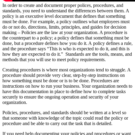
In order to create and document proper polices, procedures, and
standards, you need to understand the differences between them. A
policy is an executive level document that defines that something
must be done. For example, a policy outlines what employees must
do or not do, directions, limits, principles, and guides for decision
making – Policies are the law at your organization. A procedure is
the counterpart to a policy; a policy defines that something must be
done, but a procedure defines how you do it. A policy defines a rule,
and the procedure says “This is who is expected to do it, and this is
how they are expected to do it.” Standards are the tools, means, and
methods that you will use to meet policy requirements.
Creating procedures is where most organizations tend to struggle. A
procedure should provide very clear, step-by-step instructions on
how something must be done or is to be done. Procedures are
instructions on how to run your business. Your organization needs to
have this documentation in place to define how to complete tasks
securely to ensure the ongoing operation and security of your
organization.
Policies, procedures, and standards should be written at a level so
that someone with knowledge of the topic could read the policy or
procedure and be able to carry out the task that is detailed.
If you need help documenting your policies and procedures or want