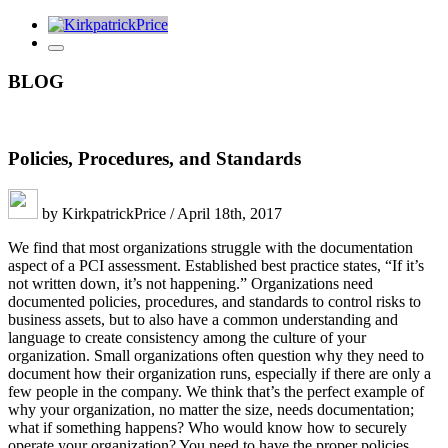
BLOG
Policies, Procedures, and Standards
by KirkpatrickPrice / April 18th, 2017
We find that most organizations struggle with the documentation
aspect of a PCI assessment. Established best practice states, “If it’s
not written down, it’s not happening.” Organizations need
documented policies, procedures, and standards to control risks to
business assets, but to also have a common understanding and
language to create consistency among the culture of your
organization. Small organizations often question why they need to
document how their organization runs, especially if there are only a
few people in the company. We think that’s the perfect example of
why your organization, no matter the size, needs documentation;
what if something happens? Who would know how to securely
operate your organization? You need to have the proper policies,