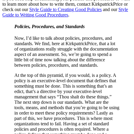
to learn more about how to write them, contact KirkpatrickPrice or
check out our
Style Guide to Creating Good Policies
and our
Style
Guide to Writing Good Procedures
.
Policies, Procedures, and Standards
Now, I’d like to talk about policies, procedures, and
standards. We find, here at KirkpatrickPrice, that a lot
of organizations really struggle with the documentation
aspect of an assessment. So, we’re going to spend a
little bit of time now talking about the difference
between policies, procedures, and standards.
At the top of this pyramid, if you would, is a policy. A
policy is an executive-level document that defines that
something must be done. This is something that’s an
edict, that’s a directive by your executive-level
management that says “Thou shalt do these things.”
The next step down is our standards. What are the
tools, means, and methods that you’re going to be using
in order to meet these policy requirements? Lastly as
part of this, we have procedures. This is where most
organizations tend to fail. Having a set of standard
policies and procedures is often required. Where a