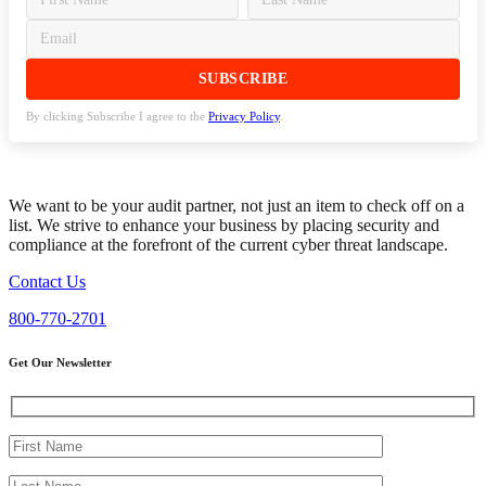
By clicking Subscribe I agree to the
Privacy Policy
.
We want to be your audit partner, not just an item to check off on a
list. We strive to enhance your business by placing security and
compliance at the forefront of the current cyber threat landscape.
Contact Us
800-770-2701
Get Our Newsletter