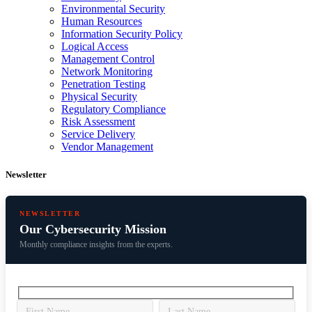
Environmental Security
Human Resources
Information Security Policy
Logical Access
Management Control
Network Monitoring
Penetration Testing
Physical Security
Regulatory Compliance
Risk Assessment
Service Delivery
Vendor Management
Newsletter
NEWSLETTER
Our Cybersecurity Mission
Monthly compliance insights from the experts.