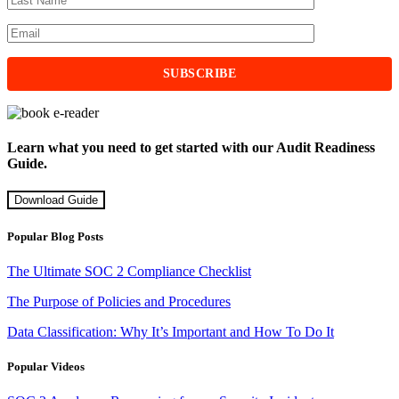
Learn what you need to get started with our Audit Readiness
Guide.
Download Guide
Popular Blog Posts
The Ultimate SOC 2 Compliance Checklist
The Purpose of Policies and Procedures
Data Classification: Why It’s Important and How To Do It
Popular Videos