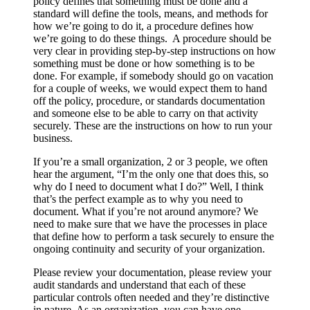
policy defines that something must be done and a
standard will define the tools, means, and methods for
how we’re going to do it, a procedure defines how
we’re going to do these things. A procedure should be
very clear in providing step-by-step instructions on how
something must be done or how something is to be
done. For example, if somebody should go on vacation
for a couple of weeks, we would expect them to hand
off the policy, procedure, or standards documentation
and someone else to be able to carry on that activity
securely. These are the instructions on how to run your
business.
If you’re a small organization, 2 or 3 people, we often
hear the argument, “I’m the only one that does this, so
why do I need to document what I do?” Well, I think
that’s the perfect example as to why you need to
document. What if you’re not around anymore? We
need to make sure that we have the processes in place
that define how to perform a task securely to ensure the
ongoing continuity and security of your organization.
Please review your documentation, please review your
audit standards and understand that each of these
particular controls often needed and they’re distinctive
in nature. As an organization, you can have one