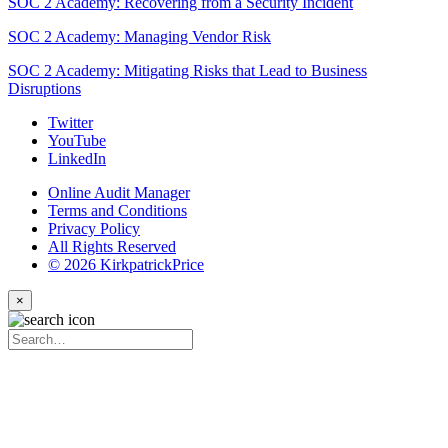
SOC 2 Academy: Recovering from a Security Incident
SOC 2 Academy: Managing Vendor Risk
SOC 2 Academy: Mitigating Risks that Lead to Business
Disruptions
Twitter
YouTube
LinkedIn
Online Audit Manager
Terms and Conditions
Privacy Policy
All Rights Reserved
© 2026 KirkpatrickPrice
×