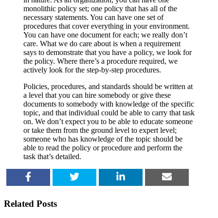
monolithic policy set; one policy that has all of the
necessary statements. You can have one set of
procedures that cover everything in your environment.
You can have one document for each; we really don’t
care. What we do care about is when a requirement
says to demonstrate that you have a policy, we look for
the policy. Where there’s a procedure required, we
actively look for the step-by-step procedures.
Policies, procedures, and standards should be written at
a level that you can hire somebody or give these
documents to somebody with knowledge of the specific
topic, and that individual could be able to carry that task
on. We don’t expect you to be able to educate someone
or take them from the ground level to expert level;
someone who has knowledge of the topic should be
able to read the policy or procedure and perform the
task that’s detailed.
SHARE
TWEET
SHARE
EMAIL
Related Posts