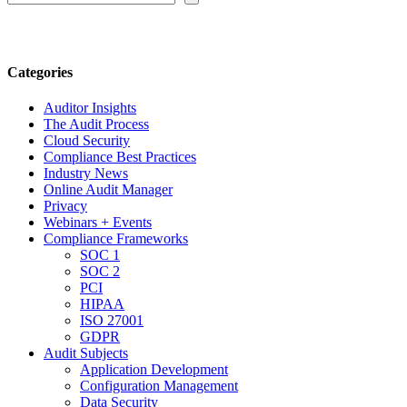
Categories
Auditor Insights
The Audit Process
Cloud Security
Compliance Best Practices
Industry News
Online Audit Manager
Privacy
Webinars + Events
Compliance Frameworks
SOC 1
SOC 2
PCI
HIPAA
ISO 27001
GDPR
Audit Subjects
Application Development
Configuration Management
Data Security