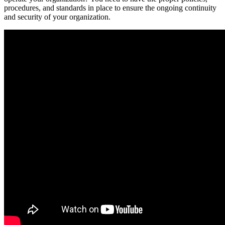
procedures, and standards in place to ensure the ongoing continuity
and security of your organization.