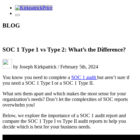
BLOG
SOC 1 Type 1 vs Type 2: What’s the Difference?
by Joseph Kirkpatrick / February 5th, 2024
You know you need to complete a
SOC 1 audit
but aren’t sure if
you need a SOC 1 Type I or a SOC 1 Type II.
What sets them apart and which makes the most sense for your
organization’s needs? Don’t let the complexities of SOC reports
overwhelm you!
Below, we explore the importance of a SOC 1 audit report and
compare the SOC 1 Type I vs Type II audit reports to help you
decide which is best for your business needs.