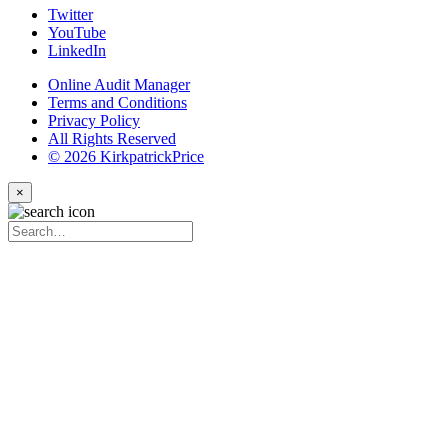
Twitter
YouTube
LinkedIn
Online Audit Manager
Terms and Conditions
Privacy Policy
All Rights Reserved
© 2026 KirkpatrickPrice
×