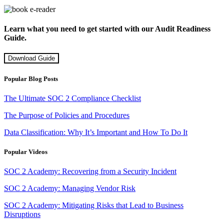
Learn what you need to get started with our Audit Readiness
Guide.
Download Guide
Popular Blog Posts
The Ultimate SOC 2 Compliance Checklist
The Purpose of Policies and Procedures
Data Classification: Why It’s Important and How To Do It
Popular Videos
SOC 2 Academy: Recovering from a Security Incident
SOC 2 Academy: Managing Vendor Risk
SOC 2 Academy: Mitigating Risks that Lead to Business
Disruptions