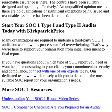
reasonable assurance is there. The controls have been suitably
designed and operating effectively.” An unqualified opinion means
there are no qualifications or significant exceptions being issued and
reasonable assurance has been determined.
Start Your SOC 1 Type I and Type II Audits
Today with KirkpatrickPrice
Many organizations are required to undergo a third-party SOC 1
audit, but we know this process can feel overwhelming. That’s why
we’re here to support your organization from initial assessment to
final report.
If you have questions about which type of SOC report you need or
want help demonstrating to your clients your commitment to security
and compliance,
connect with one of our experts
today. Our
dedicated team will work closely with you to determine the most
suitable SOC report for your organization’s needs.
More SOC 1 Resources
Understanding Your SOC 1 Report Video Series
SOC 1 Compliance Checklist: Are You Prepared for an Audit?