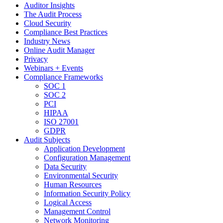
Auditor Insights
The Audit Process
Cloud Security
Compliance Best Practices
Industry News
Online Audit Manager
Privacy
Webinars + Events
Compliance Frameworks
SOC 1
SOC 2
PCI
HIPAA
ISO 27001
GDPR
Audit Subjects
Application Development
Configuration Management
Data Security
Environmental Security
Human Resources
Information Security Policy
Logical Access
Management Control
Network Monitoring