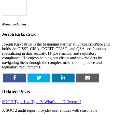
About the Author
Joseph Kirkpatrick
Joseph Kirkpatrick is the Managing Partner at KirkpatrickPrice and
holds the CISSP, CISA, CGEIT, CRISC, and QSA certifications,
specializing in data security, IT governance, and regulatory
compliance. He enjoys helping our clients and stakeholders by
navigating them through the complex maze of compliance and
regulatory requirements.
SHARE
TWEET
SHARE
EMAIL
Related Posts
SOC 2 Type 1 vs Type 2: What’s the Difference?
A SOC 2 audit report provides user entities with reasonable