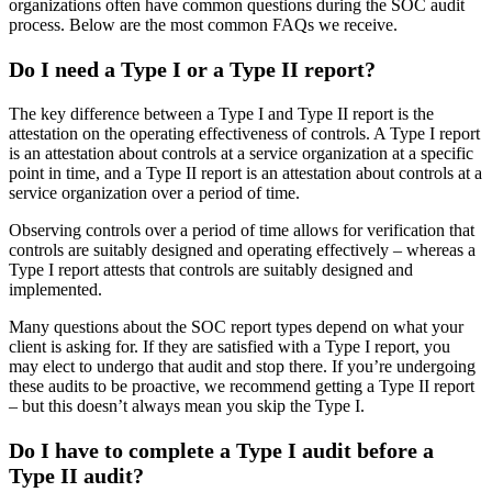
organizations often have common questions during the SOC audit
process. Below are the most common FAQs we receive.
Do I need a Type I or a Type II report?
The key difference between a Type I and Type II report is the
attestation on the operating effectiveness of controls. A Type I report
is an attestation about controls at a service organization at a specific
point in time, and a Type II report is an attestation about controls at a
service organization over a period of time.
Observing controls over a period of time allows for verification that
controls are suitably designed and operating effectively – whereas a
Type I report attests that controls are suitably designed and
implemented.
Many questions about the SOC report types depend on what your
client is asking for. If they are satisfied with a Type I report, you
may elect to undergo that audit and stop there. If you’re undergoing
these audits to be proactive, we recommend getting a Type II report
– but this doesn’t always mean you skip the Type I.
Do I have to complete a Type I audit before a
Type II audit?