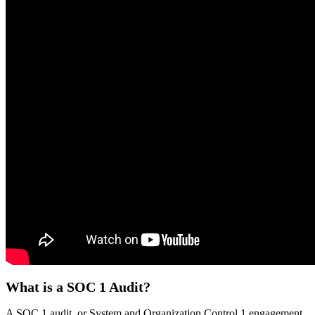
What is a SOC 1 Audit?
A SOC 1 audit, or System and Organization Control 1 engagement,