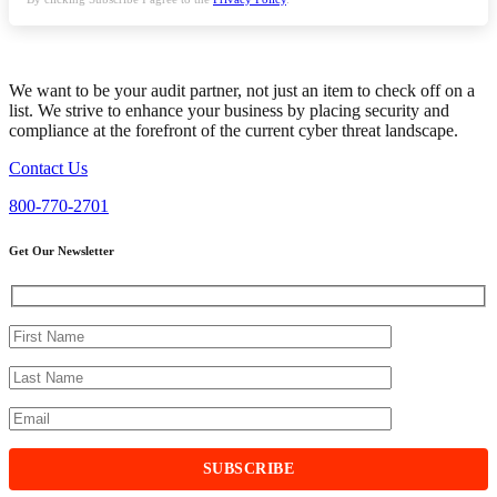
We want to be your audit partner, not just an item to check off on a
list. We strive to enhance your business by placing security and
compliance at the forefront of the current cyber threat landscape.
Contact Us
800-770-2701
Get Our Newsletter