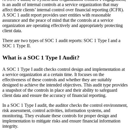
is an audit of internal controls at a service organization that may
affect their clients’ internal control over financial reporting (ICFR).
A SOC 1 audit report provides user entities with reasonable
assurance and the peace of mind that the controls at a service
organization are operating effectively and appropriately protecting
client data.
There are two types of SOC 1 audit reports: SOC 1 Type I and a
SOC 1 Type II.
What is a SOC 1 Type I Audit?
A SOC 1 Type I audit checks control design and implementation at
a service organization at a certain time. It focuses on the
effectiveness of these controls and whether they are suitably
designed to achieve the intended objectives. This audit type provides
a snapshot of the controls in place and their ability to safeguard
client data and ensure the accuracy of financial reporting.
In a SOC 1 Type I audit, the auditor checks the control environment,
risk assessment, control activities, information systems, and
monitoring. They evaluate these controls for proper design and
implementation to mitigate risks and ensure financial information
integrity.