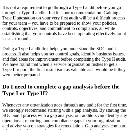
It is not a requirement to go through a Type I audit before you go
through a Type II audit – but it is our recommendation. Gaining a
Type II attestation on your very first audit will be a difficult process
for your team – you have to be prepared to show your policies,
controls, objectives, and commitment to compliance, all while
establishing that your controls have been operating effectively for at
least six months.
Doing a Type I audit first helps you understand the SOC audit
process. It also helps you set control goals, identify business issues,
and find areas for improvement before completing the Type II audit.
We have found that when a service organization rushes to get a
Type II report, the final result isn’t as valuable as it would be if they
were better prepared.
Do I need to complete a gap analysis before the
Type I or Type II?
Whenever any organization goes through any audit for the first time,
we strongly recommend starting with a gap analysis. By starting the
SOC audit process with a gap analysis, our auditors can identify any
operational, reporting, and compliance gaps in your organization
and advise you on strategies for remediation. Gap analyses compare