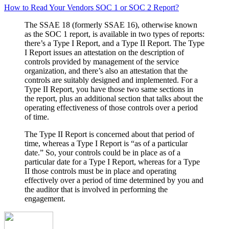
How to Read Your Vendors SOC 1 or SOC 2 Report?
The SSAE 18 (formerly SSAE 16), otherwise known
as the SOC 1 report, is available in two types of reports:
there’s a Type I Report, and a Type II Report. The Type
I Report issues an attestation on the description of
controls provided by management of the service
organization, and there’s also an attestation that the
controls are suitably designed and implemented. For a
Type II Report, you have those two same sections in
the report, plus an additional section that talks about the
operating effectiveness of those controls over a period
of time.
The Type II Report is concerned about that period of
time, whereas a Type I Report is “as of a particular
date.” So, your controls could be in place as of a
particular date for a Type I Report, whereas for a Type
II those controls must be in place and operating
effectively over a period of time determined by you and
the auditor that is involved in performing the
engagement.