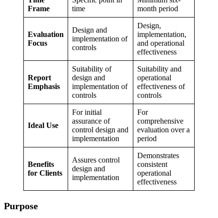
Frame
time
month period
Design,
Design and
Evaluation
implementation,
implementation of
Focus
and operational
controls
effectiveness
Suitability of
Suitability and
Report
design and
operational
Emphasis
implementation of
effectiveness of
controls
controls
For initial
For
assurance of
comprehensive
Ideal Use
control design and
evaluation over a
implementation
period
Demonstrates
Assures control
Benefits
consistent
design and
for Clients
operational
implementation
effectiveness
Purpose