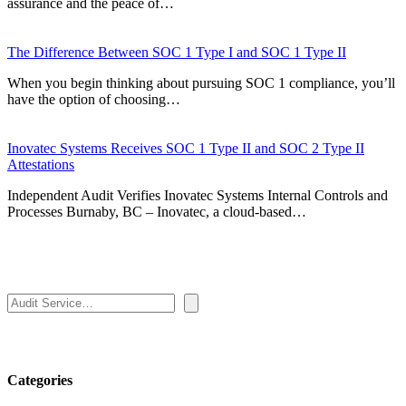
assurance and the peace of…
The Difference Between SOC 1 Type I and SOC 1 Type II
When you begin thinking about pursuing SOC 1 compliance, you’ll
have the option of choosing…
Inovatec Systems Receives SOC 1 Type II and SOC 2 Type II
Attestations
Independent Audit Verifies Inovatec Systems Internal Controls and
Processes Burnaby, BC – Inovatec, a cloud-based…
Search
Categories