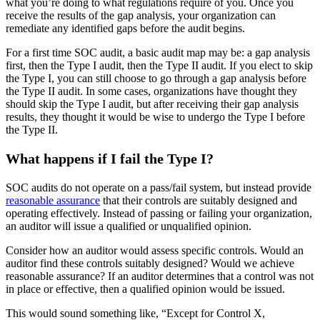
what you’re doing to what regulations require of you. Once you
receive the results of the gap analysis, your organization can
remediate any identified gaps before the audit begins.
For a first time SOC audit, a basic audit map may be: a gap analysis
first, then the Type I audit, then the Type II audit. If you elect to skip
the Type I, you can still choose to go through a gap analysis before
the Type II audit. In some cases, organizations have thought they
should skip the Type I audit, but after receiving their gap analysis
results, they thought it would be wise to undergo the Type I before
the Type II.
What happens if I fail the Type I?
SOC audits do not operate on a pass/fail system, but instead provide
reasonable assurance
that their controls are suitably designed and
operating effectively. Instead of passing or failing your organization,
an auditor will issue a qualified or unqualified opinion.
Consider how an auditor would assess specific controls. Would an
auditor find these controls suitably designed? Would we achieve
reasonable assurance? If an auditor determines that a control was not
in place or effective, then a qualified opinion would be issued.
This would sound something like, “Except for Control X,