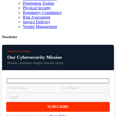
Penetration Testing
Physical Security
Regulatory Compliance
Risk Assessment
Service Delivery
Vendor Management
Newsletter
NEWSLETTER
Our Cybersecurity Mission
Monthly compliance insights from the experts.
By clicking Subscribe I agree to the
Privacy Policy
.