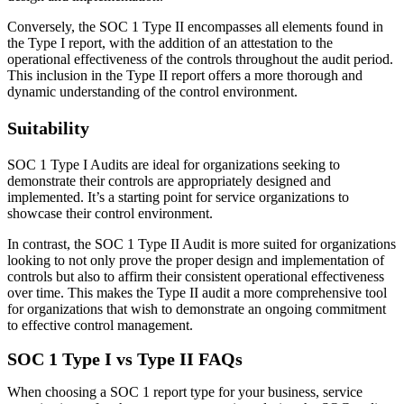
Conversely, the SOC 1 Type II encompasses all elements found in
the Type I report, with the addition of an attestation to the
operational effectiveness of the controls throughout the audit period.
This inclusion in the Type II report offers a more thorough and
dynamic understanding of the control environment.
Suitability
SOC 1 Type I Audits are ideal for organizations seeking to
demonstrate their controls are appropriately designed and
implemented. It’s a starting point for service organizations to
showcase their control environment.
In contrast, the SOC 1 Type II Audit is more suited for organizations
looking to not only prove the proper design and implementation of
controls but also to affirm their consistent operational effectiveness
over time. This makes the Type II audit a more comprehensive tool
for organizations that wish to demonstrate an ongoing commitment
to effective control management.
SOC 1 Type I vs Type II FAQs
When choosing a SOC 1 report type for your business, service