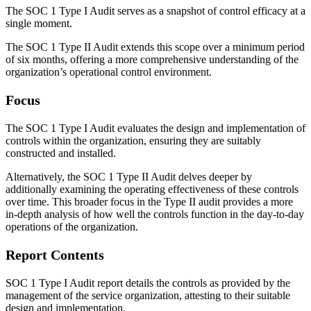
The SOC 1 Type I Audit serves as a snapshot of control efficacy at a
single moment.
The SOC 1 Type II Audit extends this scope over a minimum period
of six months, offering a more comprehensive understanding of the
organization’s operational control environment.
Focus
The SOC 1 Type I Audit evaluates the design and implementation of
controls within the organization, ensuring they are suitably
constructed and installed.
Alternatively, the SOC 1 Type II Audit delves deeper by
additionally examining the operating effectiveness of these controls
over time. This broader focus in the Type II audit provides a more
in-depth analysis of how well the controls function in the day-to-day
operations of the organization.
Report Contents
SOC 1 Type I Audit report details the controls as provided by the
management of the service organization, attesting to their suitable
design and implementation.