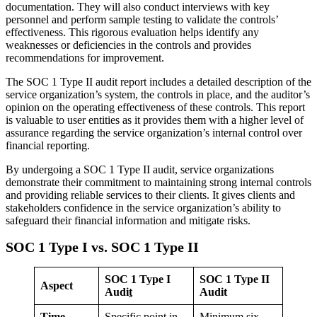
documentation. They will also conduct interviews with key
personnel and perform sample testing to validate the controls’
effectiveness. This rigorous evaluation helps identify any
weaknesses or deficiencies in the controls and provides
recommendations for improvement.
The SOC 1 Type II audit report includes a detailed description of the
service organization’s system, the controls in place, and the auditor’s
opinion on the operating effectiveness of these controls. This report
is valuable to user entities as it provides them with a higher level of
assurance regarding the service organization’s internal control over
financial reporting.
By undergoing a SOC 1 Type II audit, service organizations
demonstrate their commitment to maintaining strong internal controls
and providing reliable services to their clients. It gives clients and
stakeholders confidence in the service organization’s ability to
safeguard their financial information and mitigate risks.
SOC 1 Type I vs. SOC 1 Type II
SOC 1 Type I
SOC 1 Type II
Aspect
Audi
t
Audit
Time
Specific point in
Minimum six-