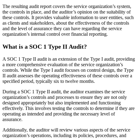
The resulting audit report covers the service organization’s system,
the controls in place, and the auditor’s opinion on the suitability of
these controls. It provides valuable information to user entities, such
as clients and stakeholders, about the effectiveness of the controls
and the level of assurance they can have regarding the service
organization’s internal control over financial reporting.
What is a SOC 1 Type II Audit?
A SOC 1 Type II audit is an extension of the Type I audit, providing
a more comprehensive evaluation of the service organization’s
controls. While the Type I audit focuses on control design, the Type
II audit assesses the operating effectiveness of these controls over a
specified period, typically six to twelve months.
During a SOC 1 Type II audit, the auditor examines the service
organization’s controls and processes to ensure they are not only
designed appropriately but also implemented and functioning
effectively. This involves testing the controls to determine if they are
operating as intended and providing the necessary level of
assurance.
Additionally, the auditor will review various aspects of the service
organization’s operations, including its policies, procedures, and