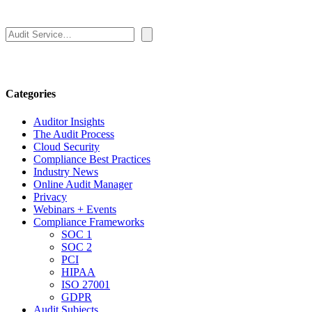
Search
Categories
Auditor Insights
The Audit Process
Cloud Security
Compliance Best Practices
Industry News
Online Audit Manager
Privacy
Webinars + Events
Compliance Frameworks
SOC 1
SOC 2
PCI
HIPAA
ISO 27001
GDPR
Audit Subjects