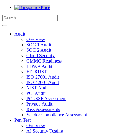
Audit
Overview
SOC 1 Audit
SOC 2 Audit
Cloud Security
CMMC Readiness
HIPAA Audit
HITRUST
ISO 27001 Audit
ISO 42001 Audit
NIST Audit
PCI Audit
PCI-SSF Assessment
Privacy Audit
Risk Assessments
Vendor Compliance Assessment
Pen Test
Overview
AI Security Testing