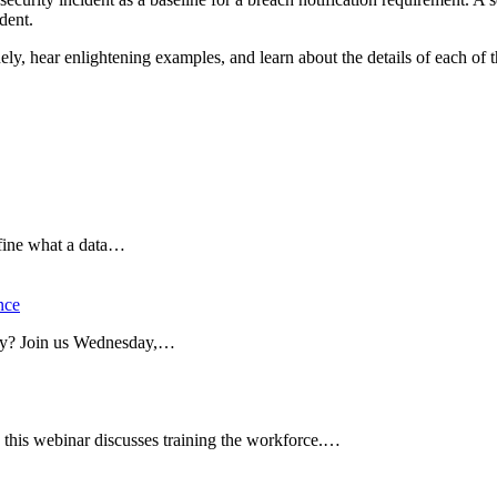
dent.
, hear enlightening examples, and learn about the details of each of t
efine what a data…
nce
dy? Join us Wednesday,…
this webinar discusses training the workforce.…