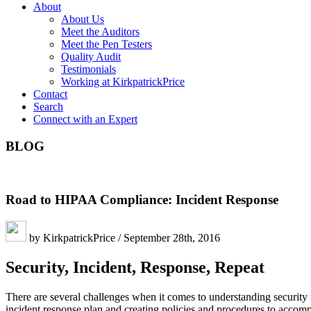
About
About Us
Meet the Auditors
Meet the Pen Testers
Quality Audit
Testimonials
Working at KirkpatrickPrice
Contact
Search
Connect with an Expert
BLOG
Road to HIPAA Compliance: Incident Response
by KirkpatrickPrice / September 28th, 2016
Security, Incident, Response, Repeat
There are several challenges when it comes to understanding security i
incident response plan and creating policies and procedures to accom