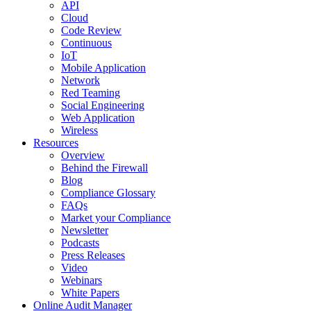
API
Cloud
Code Review
Continuous
IoT
Mobile Application
Network
Red Teaming
Social Engineering
Web Application
Wireless
Resources
Overview
Behind the Firewall
Blog
Compliance Glossary
FAQs
Market your Compliance
Newsletter
Podcasts
Press Releases
Video
Webinars
White Papers
Online Audit Manager