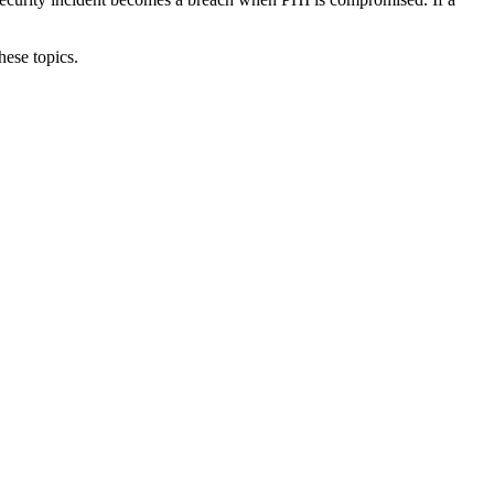
hese topics.