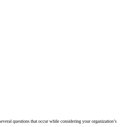
several questions that occur while considering your organization’s