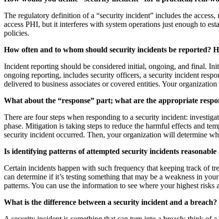
The regulatory definition of a “security incident” includes the access, 
access PHI, but it interferes with system operations just enough to es
policies.
How often and to whom should security incidents be reported? 
Incident reporting should be considered initial, ongoing, and final. In
ongoing reporting, includes security officers, a security incident res
delivered to business associates or covered entities. Your organization 
What about the “response” part; what are the appropriate respo
There are four steps when responding to a security incident: investigat
phase. Mitigation is taking steps to reduce the harmful effects and te
security incident occurred. Then, your organization will determine wha
Is identifying patterns of attempted security incidents reasonabl
Certain incidents happen with such frequency that keeping track of tre
can determine if it’s testing something that may be a weakness in you
patterns. You can use the information to see where your highest risks 
What is the difference between a security incident and a breach?
A security incident is something that can turn into a breach; think of 