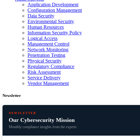
Application Development
Configuration Management
Data Security
Environmental Security
Human Resources
Information Security Policy
Logical Access
Management Control
Network Monitoring
Penetration Testing
Physical Security
Regulatory Compliance
Risk Assessment
Service Delivery
Vendor Management
Newsletter
NEWSLETTER
Our Cybersecurity Mission
Monthly compliance insights from the experts.