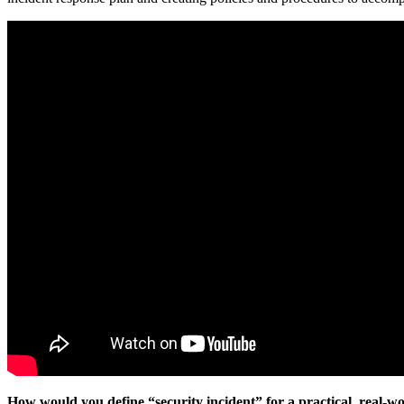
How would you define “security incident” for a practical, real-wo