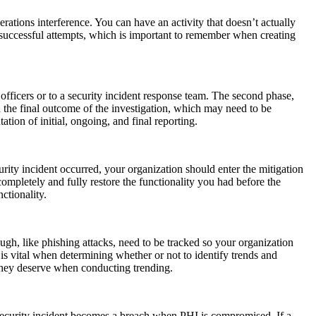
erations interference. You can have an activity that doesn’t actually
 unsuccessful attempts, which is important to remember when creating
 officers or to a security incident response team. The second phase,
n the final outcome of the investigation, which may need to be
ation of initial, ongoing, and final reporting.
curity incident occurred, your organization should enter the mitigation
ompletely and fully restore the functionality you had before the
ctionality.
ugh, like phishing attacks, need to be tracked so your organization
s vital when determining whether or not to identify trends and
n they deserve when conducting trending.
 A security incident becomes a breach when PHI is compromised. If a