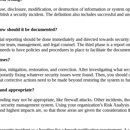
use, disclosure, modification, or destruction of information or system op
tablish a security incident. The definition also includes successful and
How should it be documented?
itial reporting should be done immediately and directed towards security
ponse team, management, and legal counsel. The third phase is a report o
needs to have policies and procedures in place to facilitate the document
nses?
ion, mitigation, restoration, and correction. After investigating what se
mporarily fixing whatever security issues were found. Then, you should c
t corrective actions need to be made beyond restoring the system to fun
e and appropriate?
nding may not be appropriate, like firewall attacks. Other incidents, tho
r security management system. Using your organization’s Risk Analysis i
and highest impacts are, so that those areas are given the consideratio
a security incident as a baseline for a breach notification requirement.