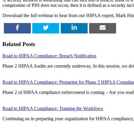
compromise of PHI does not occur, then it is defined as a security inci
Download the full webinar to hear from our HIPAA expert, Mark Hinely
SHARE
TWEET
SHARE
EMAIL
Related Posts
Road to HIPAA Compliance: Breach Notification
Phase 2 HIPAA Audits are currently underway. In this session, we d
Road to HIPAA Compliance: Preparing for Phase 2 HIPAA Complia
Phase 2 of HIPAA compliance enforcement is coming – Are you rea
Road to HIPAA Compliance: Training the Workforce
Continuing on in preparing your organization for HIPAA compliance, 