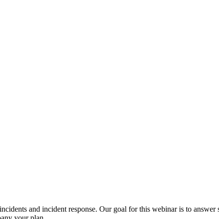
ncidents and incident response. Our goal for this webinar is to answer 
pany your plan.