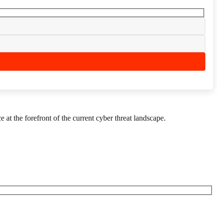
 at the forefront of the current cyber threat landscape.