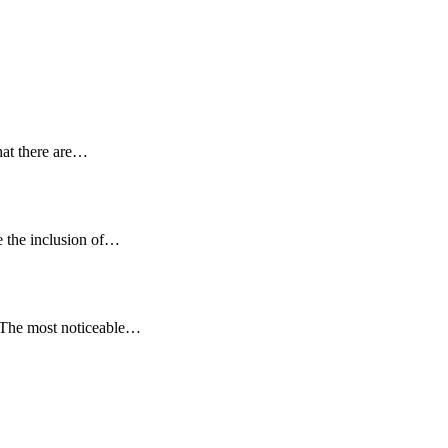
hat there are…
e the inclusion of…
. The most noticeable…