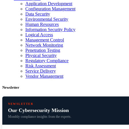
Application Development
Configuration Management
Data Security
Environmental Security
Human Resources
Information Security Policy
Logical Access
Management Control
Network Monitoring
Penetration Testing
Physical Security
Regulatory Compliance
Risk Assessment
Service Delivery
Vendor Management
Newsletter
NEWSLETTER
Our Cybersecurity Mission
Monthly compliance insights from the experts.