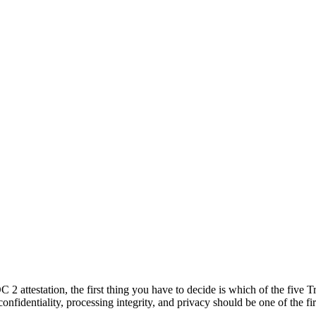
2 attestation, the first thing you have to decide is which of the five 
 confidentiality, processing integrity, and privacy should be one of the f