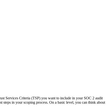
Trust Services Criteria (TSP) you want to include in your SOC 2 audit
irst steps in your scoping process. On a basic level, you can think about