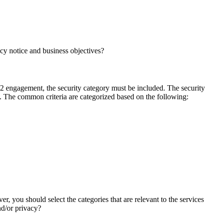
acy notice and business objectives?
C 2 engagement, the security category must be included. The security
. The common criteria are categorized based on the following:
er, you should select the categories that are relevant to the services
and/or privacy?