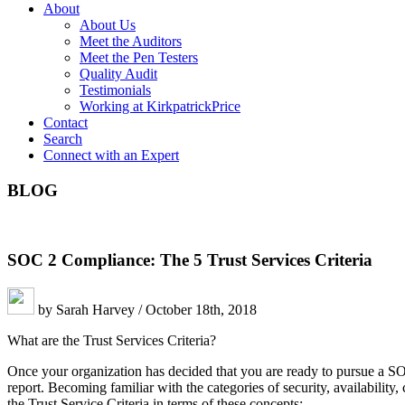
About
About Us
Meet the Auditors
Meet the Pen Testers
Quality Audit
Testimonials
Working at KirkpatrickPrice
Contact
Search
Connect with an Expert
BLOG
SOC 2 Compliance: The 5 Trust Services Criteria
by Sarah Harvey / October 18th, 2018
What are the Trust Services Criteria?
Once your organization has decided that you are ready to pursue a SOC 
report. Becoming familiar with the categories of security, availability,
the Trust Service Criteria in terms of these concepts: