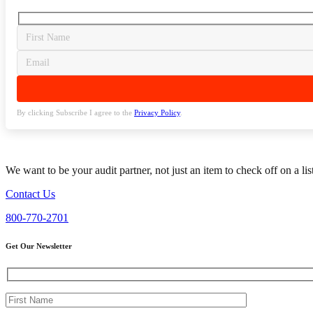
By clicking Subscribe I agree to the
Privacy Policy
.
We want to be your audit partner, not just an item to check off on a li
Contact Us
800-770-2701
Get Our Newsletter