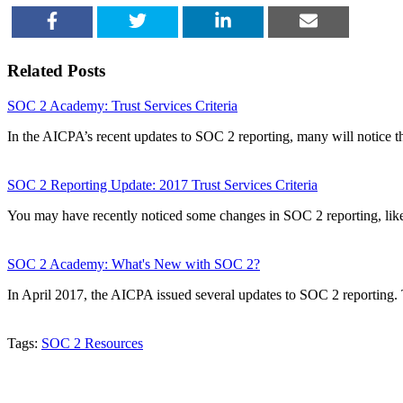
SHARE
TWEET
SHARE
EMAIL
Related Posts
SOC 2 Academy: Trust Services Criteria
In the AICPA’s recent updates to SOC 2 reporting, many will notice t
SOC 2 Reporting Update: 2017 Trust Services Criteria
You may have recently noticed some changes in SOC 2 reporting, lik
SOC 2 Academy: What's New with SOC 2?
In April 2017, the AICPA issued several updates to SOC 2 reporting
Tags:
SOC 2 Resources