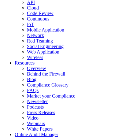
API
Cloud
Code Review
Continuous
IoT
Mobile Application
Network
Red Teaming
Social Engineering
Web Application
Wireless
Resources
Overview
Behind the Firewall
Blog
Compliance Glossary
FAQs
Market your Compliance
Newsletter
Podcasts
Press Releases
Video
Webinars
White Papers
Online Audit Manager