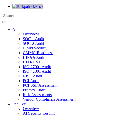
Audit
Overview
SOC 1 Audit
SOC 2 Audit
Cloud Security
CMMC Readiness
HIPAA Audit
HITRUST
ISO 27001 Audit
ISO 42001 Audit
NIST Audit
PCI Audit
PCI-SSF Assessment
Privacy Audit
Risk Assessments
Vendor Compliance Assessment
Pen Test
Overview
AI Security Testing