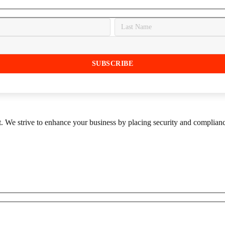
st. We strive to enhance your business by placing security and compliance