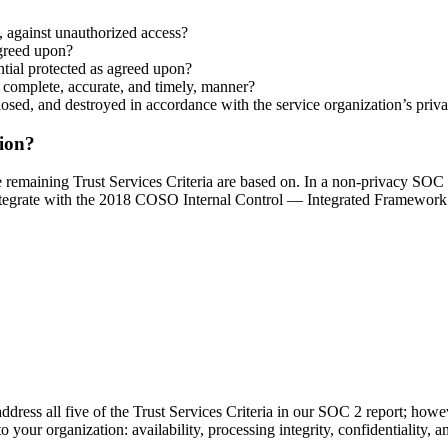
y, against unauthorized access?
agreed upon?
ential protected as agreed upon?
a complete, accurate, and timely, manner?
closed, and destroyed in accordance with the service organization’s priv
tion?
the remaining Trust Services Criteria are based on. In a non-privacy SO
 integrate with the 2018 COSO Internal Control — Integrated Framework
 address all five of the Trust Services Criteria in our SOC 2 report; howev
o your organization: availability, processing integrity, confidentiality, 