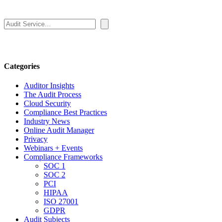
Search
Categories
Auditor Insights
The Audit Process
Cloud Security
Compliance Best Practices
Industry News
Online Audit Manager
Privacy
Webinars + Events
Compliance Frameworks
SOC 1
SOC 2
PCI
HIPAA
ISO 27001
GDPR
Audit Subjects