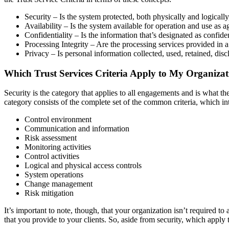
Security – Is the system protected, both physically and logicall
Availability – Is the system available for operation and use as 
Confidentiality – Is the information that’s designated as confid
Processing Integrity – Are the processing services provided in 
Privacy – Is personal information collected, used, retained, dis
Which Trust Services Criteria Apply to My Organiza
Security is the category that applies to all engagements and is what 
category consists of the complete set of the common criteria, which
Control environment
Communication and information
Risk assessment
Monitoring activities
Control activities
Logical and physical access controls
System operations
Change management
Risk mitigation
It’s important to note, though, that your organization isn’t required to
that you provide to your clients. So, aside from security, which apply t