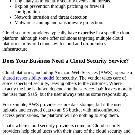
Log analysis to identify security events and threats.
Exploit prevention through patching or firewall
configuration.
Network intrusion and threat detection.
Malware scanning and ransomware protection.
Cloud security providers typically have expertise in a specific cloud
platform, although some offer solutions targeting multiple cloud
platforms or hybrid clouds with cloud and on-premises
infrastructure.
Does Your Business Need a Cloud Security Service?
Cloud platforms, including Amazon Web Services (AWS), operate a
shared responsibility model
for security. The vendor takes care of
some aspects of security, leaving others to the customer. Where
exactly the line is drawn depends on the service: IaaS leaves more to
the user than SaaS, but the user always retains some responsibility.
For example, AWS provides secure data storage, but if the user
uploads unencrypted data to an S3 bucket with misconfigured
access permissions, the platform will do nothing to stop them.
That’s where cloud security providers come in. Cloud security
providers help cloud users with their share of the cloud security and