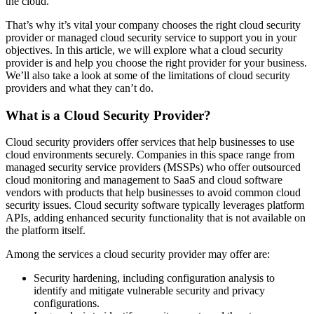
the cloud.
That’s why it’s vital your company chooses the right cloud security
provider or managed cloud security service to support you in your
objectives. In this article, we will explore what a cloud security
provider is and help you choose the right provider for your business.
We’ll also take a look at some of the limitations of cloud security
providers and what they can’t do.
What is a Cloud Security Provider?
Cloud security providers offer services that help businesses to use
cloud environments securely. Companies in this space range from
managed security service providers (MSSPs) who offer outsourced
cloud monitoring and management to SaaS and cloud software
vendors with products that help businesses to avoid common cloud
security issues. Cloud security software typically leverages platform
APIs, adding enhanced security functionality that is not available on
the platform itself.
Among the services a cloud security provider may offer are:
Security hardening, including configuration analysis to
identify and mitigate vulnerable security and privacy
configurations.