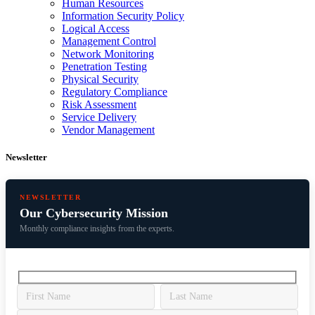
Human Resources
Information Security Policy
Logical Access
Management Control
Network Monitoring
Penetration Testing
Physical Security
Regulatory Compliance
Risk Assessment
Service Delivery
Vendor Management
Newsletter
NEWSLETTER
Our Cybersecurity Mission
Monthly compliance insights from the experts.