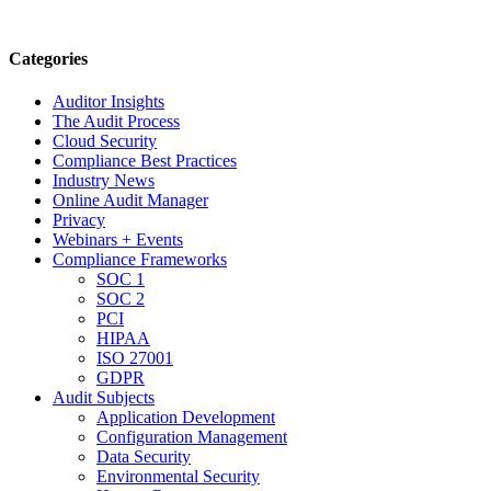
Categories
Auditor Insights
The Audit Process
Cloud Security
Compliance Best Practices
Industry News
Online Audit Manager
Privacy
Webinars + Events
Compliance Frameworks
SOC 1
SOC 2
PCI
HIPAA
ISO 27001
GDPR
Audit Subjects
Application Development
Configuration Management
Data Security
Environmental Security