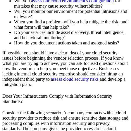
Will you
assess our cloud environment’s configuration
for
mistakes that may cause security vulnerabilities?
Will you monitor our environment for potential intrusions and
malware?
When you find a problem, will you help mitigate the risk, and
what form will that help take?
Do your services include asset discovery, threat intelligence,
and behavioral monitoring?
How do you document actions taken and assigned tasks?
If possible, you should have a clear idea of your cloud security
issues before beginning the vendor selection process. If you know
what you are trying to achieve, you can ask focused questions about
how the vendor can help you meet those objectives. Businesses
lacking internal cloud security expertise should consider hiring an
independent third party to
assess cloud security risks
and develop a
mitigation plan.
Does Your Infrastructure Comply with Information Security
Standards?
Consider the following scenario. A company contracts with a cloud
security provider to reduce risk and ensure sensitive data storage and
processing complies with information security and privacy
standards. The company gives the provider access to its cloud