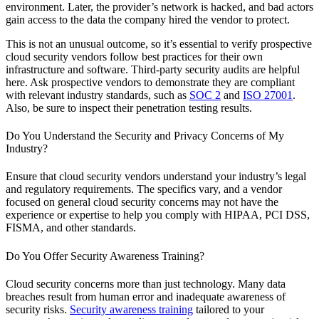
environment. Later, the provider’s network is hacked, and bad actors
gain access to the data the company hired the vendor to protect.
This is not an unusual outcome, so it’s essential to verify prospective
cloud security vendors follow best practices for their own
infrastructure and software. Third-party security audits are helpful
here. Ask prospective vendors to demonstrate they are compliant
with relevant industry standards, such as
SOC 2
and
ISO 27001
.
Also, be sure to inspect their penetration testing results.
Do You Understand the Security and Privacy Concerns of My
Industry?
Ensure that cloud security vendors understand your industry’s legal
and regulatory requirements. The specifics vary, and a vendor
focused on general cloud security concerns may not have the
experience or expertise to help you comply with HIPAA, PCI DSS,
FISMA, and other standards.
Do You Offer Security Awareness Training?
Cloud security concerns more than just technology. Many data
breaches result from human error and inadequate awareness of
security risks.
Security awareness training
tailored to your