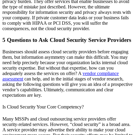
privacy burden. They offer services that enable businesses to avoid
the type of mistake just described. However, the ultimate
responsibility for information security and privacy always rests with
your company. If private customer data leaks or your business fails
to comply with HIPAA or PCI DSS, you will suffer the
consequences, not the cloud security provider.
5 Questions to Ask Cloud Security Service Providers
Businesses should assess cloud security providers before engaging
them, but information asymmetry can make this difficult. You may
need help precisely because your organization lacks internal cloud
security expertise. But without that expertise, how can you
adequately assess the services on offer? A
vendor compliance
assessment
can help, and in the initial stages of vendor research,
asking the following questions will give you an idea of a prospective
vendor’s capabilities. Ultimately, communication and clear
expectations are key.
Is Cloud Security Your Core Competency?
Many MSSPs and cloud outsourcing service providers offer
security-related services. However, “cloud security” is a broad area.
A service provider may advertise their ability to make your cloud