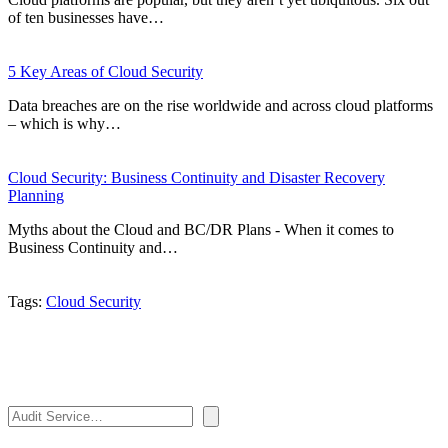
of ten businesses have…
5 Key Areas of Cloud Security
Data breaches are on the rise worldwide and across cloud platforms
– which is why…
Cloud Security: Business Continuity and Disaster Recovery
Planning
Myths about the Cloud and BC/DR Plans - When it comes to
Business Continuity and…
Tags:
Cloud Security
Search