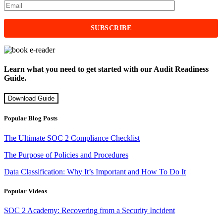
Learn what you need to get started with our Audit Readiness
Guide.
Download Guide
Popular Blog Posts
The Ultimate SOC 2 Compliance Checklist
The Purpose of Policies and Procedures
Data Classification: Why It’s Important and How To Do It
Popular Videos
SOC 2 Academy: Recovering from a Security Incident