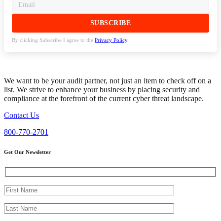
By clicking Subscribe I agree to the
Privacy Policy
.
We want to be your audit partner, not just an item to check off on a
list. We strive to enhance your business by placing security and
compliance at the forefront of the current cyber threat landscape.
Contact Us
800-770-2701
Get Our Newsletter