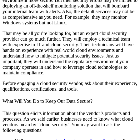
environment more secure. But their security efforts may be limited to
deploying an off-the-shelf monitoring solution that will bombard
your internal team with alerts. Also, the default services may not be
as comprehensive as you need. For example, they may monitor
Windows systems but not Linux.
That may be all you’re looking for, but an expert cloud security
provider can go much further. They will employ a technical team
with expertise in IT and cloud security. Their technicians will have
hands-on experience with real-world cloud environments and
understand how to mitigate potential security issues. Just as
important, they will understand the regulatory environment your
company operates in and how to leverage cloud technologies to
maintain compliance.
Before engaging a cloud security vendor, ask about their experience,
qualifications, certifications, and tools.
What Will You Do to Keep Our Data Secure?
This question elicits information about the vendor’s products and
processes. As we said earlier, businesses need to know what cloud
vendors mean by “cloud security.” You may want to ask the
following questions: