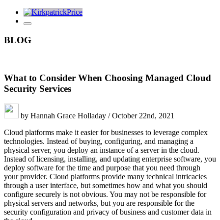
BLOG
What to Consider When Choosing Managed Cloud
Security Services
by Hannah Grace Holladay / October 22nd, 2021
Cloud platforms make it easier for businesses to leverage complex
technologies. Instead of buying, configuring, and managing a
physical server, you deploy an instance of a server in the cloud.
Instead of licensing, installing, and updating enterprise software, you
deploy software for the time and purpose that you need through
your provider. Cloud platforms provide many technical intricacies
through a user interface, but sometimes how and what you should
configure securely is not obvious. You may not be responsible for
physical servers and networks, but you are responsible for the
security configuration and privacy of business and customer data in