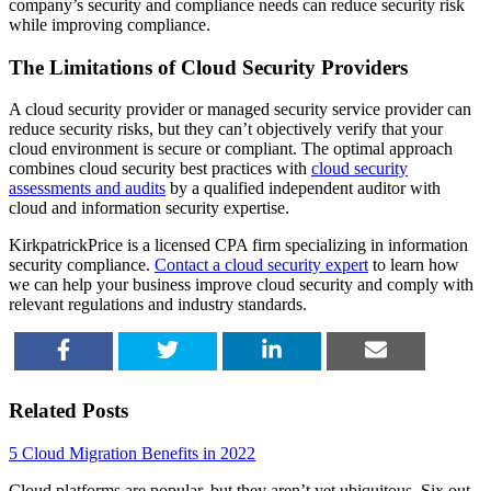
company’s security and compliance needs can reduce security risk
while improving compliance.
The Limitations of Cloud Security Providers
A cloud security provider or managed security service provider can
reduce security risks, but they can’t objectively verify that your
cloud environment is secure or compliant. The optimal approach
combines cloud security best practices with
cloud security
assessments and audits
by a qualified independent auditor with
cloud and information security expertise.
KirkpatrickPrice is a licensed CPA firm specializing in information
security compliance.
Contact a cloud security expert
to learn how
we can help your business improve cloud security and comply with
relevant regulations and industry standards.
SHARE
TWEET
SHARE
EMAIL
Related Posts
5 Cloud Migration Benefits in 2022
Cloud platforms are popular, but they aren’t yet ubiquitous. Six out