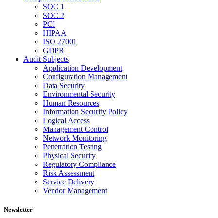
SOC 1
SOC 2
PCI
HIPAA
ISO 27001
GDPR
Audit Subjects
Application Development
Configuration Management
Data Security
Environmental Security
Human Resources
Information Security Policy
Logical Access
Management Control
Network Monitoring
Penetration Testing
Physical Security
Regulatory Compliance
Risk Assessment
Service Delivery
Vendor Management
Newsletter