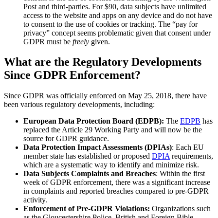
Post and third-parties. For $90, data subjects have unlimited
access to the website and apps on any device and do not have
to consent to the use of cookies or tracking. The “pay for
privacy” concept seems problematic given that consent under
GDPR must be
freely
given.
What are the Regulatory Developments
Since GDPR Enforcement?
Since GDPR was officially enforced on May 25, 2018, there have
been various regulatory developments, including:
European Data Protection Board (EDPB):
The
EDPB
has
replaced the Article 29 Working Party and will now be the
source for GDPR guidance.
Data Protection Impact Assessments (DPIAs)
: Each EU
member state has established or proposed
DPIA
requirements,
which are a systematic way to identify and minimize risk.
Data Subjects Complaints and Breaches
: Within the first
week of GDPR enforcement, there was a significant increase
in complaints and reported breaches compared to pre-GDPR
activity.
Enforcement of Pre-GDPR Violations:
Organizations such
as the Gloucestershire Police, British and Foreign Bible