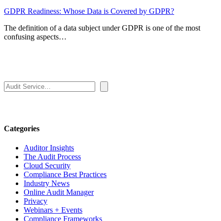
GDPR Readiness: Whose Data is Covered by GDPR?
The definition of a data subject under GDPR is one of the most
confusing aspects…
Search
Categories
Auditor Insights
The Audit Process
Cloud Security
Compliance Best Practices
Industry News
Online Audit Manager
Privacy
Webinars + Events
Compliance Frameworks