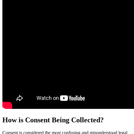
How is Consent Being Collected?
Consent is considered the most confusing and misunderstood legal