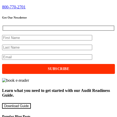
800-770-2701
Get Our Newsletter
Learn what you need to get started with our Audit Readiness
Guide.
Download Guide
Popular Blog Posts