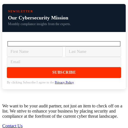
NEWSLETTER
Our Cybersecurity Mission
Monthly compliance insights from the experts.
By clicking Subscribe I agree to the
Privacy Policy
.
We want to be your audit partner, not just an item to check off on a
list. We strive to enhance your business by placing security and
compliance at the forefront of the current cyber threat landscape.
Contact Us