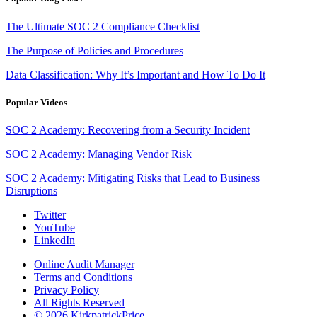
The Ultimate SOC 2 Compliance Checklist
The Purpose of Policies and Procedures
Data Classification: Why It’s Important and How To Do It
Popular Videos
SOC 2 Academy: Recovering from a Security Incident
SOC 2 Academy: Managing Vendor Risk
SOC 2 Academy: Mitigating Risks that Lead to Business
Disruptions
Twitter
YouTube
LinkedIn
Online Audit Manager
Terms and Conditions
Privacy Policy
All Rights Reserved
© 2026 KirkpatrickPrice