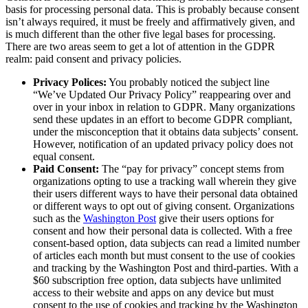
basis for processing personal data. This is probably because consent
isn’t always required, it must be freely and affirmatively given, and
is much different than the other five legal bases for processing.
There are two areas seem to get a lot of attention in the GDPR
realm: paid consent and privacy policies.
Privacy Polices:
You probably noticed the subject line
“We’ve Updated Our Privacy Policy” reappearing over and
over in your inbox in relation to GDPR. Many organizations
send these updates in an effort to become GDPR compliant,
under the misconception that it obtains data subjects’ consent.
However, notification of an updated privacy policy does not
equal consent.
Paid Consent:
The “pay for privacy” concept stems from
organizations opting to use a tracking wall wherein they give
their users different ways to have their personal data obtained
or different ways to opt out of giving consent. Organizations
such as the
Washington Post
give their users options for
consent and how their personal data is collected. With a free
consent-based option, data subjects can read a limited number
of articles each month but must consent to the use of cookies
and tracking by the Washington Post and third-parties. With a
$60 subscription free option, data subjects have unlimited
access to their website and apps on any device but must
consent to the use of cookies and tracking by the Washington