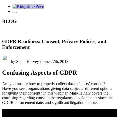
BLOG
GDPR Readiness: Consent, Privacy Policies, and
Enforcement
by Sarah Harvey / June 27th, 2018
Confusing Aspects of GDPR
Are you unsure how to properly collect data subjects’ consent?
Have you seen organizations giving data subjects’ different options
for giving their consent? In this webinar, Mark Hinely covers the
confusing regarding consent, the regulatory developments since the
GDPR enforcement date, and significant litigation to note.