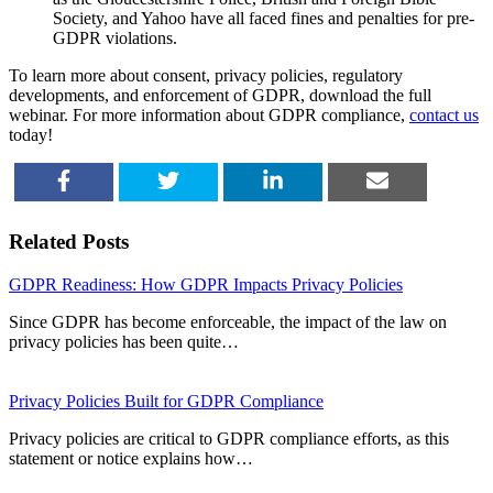
Society, and Yahoo have all faced fines and penalties for pre-
GDPR violations.
To learn more about consent, privacy policies, regulatory
developments, and enforcement of GDPR, download the full
webinar. For more information about GDPR compliance,
contact us
today!
SHARE
TWEET
SHARE
EMAIL
Related Posts
GDPR Readiness: How GDPR Impacts Privacy Policies
Since GDPR has become enforceable, the impact of the law on
privacy policies has been quite…
Privacy Policies Built for GDPR Compliance
Privacy policies are critical to GDPR compliance efforts, as this
statement or notice explains how…