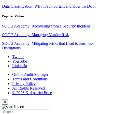
Data Classification: Why It’s Important and How To Do It
Popular Videos
SOC 2 Academy: Recovering from a Security Incident
SOC 2 Academy: Managing Vendor Risk
SOC 2 Academy: Mitigating Risks that Lead to Business
Disruptions
Twitter
YouTube
LinkedIn
Online Audit Manager
Terms and Conditions
Privacy Policy
All Rights Reserved
© 2026 KirkpatrickPrice
×