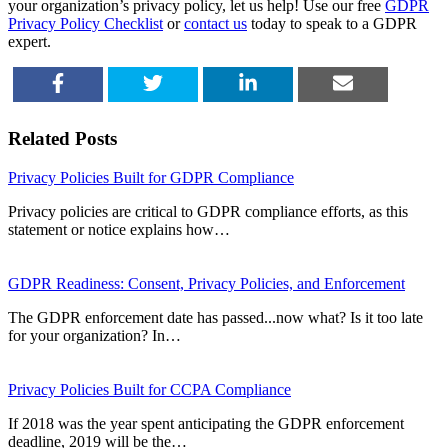
your organization’s privacy policy, let us help! Use our free
GDPR
Privacy Policy Checklist
or
contact us
today to speak to a GDPR
expert.
SHARE
TWEET
SHARE
EMAIL
Related Posts
Privacy Policies Built for GDPR Compliance
Privacy policies are critical to GDPR compliance efforts, as this
statement or notice explains how…
GDPR Readiness: Consent, Privacy Policies, and Enforcement
The GDPR enforcement date has passed...now what? Is it too late
for your organization? In…
Privacy Policies Built for CCPA Compliance
If 2018 was the year spent anticipating the GDPR enforcement
deadline, 2019 will be the…