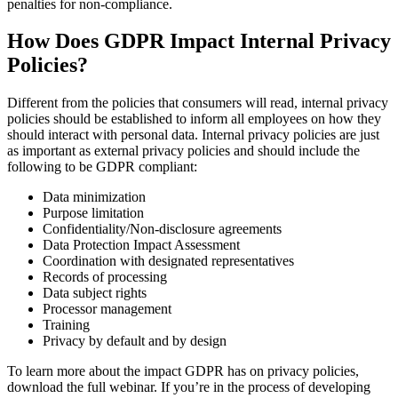
penalties for non-compliance.
How Does GDPR Impact Internal Privacy
Policies?
Different from the policies that consumers will read, internal privacy
policies should be established to inform all employees on how they
should interact with personal data. Internal privacy policies are just
as important as external privacy policies and should include the
following to be GDPR compliant:
Data minimization
Purpose limitation
Confidentiality/Non-disclosure agreements
Data Protection Impact Assessment
Coordination with designated representatives
Records of processing
Data subject rights
Processor management
Training
Privacy by default and by design
To learn more about the impact GDPR has on privacy policies,
download the full webinar. If you’re in the process of developing