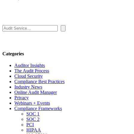
Search
Categories
Auditor Insights
The Audit Process
Cloud Security
Compliance Best Practices
Industry News
Online Audit Manager
Privacy
Webinars + Events
Compliance Frameworks
SOC 1
SOC 2
PCI
HIPAA