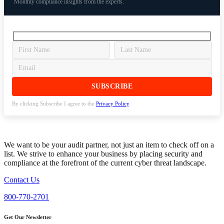
Monthly compliance insights from the experts.
By clicking Subscribe I agree to the
Privacy Policy
.
We want to be your audit partner, not just an item to check off on a
list. We strive to enhance your business by placing security and
compliance at the forefront of the current cyber threat landscape.
Contact Us
800-770-2701
Get Our Newsletter