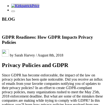
BLOG
GDPR Readiness: How GDPR Impacts Privacy
Policies
by Sarah Harvey / August 8th, 2018
Privacy Policies and GDPR
Since GDPR has become enforceable, the impact of the law on
privacy policies has been quite noticeable. Did you receive an influx
of emails from your favorite companies notifying you of updates to
their privacy policies? In an effort to create GDPR-compliant
privacy policies, many organizations rushed to meet the May 25th,
2018 enforcement deadline. But what are some of the mistakes these
companies are making while trying to comply with GDPR? In this
webinar, you’ll learn how privacy policies have evolved from pre-