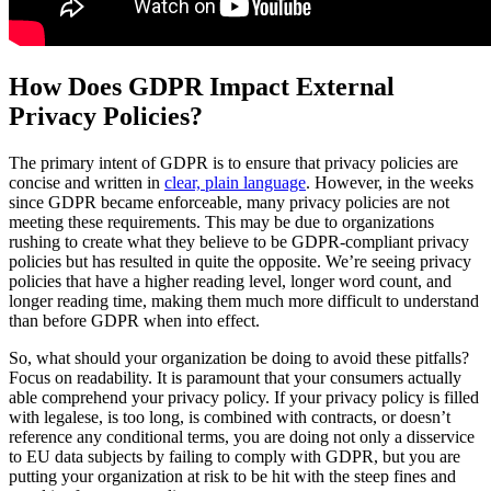
How Does GDPR Impact External
Privacy Policies?
The primary intent of GDPR is to ensure that privacy policies are
concise and written in
clear, plain language
. However, in the weeks
since GDPR became enforceable, many privacy policies are not
meeting these requirements. This may be due to organizations
rushing to create what they believe to be GDPR-compliant privacy
policies but has resulted in quite the opposite. We’re seeing privacy
policies that have a higher reading level, longer word count, and
longer reading time, making them much more difficult to understand
than before GDPR when into effect.
So, what should your organization be doing to avoid these pitfalls?
Focus on readability. It is paramount that your consumers actually
able comprehend your privacy policy. If your privacy policy is filled
with legalese, is too long, is combined with contracts, or doesn’t
reference any conditional terms, you are doing not only a disservice
to EU data subjects by failing to comply with GDPR, but you are
putting your organization at risk to be hit with the steep fines and