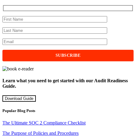
Learn what you need to get started with our Audit Readiness
Guide.
Download Guide
Popular Blog Posts
The Ultimate SOC 2 Compliance Checklist
The Purpose of Policies and Procedures