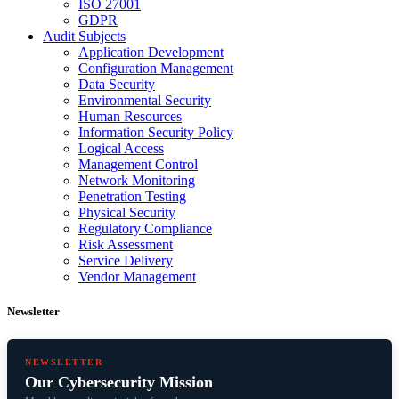
ISO 27001
GDPR
Audit Subjects
Application Development
Configuration Management
Data Security
Environmental Security
Human Resources
Information Security Policy
Logical Access
Management Control
Network Monitoring
Penetration Testing
Physical Security
Regulatory Compliance
Risk Assessment
Service Delivery
Vendor Management
Newsletter
NEWSLETTER
Our Cybersecurity Mission