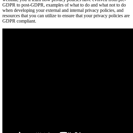
GDPR to post-GDPR, examples of what to do and what not to do
when developing your external and internal privacy policies, and
resources that you can utilize to ensure that your privacy policies are
GDPR compliant.