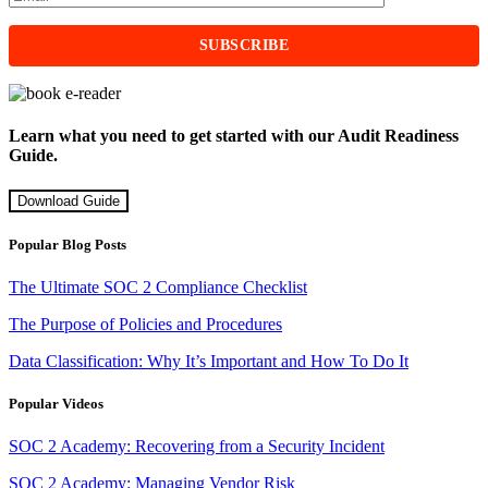
Learn what you need to get started with our Audit Readiness
Guide.
Download Guide
Popular Blog Posts
The Ultimate SOC 2 Compliance Checklist
The Purpose of Policies and Procedures
Data Classification: Why It’s Important and How To Do It
Popular Videos
SOC 2 Academy: Recovering from a Security Incident
SOC 2 Academy: Managing Vendor Risk