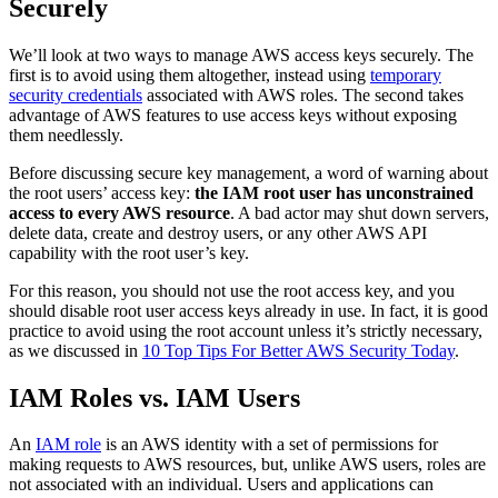
Securely
We’ll look at two ways to manage AWS access keys securely. The
first is to avoid using them altogether, instead using
temporary
security credentials
associated with AWS roles. The second takes
advantage of AWS features to use access keys without exposing
them needlessly.
Before discussing secure key management, a word of warning about
the root users’ access key:
the IAM root user has unconstrained
access to every AWS resource
. A bad actor may shut down servers,
delete data, create and destroy users, or any other AWS API
capability with the root user’s key.
For this reason, you should not use the root access key, and you
should disable root user access keys already in use. In fact, it is good
practice to avoid using the root account unless it’s strictly necessary,
as we discussed in
10 Top Tips For Better AWS Security Today
.
IAM Roles vs. IAM Users
An
IAM role
is an AWS identity with a set of permissions for
making requests to AWS resources, but, unlike AWS users, roles are
not associated with an individual. Users and applications can