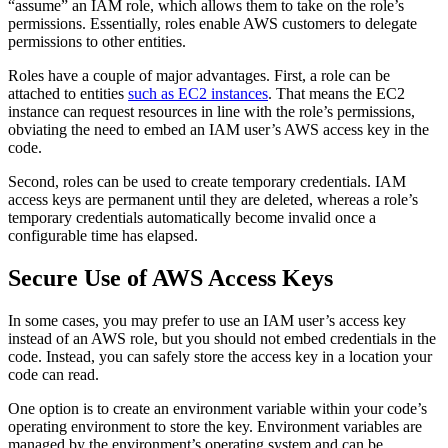
“assume” an IAM role, which allows them to take on the role’s
permissions. Essentially, roles enable AWS customers to delegate
permissions to other entities.
Roles have a couple of major advantages. First, a role can be
attached to entities
such as EC2 instances
. That means the EC2
instance can request resources in line with the role’s permissions,
obviating the need to embed an IAM user’s AWS access key in the
code.
Second, roles can be used to create temporary credentials. IAM
access keys are permanent until they are deleted, whereas a role’s
temporary credentials automatically become invalid once a
configurable time has elapsed.
Secure Use of AWS Access Keys
In some cases, you may prefer to use an IAM user’s access key
instead of an AWS role, but you should not embed credentials in the
code. Instead, you can safely store the access key in a location your
code can read.
One option is to create an environment variable within your code’s
operating environment to store the key. Environment variables are
managed by the environment’s operating system and can be