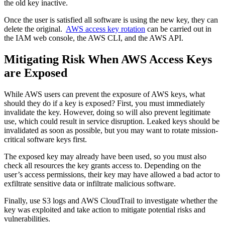
the old key inactive.
Once the user is satisfied all software is using the new key, they can
delete the original.
AWS access key rotation
can be carried out in
the IAM web console, the AWS CLI, and the AWS API.
Mitigating Risk When AWS Access Keys
are Exposed
While AWS users can prevent the exposure of AWS keys, what
should they do if a key is exposed? First, you must immediately
invalidate the key. However, doing so will also prevent legitimate
use, which could result in service disruption. Leaked keys should be
invalidated as soon as possible, but you may want to rotate mission-
critical software keys first.
The exposed key may already have been used, so you must also
check all resources the key grants access to. Depending on the
user’s access permissions, their key may have allowed a bad actor to
exfiltrate sensitive data or infiltrate malicious software.
Finally, use S3 logs and AWS CloudTrail to investigate whether the
key was exploited and take action to mitigate potential risks and
vulnerabilities.