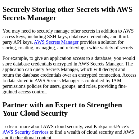
Securely Storing other Secrets with AWS
Secrets Manager
You may need to securely manage other secrets in addition to AWS
access keys, including SSH keys, database credentials, and third-
party API keys.
AWS Secrets Manager
provides a solution for
storing, rotating, managing, and retrieving a wide variety of secrets.
For example, to give an application access to a database, you would
store database credentials encrypted in AWS Secrets Manager. The
application can query Secrets Manager, which will decrypt and
return the database credentials over an encrypted connection. Access
to data stored in AWS Secrets Manager is controlled by IAM
permissions policies for users, groups, and roles, providing fine-
grained access control.
Partner with an Expert to Strengthen
Your Cloud Security
To learn more about AWS cloud security, visit KirkpatrickPrice’s
AWS Security Services
to find a wealth of cloud security and AWS
audit educational content.