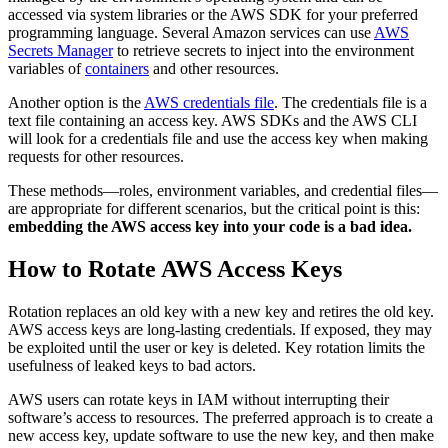
accessed via system libraries or the AWS SDK for your preferred
programming language. Several Amazon services can use
AWS
Secrets Manager
to retrieve secrets to inject into the environment
variables of
containers
and other resources.
Another option is the
AWS credentials file
. The credentials file is a
text file containing an access key. AWS SDKs and the AWS CLI
will look for a credentials file and use the access key when making
requests for other resources.
These methods—roles, environment variables, and credential files—
are appropriate for different scenarios, but the critical point is this:
embedding the AWS access key into your code is a bad idea.
How to Rotate AWS Access Keys
Rotation replaces an old key with a new key and retires the old key.
AWS access keys are long-lasting credentials. If exposed, they may
be exploited until the user or key is deleted. Key rotation limits the
usefulness of leaked keys to bad actors.
AWS users can rotate keys in IAM without interrupting their
software’s access to resources. The preferred approach is to create a
new access key, update software to use the new key, and then make