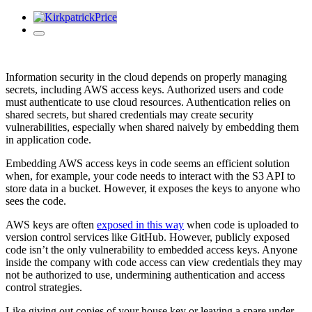
Information security in the cloud depends on properly managing
secrets, including AWS access keys. Authorized users and code
must authenticate to use cloud resources. Authentication relies on
shared secrets, but shared credentials may create security
vulnerabilities, especially when s
hared naively by embedding them
in application code.
Embedding AWS access keys in code seems an efficient solution
when, for example, your code needs to interact with the S3 API to
store data in a bucket. However, it
exposes the keys to anyone who
sees the code.
AWS keys are often
exposed in this way
when code is uploaded to
version control services like GitHub. However, publicly exposed
code isn’t the only vulnerability to embedded access keys. Anyone
inside the company with code access can view credentials they may
not be authorized to use, undermining authentication and access
control strategies.
Like giving out copies of your house key or leaving a spare under