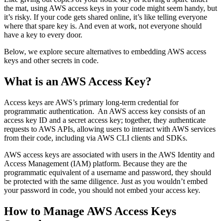
the mat, using AWS access keys in your code might seem handy, but
it’s risky. If your code gets shared online, it’s like telling everyone
where that spare key is. And even at work, not everyone should
have a key to every door.
Below, we explore secure alternatives to embedding AWS access
keys and other secrets in code.
What is an AWS Access Key?
Access keys are AWS’s primary long-term credential for
programmatic authentication. An AWS access key consists of an
access key ID and a secret access key; together, they authenticate
requests to AWS APIs, allowing users to interact with AWS services
from their code, including via AWS CLI clients and SDKs.
AWS access keys are associated with users in the AWS Identity and
Access Management (IAM) platform. Because they are the
programmatic equivalent of a username and password, they should
be protected with the same diligence. Just as you wouldn’t embed
your password in code, you should not embed your access key.
How to Manage AWS Access Keys