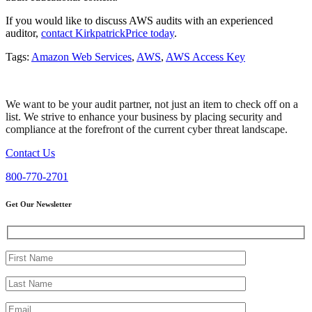
If you would like to discuss AWS audits with an experienced
auditor,
contact KirkpatrickPrice today
.
Tags:
Amazon Web Services
,
AWS
,
AWS Access Key
We want to be your audit partner, not just an item to check off on a
list. We strive to enhance your business by placing security and
compliance at the forefront of the current cyber threat landscape.
Contact Us
800-770-2701
Get Our Newsletter