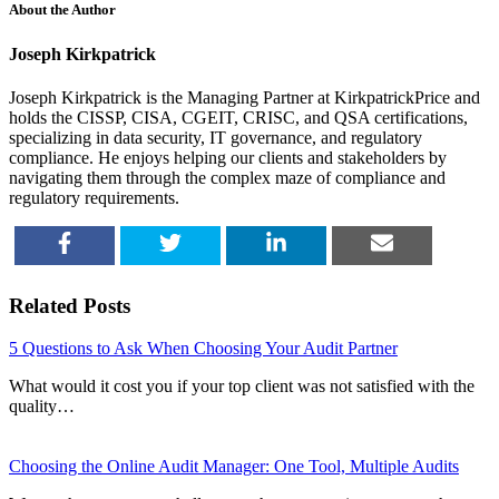
About the Author
Joseph Kirkpatrick
Joseph Kirkpatrick is the Managing Partner at KirkpatrickPrice and
holds the CISSP, CISA, CGEIT, CRISC, and QSA certifications,
specializing in data security, IT governance, and regulatory
compliance. He enjoys helping our clients and stakeholders by
navigating them through the complex maze of compliance and
regulatory requirements.
SHARE
TWEET
SHARE
EMAIL
Related Posts
5 Questions to Ask When Choosing Your Audit Partner
What would it cost you if your top client was not satisfied with the
quality…
Choosing the Online Audit Manager: One Tool, Multiple Audits