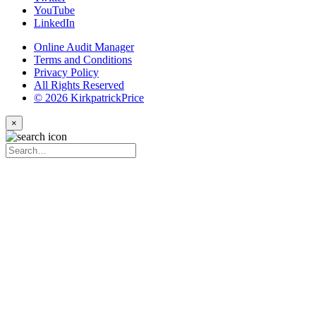
YouTube
LinkedIn
Online Audit Manager
Terms and Conditions
Privacy Policy
All Rights Reserved
© 2026 KirkpatrickPrice
×