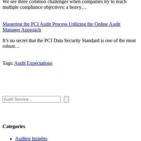
We see three common challenges when companies try to reach
multiple compliance objectives: a heavy…
Mastering the PCI Audit Process Utilizing the Online Audit
Manager Approach
It’s no secret that the PCI Data Security Standard is one of the most
robust…
Tags:
Audit Expectations
Search
Categories
Auditor Insights