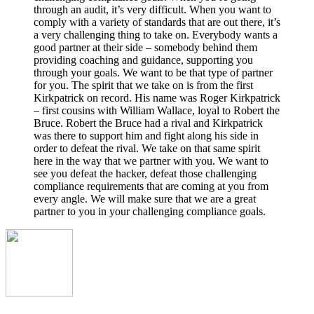
through an audit, it’s very difficult. When you want to
comply with a variety of standards that are out there, it’s
a very challenging thing to take on. Everybody wants a
good partner at their side – somebody behind them
providing coaching and guidance, supporting you
through your goals. We want to be that type of partner
for you. The spirit that we take on is from the first
Kirkpatrick on record. His name was Roger Kirkpatrick
– first cousins with William Wallace, loyal to Robert the
Bruce. Robert the Bruce had a rival and Kirkpatrick
was there to support him and fight along his side in
order to defeat the rival. We take on that same spirit
here in the way that we partner with you. We want to
see you defeat the hacker, defeat those challenging
compliance requirements that are coming at you from
every angle. We will make sure that we are a great
partner to you in your challenging compliance goals.