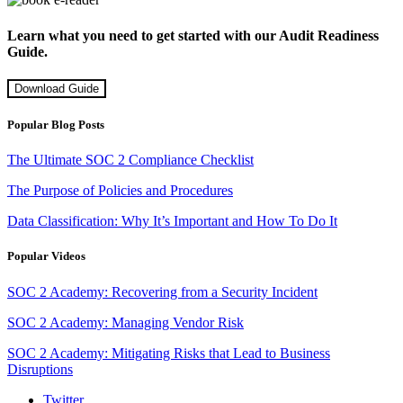
Learn what you need to get started with our Audit Readiness
Guide.
Download Guide
Popular Blog Posts
The Ultimate SOC 2 Compliance Checklist
The Purpose of Policies and Procedures
Data Classification: Why It’s Important and How To Do It
Popular Videos
SOC 2 Academy: Recovering from a Security Incident
SOC 2 Academy: Managing Vendor Risk
SOC 2 Academy: Mitigating Risks that Lead to Business
Disruptions
Twitter