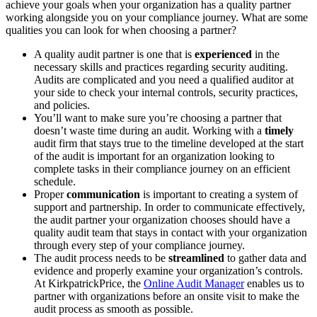
achieve your goals when your organization has a quality partner
working alongside you on your compliance journey. What are some
qualities you can look for when choosing a partner?
A quality audit partner is one that is
experienced
in the
necessary skills and practices regarding security auditing.
Audits are complicated and you need a qualified auditor at
your side to check your internal controls, security practices,
and policies.
You’ll want to make sure you’re choosing a partner that
doesn’t waste time during an audit. Working with a
timely
audit firm that stays true to the timeline developed at the start
of the audit is important for an organization looking to
complete tasks in their compliance journey on an efficient
schedule.
Proper
communication
is important to creating a system of
support and partnership. In order to communicate effectively,
the audit partner your organization chooses should have a
quality audit team that stays in contact with your organization
through every step of your compliance journey.
The audit process needs to be
streamlined
to gather data and
evidence and properly examine your organization’s controls.
At KirkpatrickPrice, the
Online Audit Manager
enables us to
partner with organizations before an onsite visit to make the
audit process as smooth as possible.