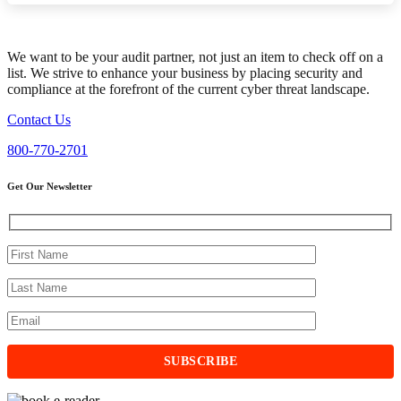
We want to be your audit partner, not just an item to check off on a
list. We strive to enhance your business by placing security and
compliance at the forefront of the current cyber threat landscape.
Contact Us
800-770-2701
Get Our Newsletter