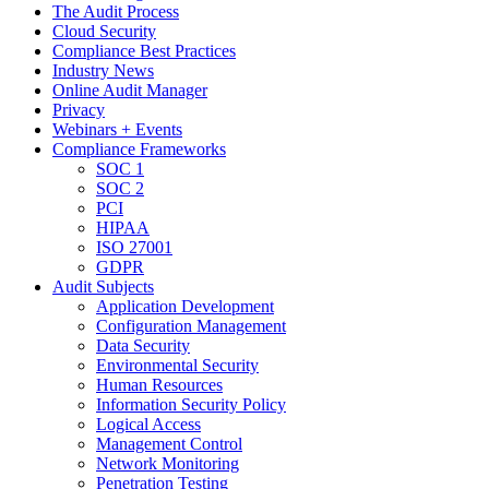
The Audit Process
Cloud Security
Compliance Best Practices
Industry News
Online Audit Manager
Privacy
Webinars + Events
Compliance Frameworks
SOC 1
SOC 2
PCI
HIPAA
ISO 27001
GDPR
Audit Subjects
Application Development
Configuration Management
Data Security
Environmental Security
Human Resources
Information Security Policy
Logical Access
Management Control
Network Monitoring
Penetration Testing