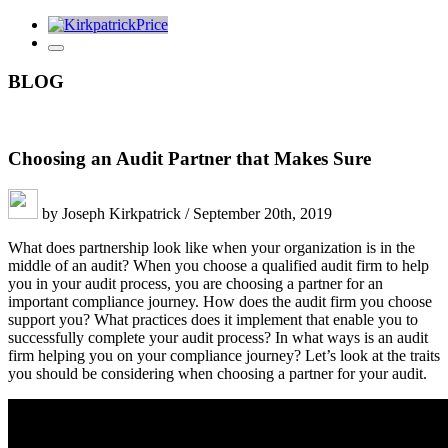
BLOG
Choosing an Audit Partner that Makes Sure
by Joseph Kirkpatrick / September 20th, 2019
What does partnership look like when your organization is in the
middle of an audit? When you choose a qualified audit firm to help
you in your audit process, you are choosing a partner for an
important compliance journey. How does the audit firm you choose
support you? What practices does it implement that enable you to
successfully complete your audit process? In what ways is an audit
firm helping you on your compliance journey? Let’s look at the traits
you should be considering when choosing a partner for your audit.