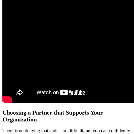
Choosing a Partner that Supports Your
Organization
There is no denying that audits are difficult, but you can confidently