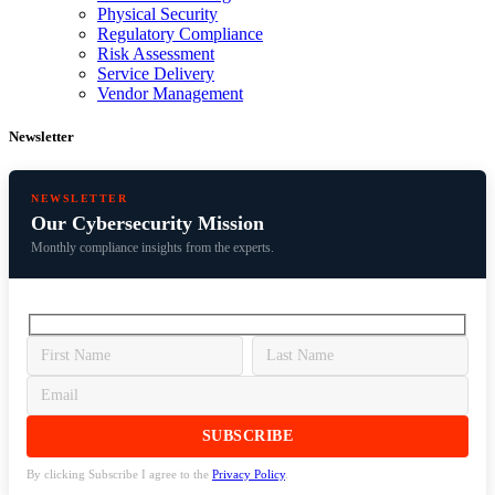
Physical Security
Regulatory Compliance
Risk Assessment
Service Delivery
Vendor Management
Newsletter
NEWSLETTER
Our Cybersecurity Mission
Monthly compliance insights from the experts.
By clicking Subscribe I agree to the
Privacy Policy
.