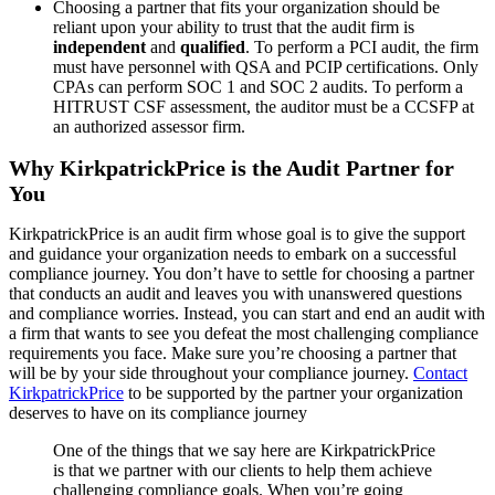
Choosing a partner that fits your organization should be
reliant upon your ability to trust that the audit firm is
independent
and
qualified
. To perform a PCI audit, the firm
must have personnel with QSA and PCIP certifications. Only
CPAs can perform SOC 1 and SOC 2 audits. To perform a
HITRUST CSF assessment, the auditor must be a CCSFP at
an authorized assessor firm.
Why KirkpatrickPrice is the Audit Partner for
You
KirkpatrickPrice is an audit firm whose goal is to give the support
and guidance your organization needs to embark on a successful
compliance journey. You don’t have to settle for choosing a partner
that conducts an audit and leaves you with unanswered questions
and compliance worries. Instead, you can start and end an audit with
a firm that wants to see you defeat the most challenging compliance
requirements you face. Make sure you’re choosing a partner that
will be by your side throughout your compliance journey.
Contact
KirkpatrickPrice
to be supported by the partner your organization
deserves to have on its compliance journey
One of the things that we say here are KirkpatrickPrice
is that we partner with our clients to help them achieve
challenging compliance goals. When you’re going