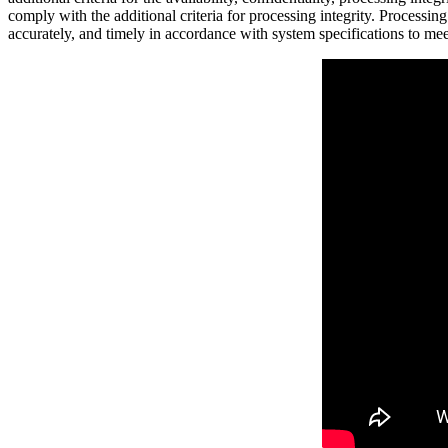
comply with the additional criteria for processing integrity. Processing
accurately, and timely in accordance with system specifications to me