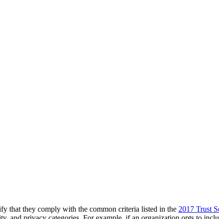
y that they comply with the common criteria listed in the
2017 Trust Se
egrity, and privacy categories. For example, if an organization opts to inc