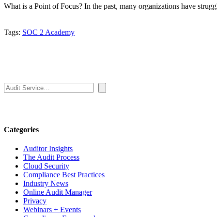
What is a Point of Focus? In the past, many organizations have strug
Tags:
SOC 2 Academy
Search
Categories
Auditor Insights
The Audit Process
Cloud Security
Compliance Best Practices
Industry News
Online Audit Manager
Privacy
Webinars + Events