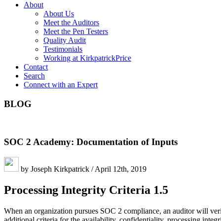
About
About Us
Meet the Auditors
Meet the Pen Testers
Quality Audit
Testimonials
Working at KirkpatrickPrice
Contact
Search
Connect with an Expert
BLOG
SOC 2 Academy: Documentation of Inputs
by Joseph Kirkpatrick / April 12th, 2019
Processing Integrity Criteria 1.5
When an organization pursues SOC 2 compliance, an auditor will verif
additional criteria for the availability, confidentiality, processing int