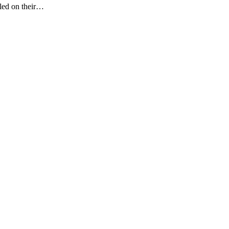
gled on their…