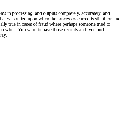
tems in processing, and outputs completely, accurately, and
that was relied upon when the process occurred is still there and
ially true in cases of fraud where perhaps someone tried to
tion when. You want to have those records archived and
way.