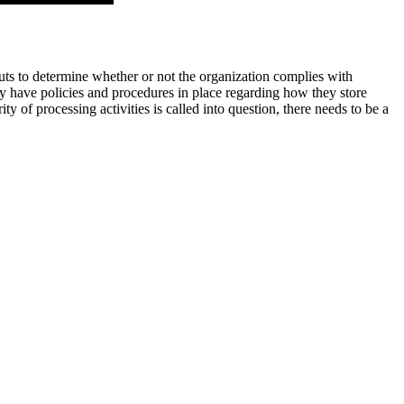
puts to determine whether or not the organization complies with
hey have policies and procedures in place regarding how they store
y of processing activities is called into question, there needs to be a