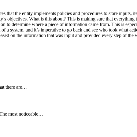
tes that the entity implements policies and procedures to store inputs, i
ty’s objectives. What is this about? This is making sure that everything 
tion to determine where a piece of information came from. This is espec
ut of a system, and it’s imperative to go back and see who took what ac
based on the information that was input and provided every step of the 
hat there are…
. The most noticeable…