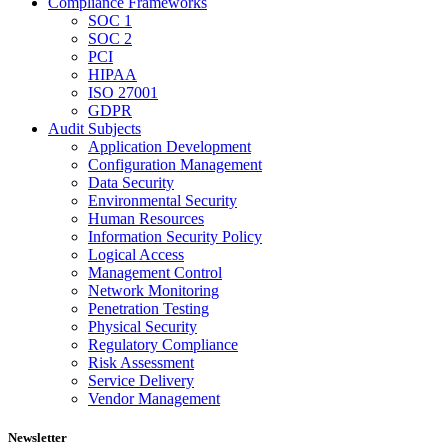
Compliance Frameworks
SOC 1
SOC 2
PCI
HIPAA
ISO 27001
GDPR
Audit Subjects
Application Development
Configuration Management
Data Security
Environmental Security
Human Resources
Information Security Policy
Logical Access
Management Control
Network Monitoring
Penetration Testing
Physical Security
Regulatory Compliance
Risk Assessment
Service Delivery
Vendor Management
Newsletter