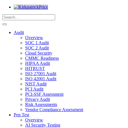
Audit
Overview
SOC 1 Audit
SOC 2 Audit
Cloud Security
CMMC Readiness
HIPAA Audit
HITRUST
ISO 27001 Audit
ISO 42001 Audit
NIST Audit
PCI Audit
PCI-SSF Assessment
Privacy Audit
Risk Assessments
Vendor Compliance Assessment
Pen Test
Overview
AI Security Testing