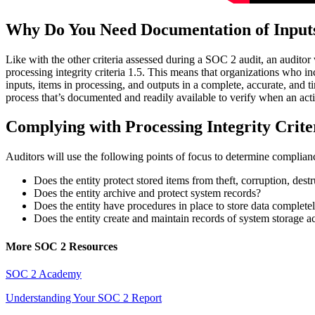
Why Do You Need Documentation of Input
Like with the other criteria assessed during a SOC 2 audit, an auditor
processing integrity criteria 1.5. This means that organizations who i
inputs, items in processing, and outputs in a complete, accurate, and t
process that’s documented and readily available to verify when an act
Complying with Processing Integrity Crite
Auditors will use the following points of focus to determine compliance
Does the entity protect stored items from theft, corruption, destr
Does the entity archive and protect system records?
Does the entity have procedures in place to store data complete
Does the entity create and maintain records of system storage ac
More SOC 2 Resources
SOC 2 Academy
Understanding Your SOC 2 Report