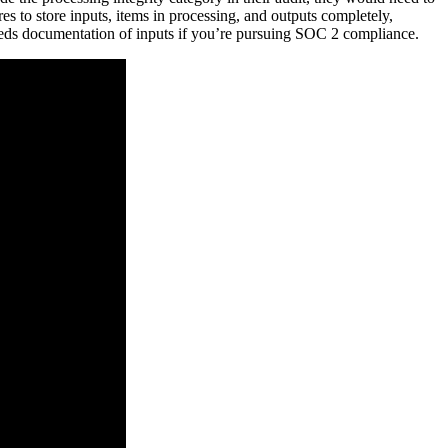
res to store inputs, items in processing, and outputs completely,
 needs documentation of inputs if you’re pursuing SOC 2 compliance.