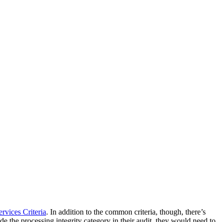
rvices Criteria
. In addition to the common criteria, though, there’s
lude the processing integrity category in their audit, they would need to