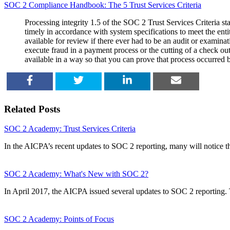
SOC 2 Compliance Handbook: The 5 Trust Services Criteria
Processing integrity 1.5 of the SOC 2 Trust Services Criteria sta
timely in accordance with system specifications to meet the enti
available for review if there ever had to be an audit or examina
execute fraud in a payment process or the cutting of a check o
available in a way so that you can prove that process occurred 
SHARE
TWEET
SHARE
EMAIL
Related Posts
SOC 2 Academy: Trust Services Criteria
In the AICPA’s recent updates to SOC 2 reporting, many will notice t
SOC 2 Academy: What's New with SOC 2?
In April 2017, the AICPA issued several updates to SOC 2 reporting
SOC 2 Academy: Points of Focus