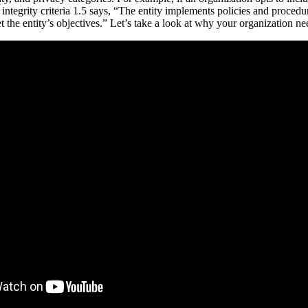
 integrity criteria 1.5 says, “The entity implements policies and procedu
et the entity’s objectives.” Let’s take a look at why your organization