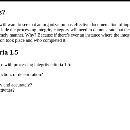
s?
 will want to see that an organization has effective documentation of in
nclude the processing integrity category will need to demonstrate that t
imely manner. Why? Because if there’s ever an instance where the integrit
ion took place and who completed it.
ria 1.5
 with processing integrity criteria 1.5:
uction, or deterioration?
ly and accurately?
tivities?