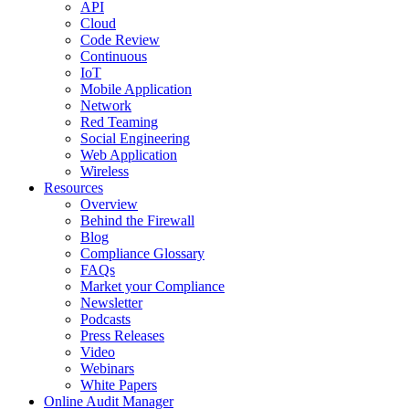
API
Cloud
Code Review
Continuous
IoT
Mobile Application
Network
Red Teaming
Social Engineering
Web Application
Wireless
Resources
Overview
Behind the Firewall
Blog
Compliance Glossary
FAQs
Market your Compliance
Newsletter
Podcasts
Press Releases
Video
Webinars
White Papers
Online Audit Manager